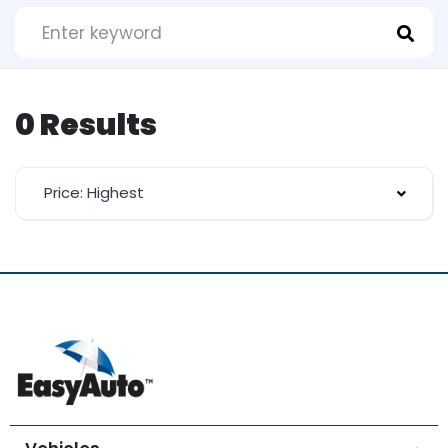
0 Results
Price: Highest