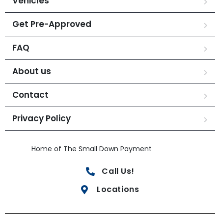
Vehicles
Get Pre-Approved
FAQ
About us
Contact
Privacy Policy
Home of The Small Down Payment
Call Us!
Locations