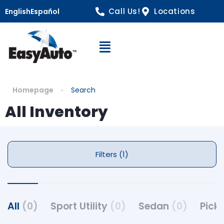
Call Us!
Locations
English
Español
Open Navigation
Homepage
Search
All Inventory
Filters (1)
All
(0)
Sport Utility
(0)
Sedan
(0)
Pick