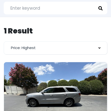
1 Result
Price: Highest