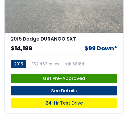
2015 Dodge DURANGO SXT
$14,199
$99 Down*
2015
152,463 miles
stk:68164
Get Pre-Approved
See Details
24-Hr Test Drive