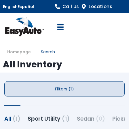
Call Us!
Locations
English
Español
Open Navigation
Homepage
Search
All Inventory
Filters (1)
All
(1)
Sport Utility
(1)
Sedan
(0)
Picku