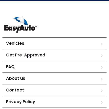
Vehicles
Get Pre-Approved
FAQ
About us
Contact
Privacy Policy