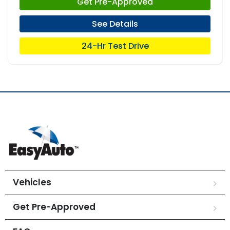
Get Pre-Approved
See Details
24-Hr Test Drive
Vehicles
Get Pre-Approved