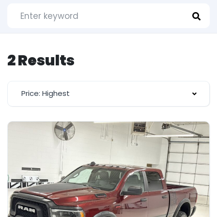
2 Results
Price: Highest