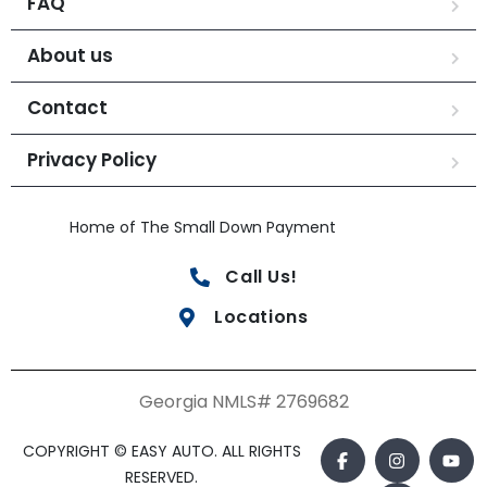
FAQ
About us
Contact
Privacy Policy
Home of The Small Down Payment
Call Us!
Locations
Georgia NMLS# 2769682
COPYRIGHT © EASY AUTO. ALL RIGHTS
RESERVED.