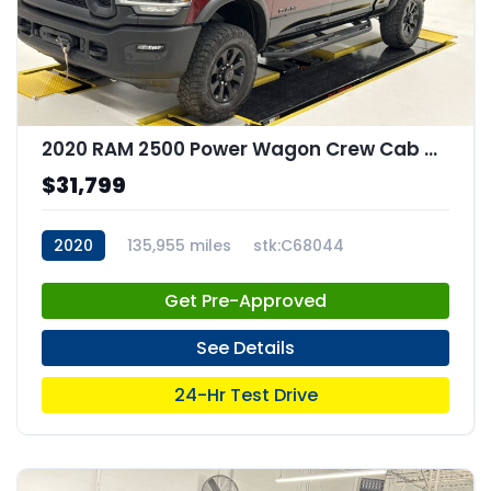
2020 RAM 2500 Power Wagon Crew Cab 4x4 64" Box
$31,799
2020
135,955 miles
stk:C68044
Get Pre-Approved
See Details
24-Hr Test Drive