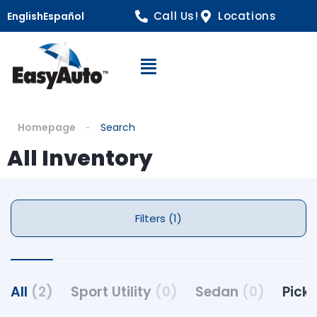
Call Us!
Locations
English
Español
Open Navigation
Homepage
Search
All Inventory
Filters (1)
All
(2)
Sport Utility
(0)
Sedan
(0)
Pick