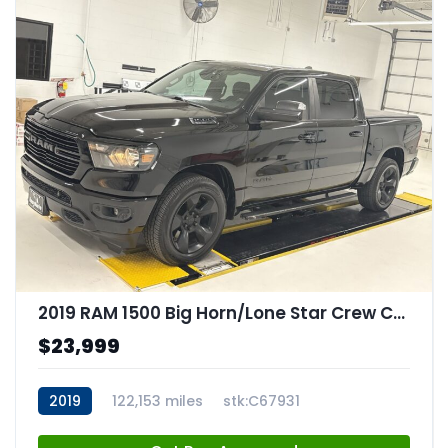
2019 RAM 1500 Big Horn/Lone Star Crew Cab 4x4 57" Box
$23,999
2019
122,153 miles
stk:C67931