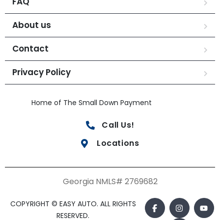
FAQ
About us
Contact
Privacy Policy
Home of The Small Down Payment
Call Us!
Locations
Georgia NMLS# 2769682
COPYRIGHT © EASY AUTO. ALL RIGHTS
RESERVED.