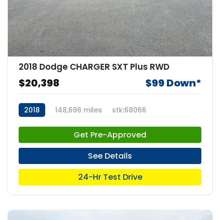
2018 Dodge CHARGER SXT Plus RWD
$20,398
$99 Down*
2018
148,696 miles
stk:68066
Get Pre-Approved
See Details
24-Hr Test Drive