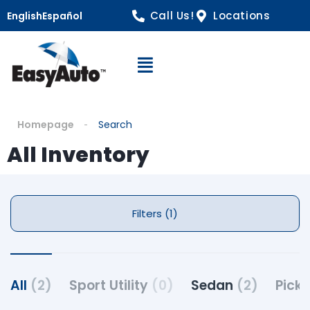
Call Us!
Locations
English
Español
Open Navigation
Homepage
Search
All Inventory
Filters (1)
All
(2)
Sport Utility
(0)
Sedan
(2)
Pick