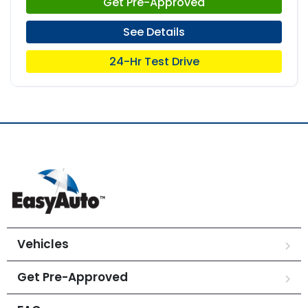
Get Pre-Approved
See Details
24-Hr Test Drive
Vehicles
Get Pre-Approved