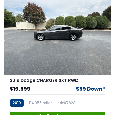
2019 Dodge CHARGER SXT RWD
$19,599
$99 Down*
2019
114,055 miles
stk:67828