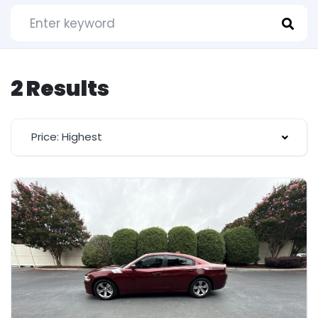
2 Results
Price: Highest