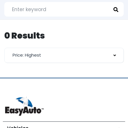
0 Results
Price: Highest