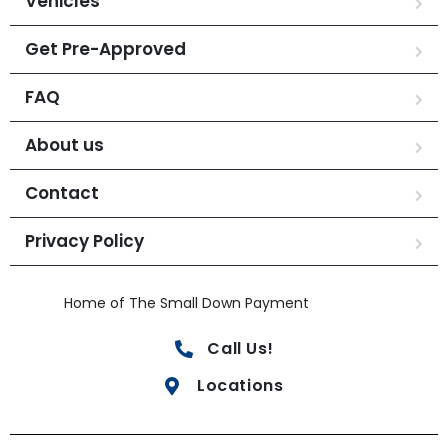
Vehicles
Get Pre-Approved
FAQ
About us
Contact
Privacy Policy
Home of The Small Down Payment
Call Us!
Locations