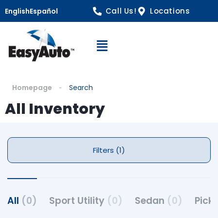
Call Us!
Locations
English
Español
Open Navigation
Homepage
Search
All Inventory
Filters (1)
All
(0)
Sport Utility
(0)
Sedan
(0)
Pick