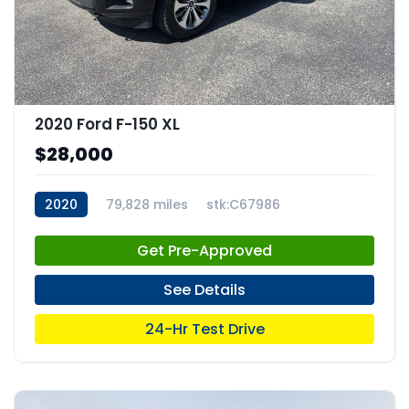
2020 Ford F-150 XL
$28,000
2020
79,828 miles
stk:C67986
Get Pre-Approved
See Details
24-Hr Test Drive