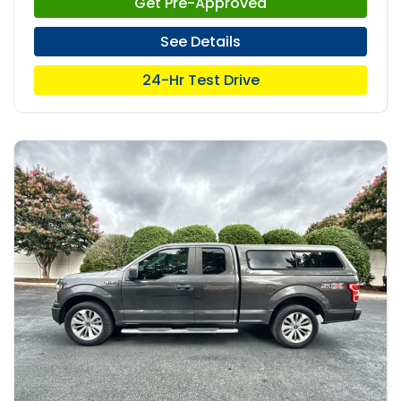
Get Pre-Approved
See Details
24-Hr Test Drive