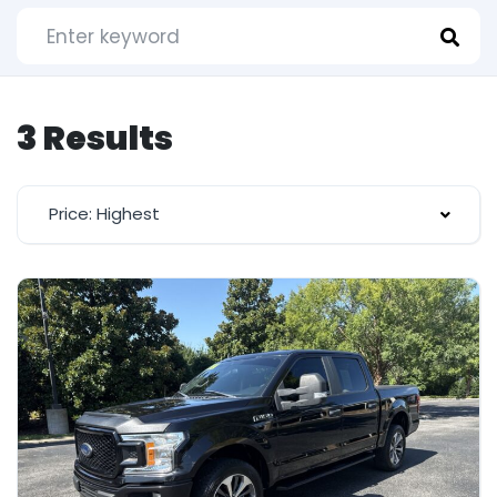
3 Results
Price: Highest