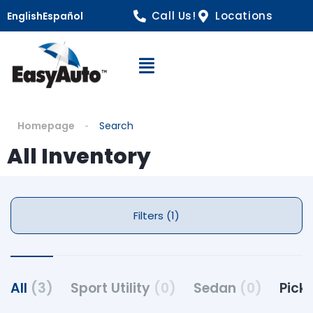
Call Us!
Locations
English
Español
Open Navigation
Homepage
Search
All Inventory
Filters (1)
All
(3)
Sport Utility
(0)
Sedan
(0)
Pick