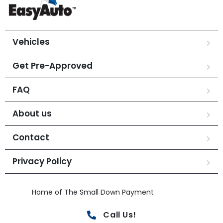
Vehicles
Get Pre-Approved
FAQ
About us
Contact
Privacy Policy
Home of The Small Down Payment
Call Us!