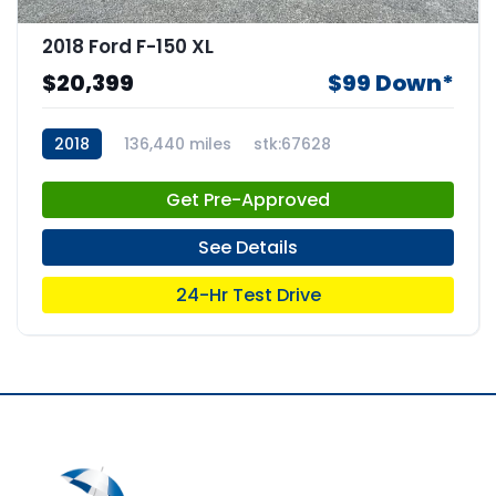
2018 Ford F-150 XL
$20,399
$99 Down*
2018
136,440 miles
stk:67628
Get Pre-Approved
See Details
24-Hr Test Drive