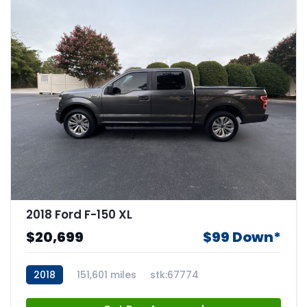
2018 Ford F-150 XL
$20,699
$99 Down*
2018
151,601 miles
stk:67774