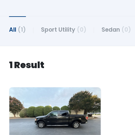
All
(1)
Sport Utility
(0)
Sedan
(0)
1 Result