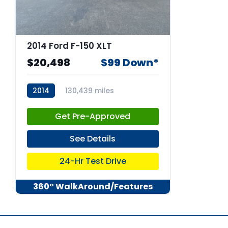
2014 Ford F-150 XLT
$20,498
$99 Down*
2014
130,439 miles
stk:67769
Get Pre-Approved
See Details
24-Hr Test Drive
360° WalkAround/Features