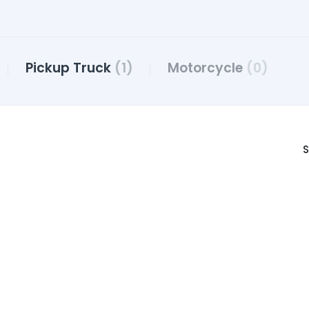
Pickup Truck
(1)
Motorcycle
(0)
S