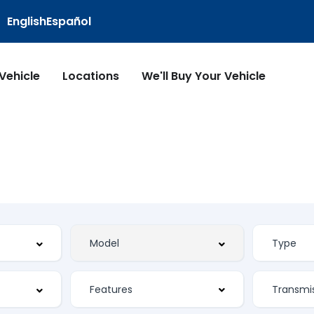
English
Español
 Vehicle
Locations
We'll Buy Your Vehicle
Features