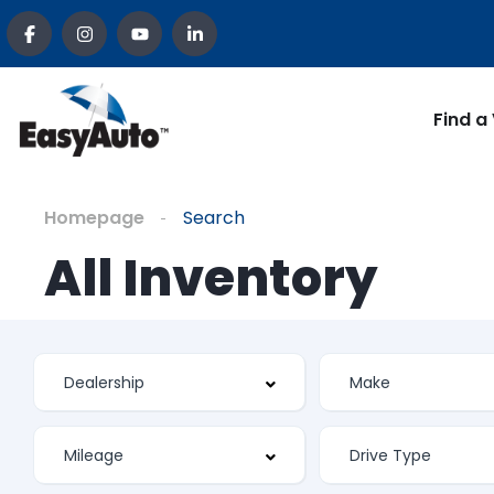
Find a
Homepage
Search
All Inventory