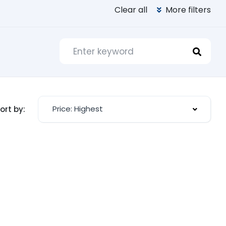
Clear all
More filters
Price: Highest
ort by: