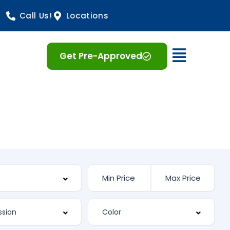
Call Us!
Locations
Open 
Get Pre-Approved