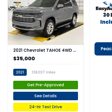
30 
Inc
Peac
2021 Chevrolet TAHOE 4WD Premier
$35,000
2021
138,037 miles
stk:C67851
Get Pre-Approved
See Details
24-Hr Test Drive