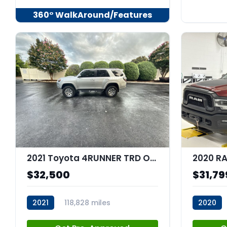
360° WalkAround/Features
2021 Toyota 4RUNNER TRD Off Road
$32,500
$31,79
2021
118,828 miles
2020
stk:C67682
stk:C680