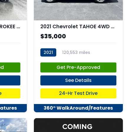
2021 Jeep GRAND CHEROKEE L Summit Reserve 4x4
2021 Chevrolet TAHOE 4WD Premier
$35,000
2021
120,553 miles
stk:C67958
ed
Get Pre-Approved
See Details
e
24-Hr Test Drive
atures
360° WalkAround/Features