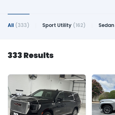
All
(333)
Sport Utility
(162)
Seda
333 Results