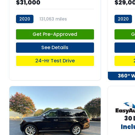
$31,000
$29,0
2020
131,063 miles
2020
stk:C67925
stk:C680
Get Pre-Approved
G
See Details
24-Hr Test Drive
360° 
30 
Inc