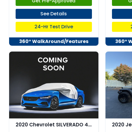
Get Pre-Approved
G
See Details
24-Hr Test Drive
360° WalkAround/Features
360° 
2020 Chevrolet SILVERADO 4WD Crew Cab Short Bed RST