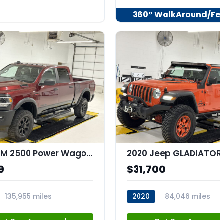
360° WalkAround/Fe
2020 RAM 2500 Power Wagon Crew Cab 4x4 64" Box
9
$31,700
135,955 miles
2020
84,046 miles
44
stk:C67977