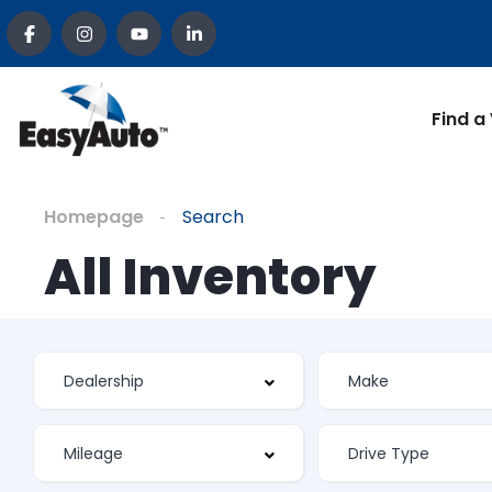
Find a
Homepage
Search
All Inventory