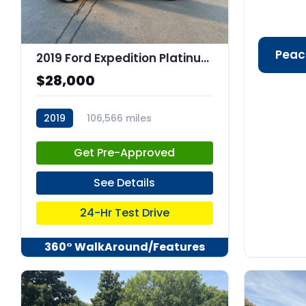
Peac
2019 Ford Expedition Platinum
$28,000
2019
106,566 miles
stk:C67973
Get Pre-Approved
See Details
24-Hr Test Drive
360° WalkAround/Features