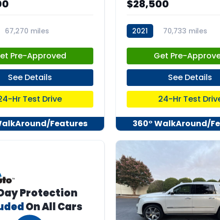
00
$28,500
67,270 miles
2021
70,733 miles
04
stk:C67635
et Pre-Approved
Get Pre-Approv
See Details
See Details
24-Hr Test Drive
24-Hr Test Driv
WalkAround/Features
360° WalkAround/Fe
Day Protection
luded
On All Cars