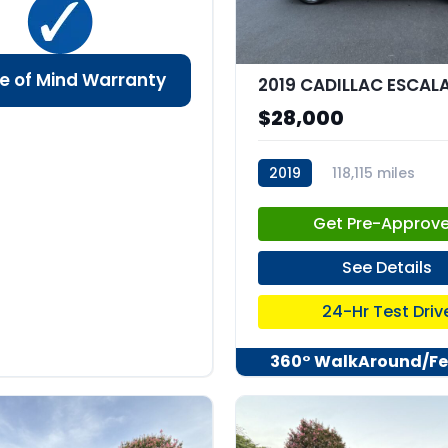
e of Mind Warranty
$28,000
2019
118,115 miles
stk:C67741
Get Pre-Approv
See Details
24-Hr Test Driv
360° WalkAround/Fe