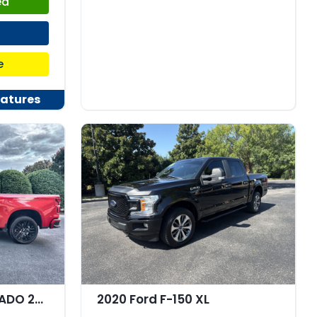
ed
e
atures
2021 Chevrolet SILVERADO 2WD Crew Cab Short Bed Custom
2020 Ford F-150 XL