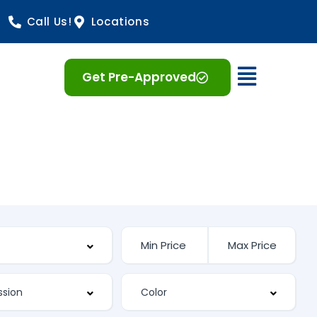
Call Us!
Locations
Open 
Get Pre-Approved