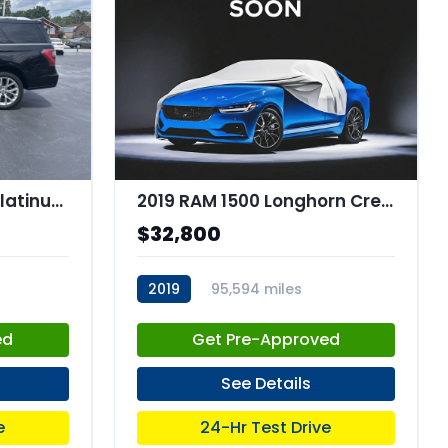
2019 Ford Expedition Platinum
2019 RAM 1500 Longhorn Crew Cab 4x4 57" Box
$32,800
2019
95,594 miles
stk:C67786
ed
Get Pre-Approved
See Details
e
24-Hr Test Drive