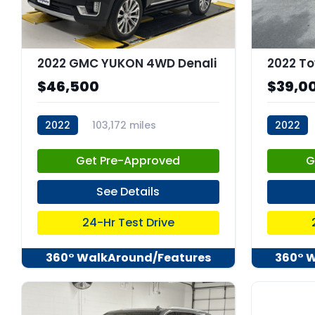
2022 GMC YUKON 4WD Denali
2022 To
$46,500
$39,0
2022
103,172 miles
2022
stk:C68023
stk:C679
Get Pre-Approved
G
See Details
24-Hr Test Drive
360° WalkAround/Features
360° 