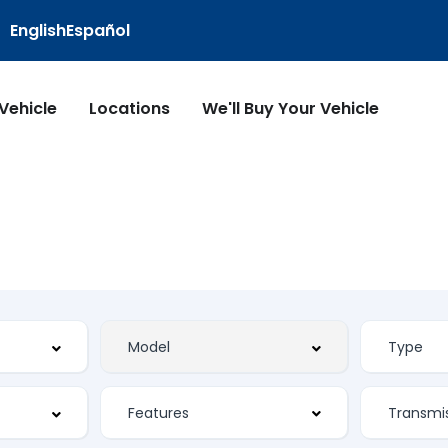
English
Español
 Vehicle
Locations
We'll Buy Your Vehicle
Features