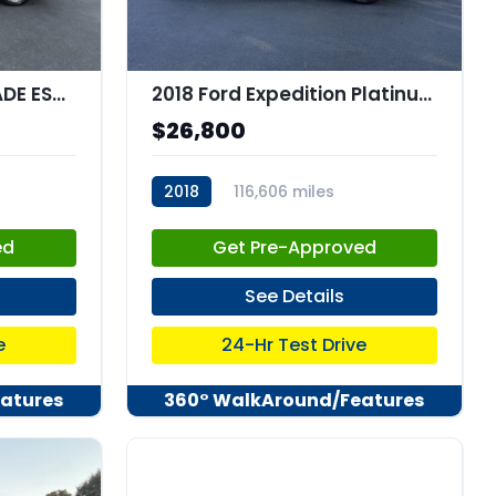
2019 CADILLAC ESCALADE ESV Premium Luxury
2018 Ford Expedition Platinum
$26,800
2018
116,606 miles
stk:C67882
ed
Get Pre-Approved
See Details
e
24-Hr Test Drive
atures
360° WalkAround/Features