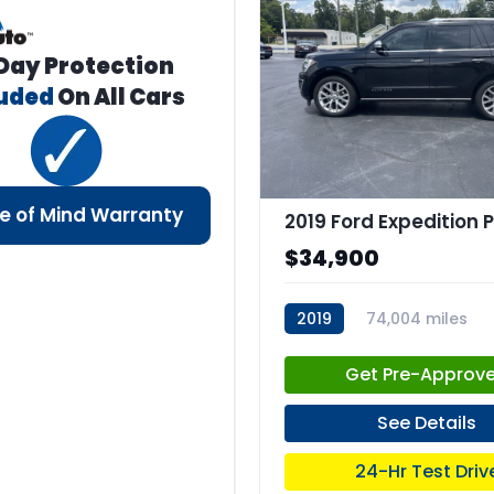
Day Protection
luded
On All Cars
e of Mind Warranty
$34,900
2019
74,004 miles
stk:C67660
Get Pre-Approv
See Details
24-Hr Test Driv