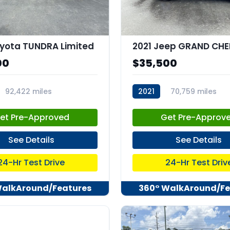
yota TUNDRA Limited
00
$35,500
92,422 miles
2021
70,759 miles
82
stk:C68036
et Pre-Approved
Get Pre-Approv
See Details
See Details
24-Hr Test Drive
24-Hr Test Driv
WalkAround/Features
360° WalkAround/Fe