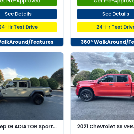
et Pre-Approved
Get Pre-Approv
See Details
See Details
24-Hr Test Drive
24-Hr Test Driv
WalkAround/Features
360° WalkAround/Fe
2020 Jeep GLADIATOR Sport 4x4