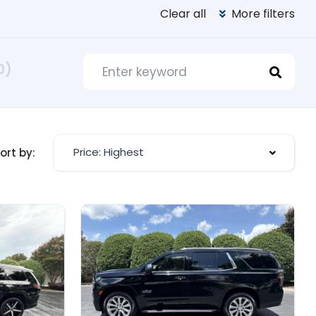
Clear all
More filters
0)
Price: Highest
ort by: