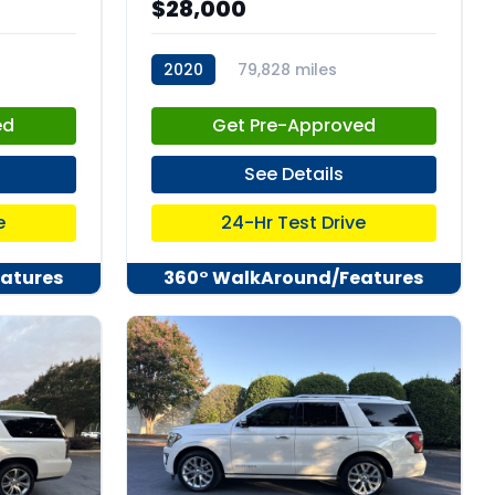
$28,000
2020
79,828 miles
stk:C67986
ed
Get Pre-Approved
See Details
e
24-Hr Test Drive
atures
360° WalkAround/Features