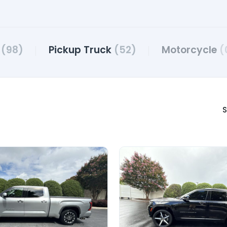
n
(98)
Pickup Truck
(52)
Motorcycle
(
S