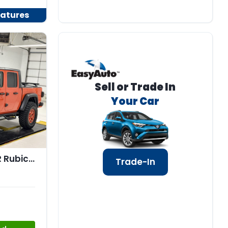
atures
Sell or Trade In
Your Car
2020 Jeep GLADIATOR Rubicon 4x4
Trade-In