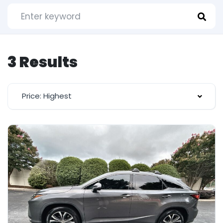
3 Results
Price: Highest