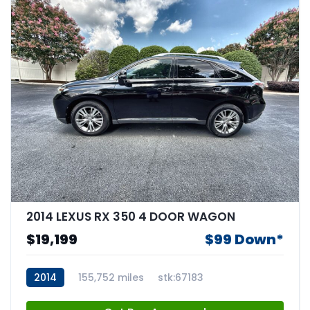
2014 LEXUS RX 350 4 DOOR WAGON
$19,199
$99 Down*
2014
155,752 miles
stk:67183