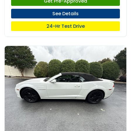
Get Pre-Approved
See Details
24-Hr Test Drive