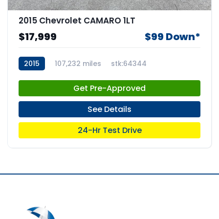
2015 Chevrolet CAMARO 1LT
$17,999
$99 Down*
2015
107,232 miles
stk:64344
Get Pre-Approved
See Details
24-Hr Test Drive