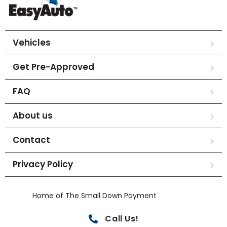
Vehicles
Get Pre-Approved
FAQ
About us
Contact
Privacy Policy
Home of The Small Down Payment
Call Us!