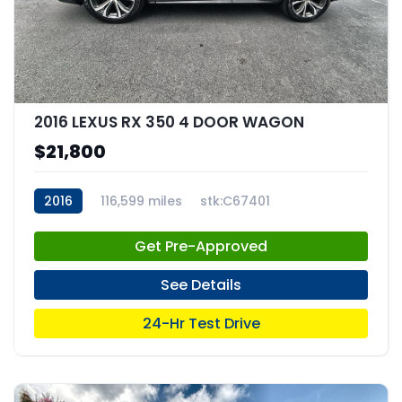
2016 LEXUS RX 350 4 DOOR WAGON
$21,800
2016
116,599 miles
stk:C67401
Get Pre-Approved
See Details
24-Hr Test Drive