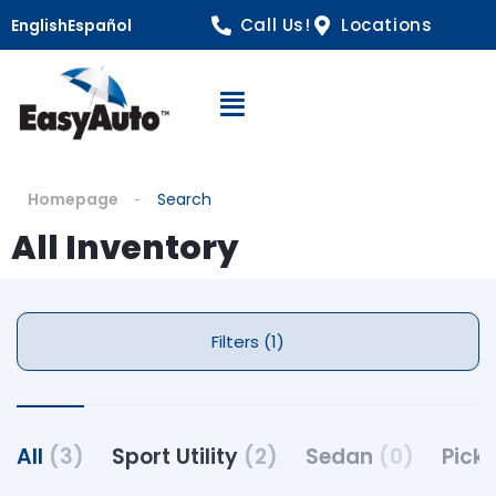
Call Us!
Locations
English
Español
Open Navigation
Homepage
Search
All Inventory
Filters (1)
All
(3)
Sport Utility
(2)
Sedan
(0)
Pick