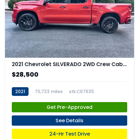
2021 Chevrolet SILVERADO 2WD Crew Cab Short Bed Custom
$28,500
2021
70,733 miles
stk:C67635
Get Pre-Approved
See Details
24-Hr Test Drive