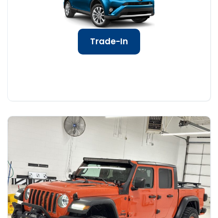
Trade-In