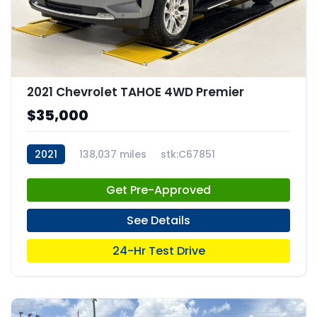
2021 Chevrolet TAHOE 4WD Premier
$35,000
2021
138,037 miles
stk:C67851
Get Pre-Approved
See Details
24-Hr Test Drive