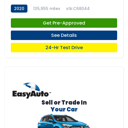
2020
135,955 miles
stk:C68044
Get Pre-Approved
See Details
24-Hr Test Drive
Sell or Trade In
Your Car