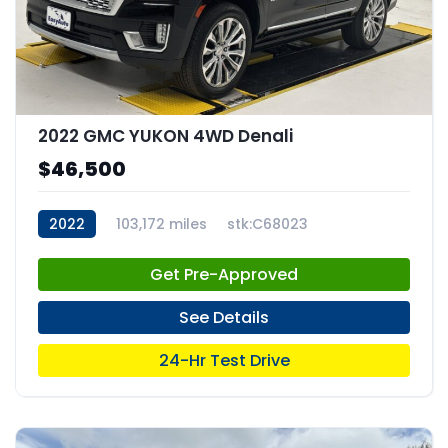
2022 GMC YUKON 4WD Denali
$46,500
2022
103,172 miles
stk:C68023
Get Pre-Approved
See Details
24-Hr Test Drive