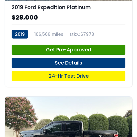
2019 Ford Expedition Platinum
$28,000
2019
106,566 miles
stk:C67973
Get Pre-Approved
See Details
24-Hr Test Drive