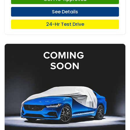
See Details
24-Hr Test Drive