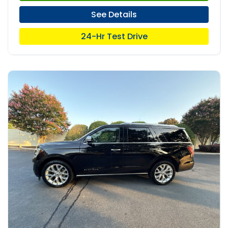
See Details
24-Hr Test Drive