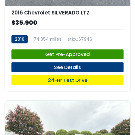
2016 Chevrolet SILVERADO LTZ
$35,900
2016
74,854 miles
stk:C67946
Get Pre-Approved
See Details
24-Hr Test Drive