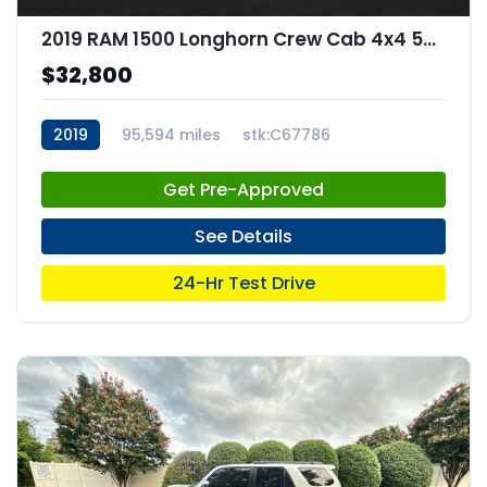
2019 RAM 1500 Longhorn Crew Cab 4x4 57" Box
$32,800
2019
95,594 miles
stk:C67786
Get Pre-Approved
See Details
24-Hr Test Drive