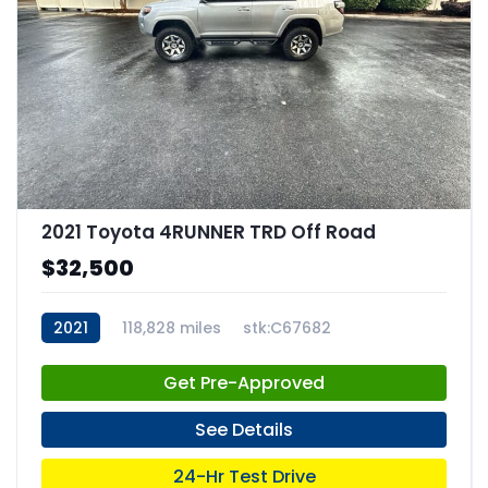
2021 Toyota 4RUNNER TRD Off Road
$32,500
2021
118,828 miles
stk:C67682
Get Pre-Approved
See Details
24-Hr Test Drive