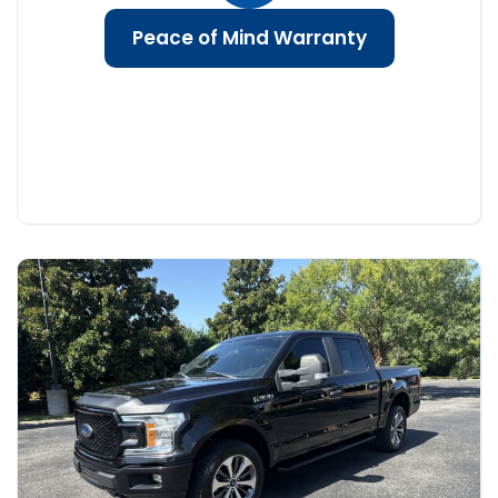
Peace of Mind Warranty