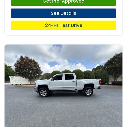
Get Pre-Approved
See Details
24-Hr Test Drive