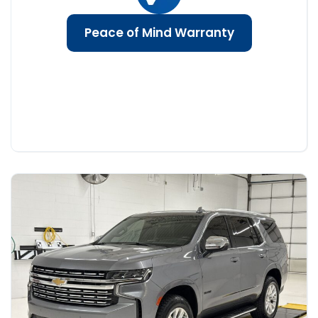
Peace of Mind Warranty