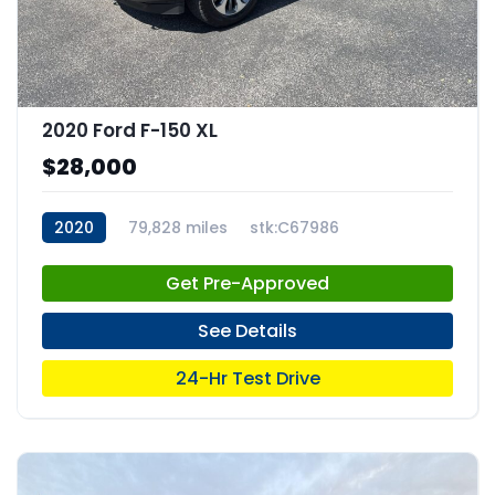
2020 Ford F-150 XL
$28,000
2020
79,828 miles
stk:C67986
Get Pre-Approved
See Details
24-Hr Test Drive