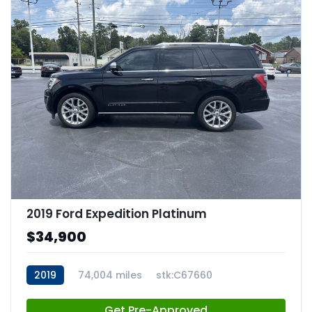
2019 Ford Expedition Platinum
$34,900
2019
74,004 miles
stk:C67660
Get Pre-Approved