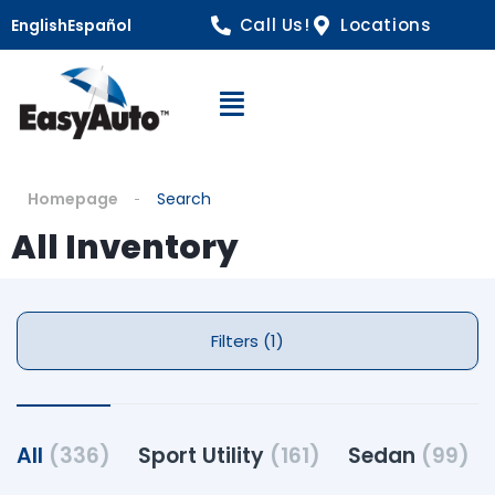
Call Us!
Locations
English
Español
Open Navigation
Homepage
Search
All Inventory
Filters (1)
All
(336)
Sport Utility
(161)
Sedan
(99)