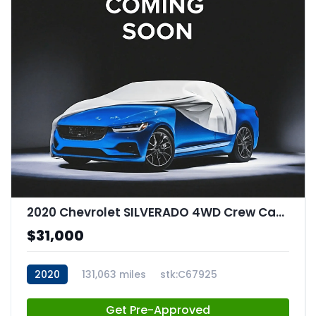
2020 Chevrolet SILVERADO 4WD Crew Cab Short Bed RST
$31,000
2020
131,063 miles
stk:C67925
Get Pre-Approved