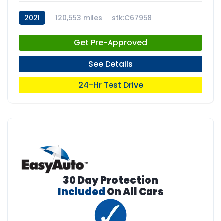
2021
120,553 miles
stk:C67958
Get Pre-Approved
See Details
24-Hr Test Drive
30 Day Protection
Included
On All Cars