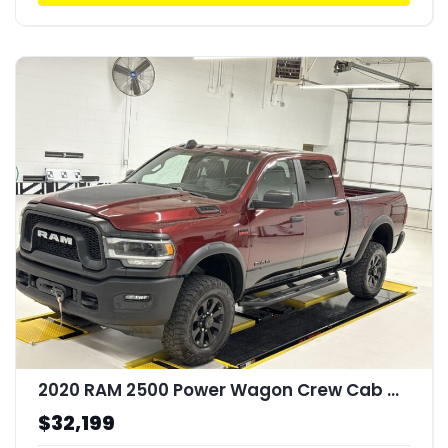
2020 RAM 2500 Power Wagon Crew Cab 4x4 64" Box
$32,199