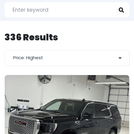
336 Results
Price: Highest