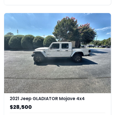
2021 Jeep GLADIATOR Mojave 4x4
$28,500