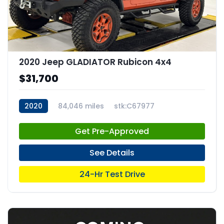
2020 Jeep GLADIATOR Rubicon 4x4
$31,700
2020
84,046 miles
stk:C67977
Get Pre-Approved
See Details
24-Hr Test Drive