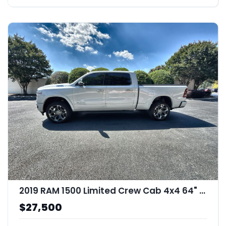
2019 RAM 1500 Limited Crew Cab 4x4 64" Box
$27,500