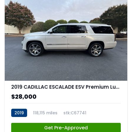
2019 CADILLAC ESCALADE ESV Premium Luxury
$28,000
2019
118,115 miles
stk:C67741
Get Pre-Approved