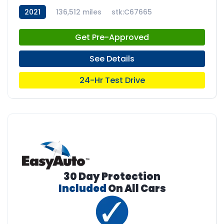
2021
136,512 miles
stk:C67665
Get Pre-Approved
See Details
24-Hr Test Drive
30 Day Protection
Included
On All Cars