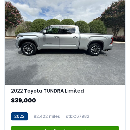
2022 Toyota TUNDRA Limited
$39,000
2022
92,422 miles
stk:C67982