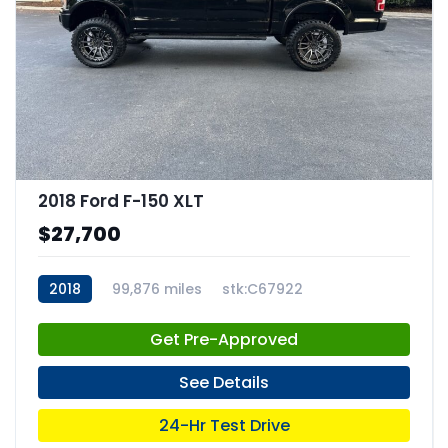
2018 Ford F-150 XLT
$27,700
2018
99,876 miles
stk:C67922
Get Pre-Approved
See Details
24-Hr Test Drive