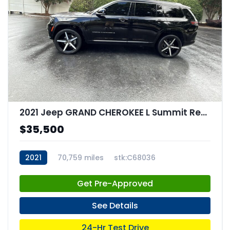
2021 Jeep GRAND CHEROKEE L Summit Reserve 4x4
$35,500
2021
70,759 miles
stk:C68036
Get Pre-Approved
See Details
24-Hr Test Drive