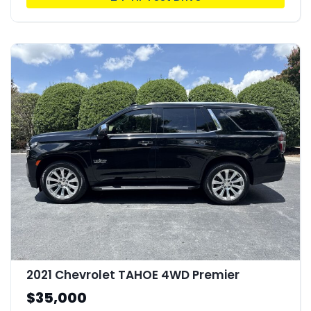
2021 Chevrolet TAHOE 4WD Premier
$35,000