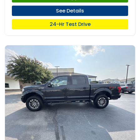
See Details
24-Hr Test Drive