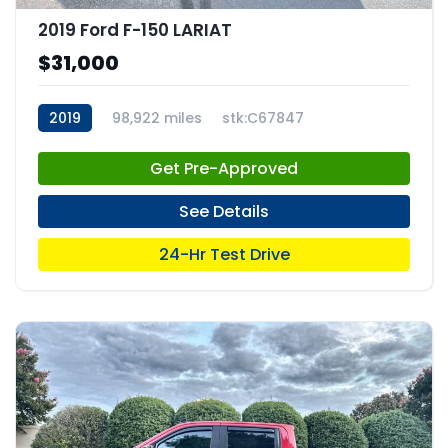
2019 Ford F-150 LARIAT
$31,000
2019
98,922 miles
stk:C67847
Get Pre-Approved
See Details
24-Hr Test Drive