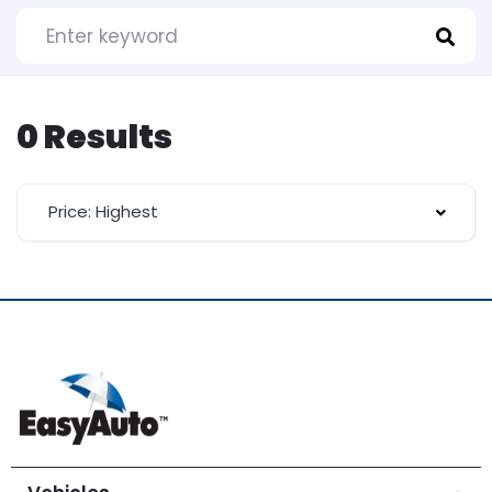
0 Results
Price: Highest