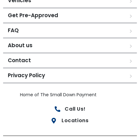
Vehicles
Get Pre-Approved
FAQ
About us
Contact
Privacy Policy
Home of The Small Down Payment
Call Us!
Locations