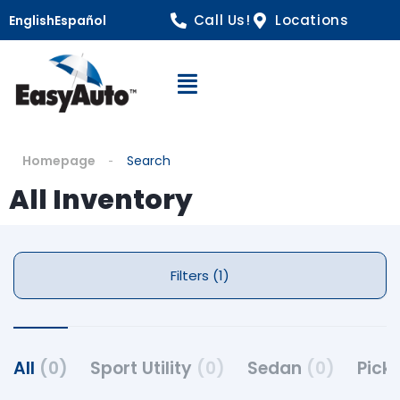
Call Us!
Locations
English
Español
Open Navigation
Homepage
Search
All Inventory
Filters (1)
All
(0)
Sport Utility
(0)
Sedan
(0)
Pick