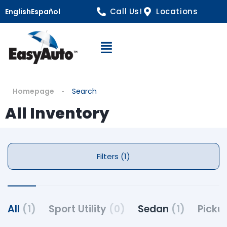
Call Us!
Locations
English
Español
Open Navigation
Homepage
Search
All Inventory
Filters (1)
All
(1)
Sport Utility
(0)
Sedan
(1)
Picku