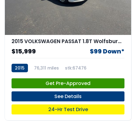
2015 VOLKSWAGEN PASSAT 1.8T Wolfsburg Edition
$15,999
$99 Down*
2015
76,311 miles
stk:67476
Get Pre-Approved
See Details
24-Hr Test Drive