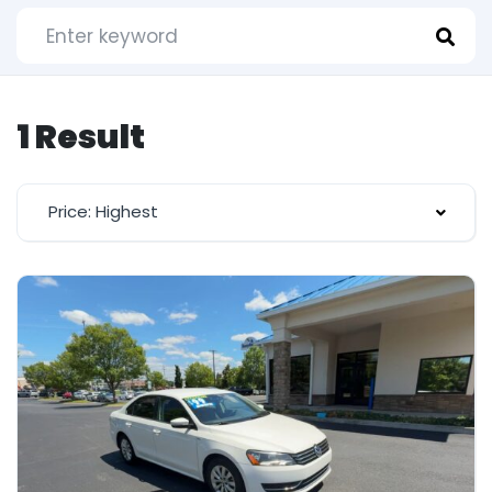
1 Result
Price: Highest