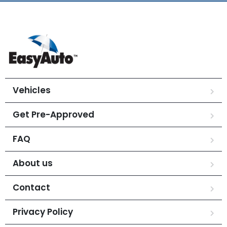
Vehicles
Get Pre-Approved
FAQ
About us
Contact
Privacy Policy