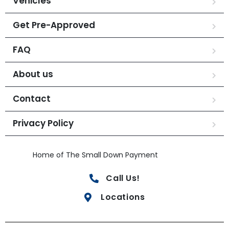
Vehicles
Get Pre-Approved
FAQ
About us
Contact
Privacy Policy
Home of The Small Down Payment
Call Us!
Locations