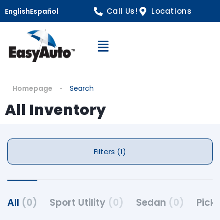
Call Us!
Locations
English
Español
Open Navigation
Homepage
Search
All Inventory
Filters (1)
All
(0)
Sport Utility
(0)
Sedan
(0)
Pick