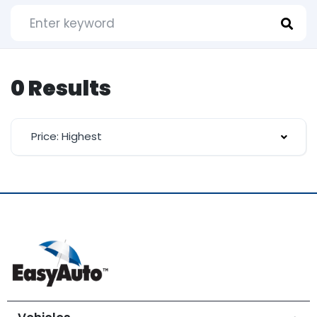
0 Results
Price: Highest