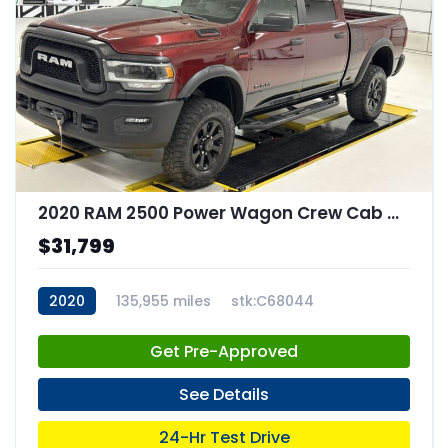
2020 RAM 2500 Power Wagon Crew Cab 4x4 64" Box
$31,799
2020
135,955 miles
stk:C68044
Get Pre-Approved
See Details
24-Hr Test Drive