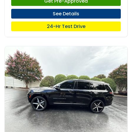
Get Pre-Approved
See Details
24-Hr Test Drive