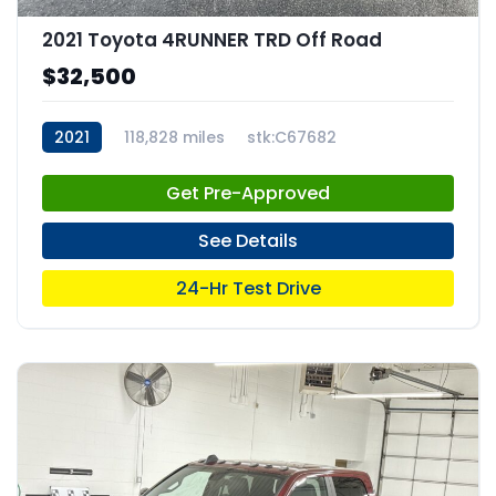
2021 Toyota 4RUNNER TRD Off Road
$32,500
2021
118,828 miles
stk:C67682
Get Pre-Approved
See Details
24-Hr Test Drive