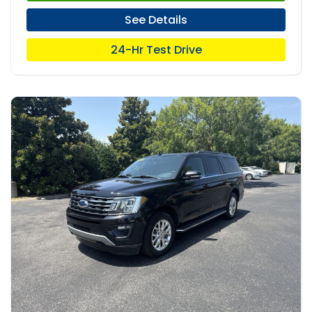
See Details
24-Hr Test Drive