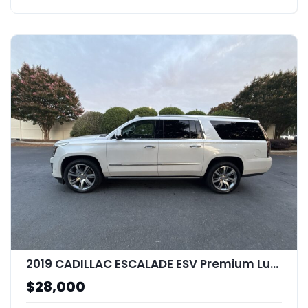
2019 CADILLAC ESCALADE ESV Premium Luxury
$28,000