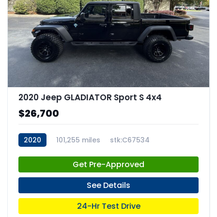
2020 Jeep GLADIATOR Sport S 4x4
$26,700
2020
101,255 miles
stk:C67534
Get Pre-Approved
See Details
24-Hr Test Drive