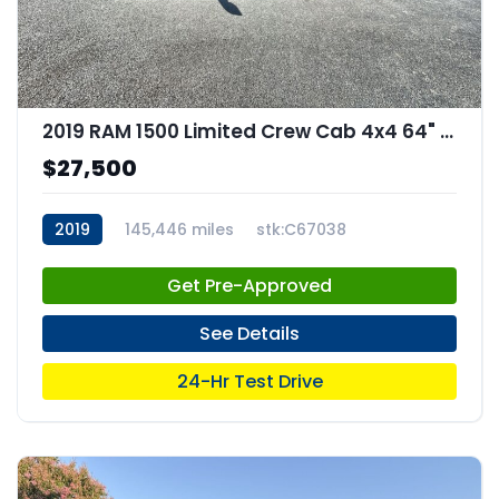
2019 RAM 1500 Limited Crew Cab 4x4 64" Box
$27,500
2019
145,446 miles
stk:C67038
Get Pre-Approved
See Details
24-Hr Test Drive