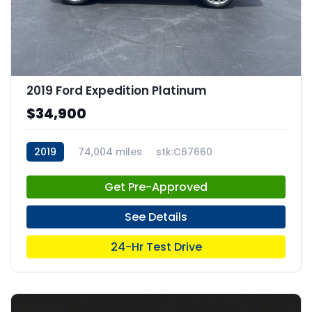
2019 Ford Expedition Platinum
$34,900
2019
74,004 miles
stk:C67660
Get Pre-Approved
See Details
24-Hr Test Drive