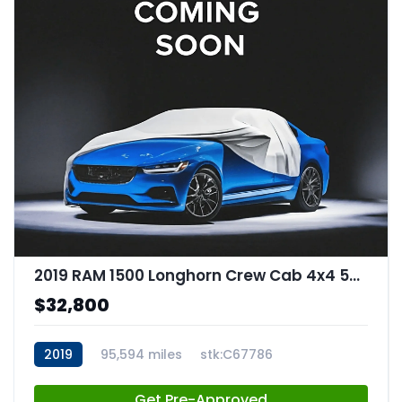
2019 RAM 1500 Longhorn Crew Cab 4x4 57" Box
$32,800
2019
95,594 miles
stk:C67786
Get Pre-Approved