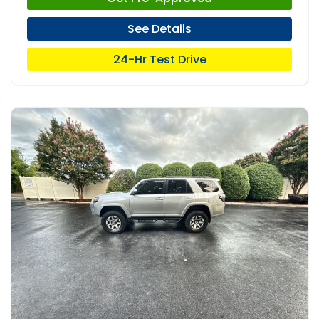
See Details
24-Hr Test Drive