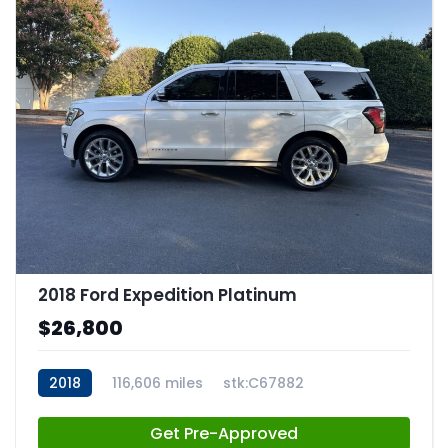
2018 Ford Expedition Platinum
$26,800
2018
116,606 miles
stk:C67882
Get Pre-Approved