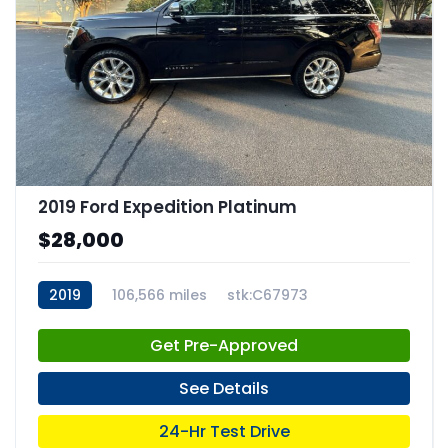
2019 Ford Expedition Platinum
$28,000
2019
106,566 miles
stk:C67973
Get Pre-Approved
See Details
24-Hr Test Drive