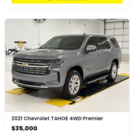
2021 Chevrolet TAHOE 4WD Premier
$35,000