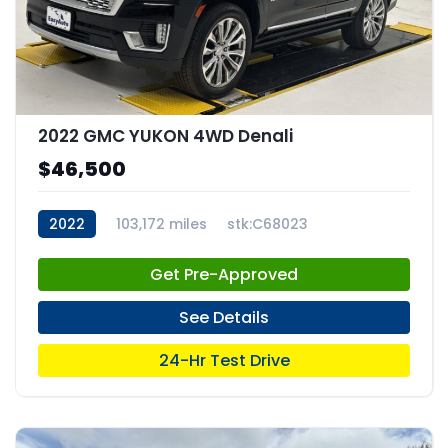
2022 GMC YUKON 4WD Denali
$46,500
2022
103,172 miles
stk:C68023
Get Pre-Approved
See Details
24-Hr Test Drive