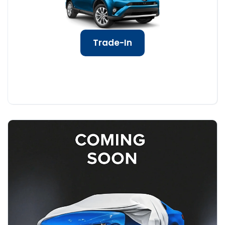
Trade-In