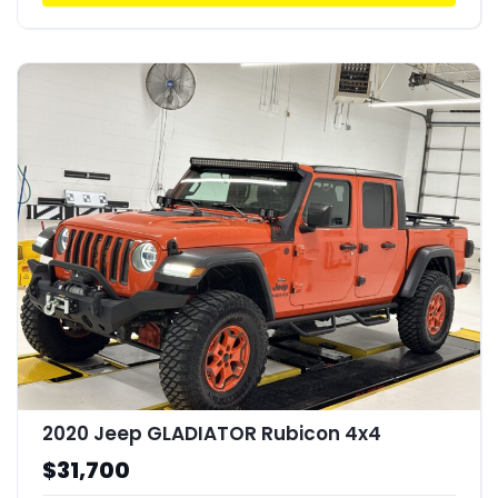
2020 Jeep GLADIATOR Rubicon 4x4
$31,700