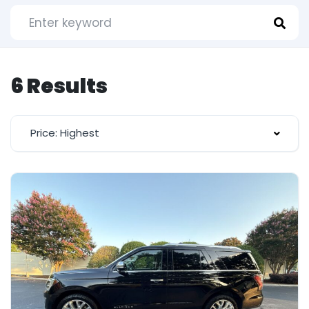
6 Results
Price: Highest