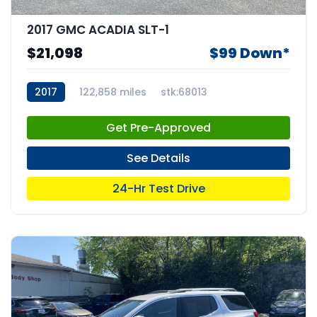
2017 GMC ACADIA SLT-1
$21,098
$99 Down*
2017
122,858 miles
stk:68013
Get Pre-Approved
See Details
24-Hr Test Drive