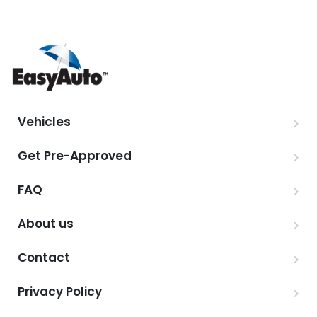
Vehicles
Get Pre-Approved
FAQ
About us
Contact
Privacy Policy