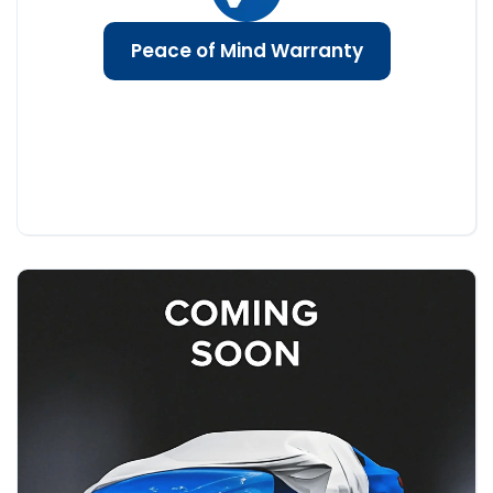
Peace of Mind Warranty