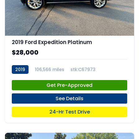
2019 Ford Expedition Platinum
$28,000
2019
106,566 miles
stk:C67973
Get Pre-Approved
See Details
24-Hr Test Drive