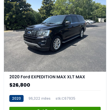
2020 Ford EXPEDITION MAX XLT MAX
$26,800
2020
96,322 miles
stk:C67935