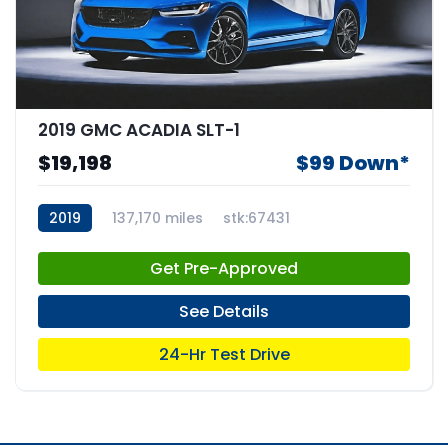
2019 GMC ACADIA SLT-1
$19,198
$99 Down*
2019
137,170 miles
stk:67431
Get Pre-Approved
See Details
24-Hr Test Drive