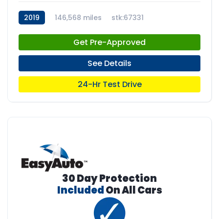
2019
146,568 miles
stk:67331
Get Pre-Approved
See Details
24-Hr Test Drive
30 Day Protection
Included
On All Cars