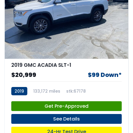
2019 GMC ACADIA SLT-1
$20,999
$99 Down*
2019
133,172 miles
stk:67178
Get Pre-Approved
See Details
24-Hr Test Drive