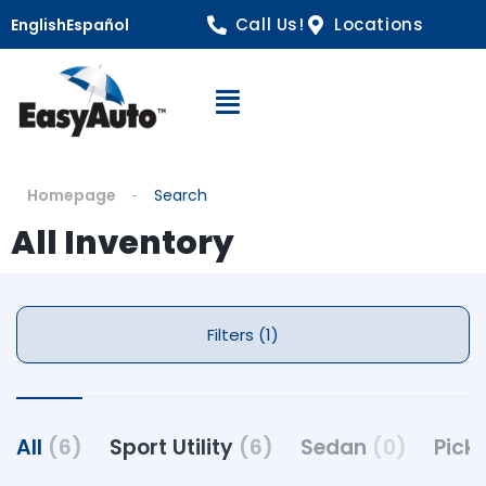
Call Us!
Locations
English
Español
Open Navigation
Homepage
Search
All Inventory
Filters (1)
All
(6)
Sport Utility
(6)
Sedan
(0)
Pick