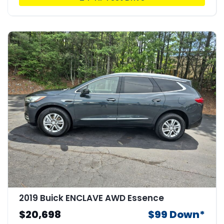
2019 Buick ENCLAVE AWD Essence
$20,698
$99 Down*