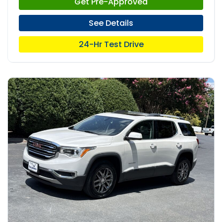
Get Pre-Approved
See Details
24-Hr Test Drive