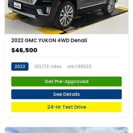
2022 GMC YUKON 4WD Denali
$46,500
2022
103,172 miles
stk:C68023
Get Pre-Approved
See Details
24-Hr Test Drive