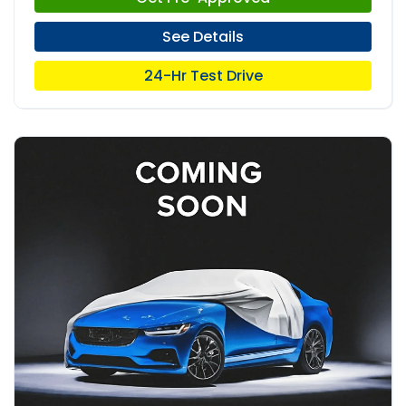
See Details
24-Hr Test Drive