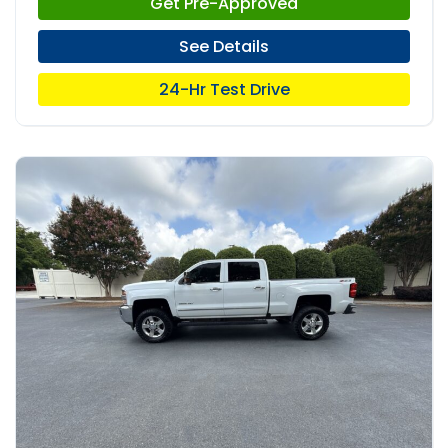
Get Pre-Approved
See Details
24-Hr Test Drive