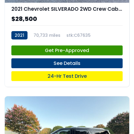
2021 Chevrolet SILVERADO 2WD Crew Cab Short Bed Custom
$28,500
2021
70,733 miles
stk:C67635
Get Pre-Approved
See Details
24-Hr Test Drive