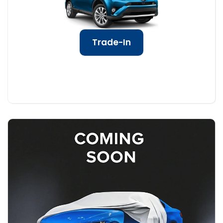
Trade-In