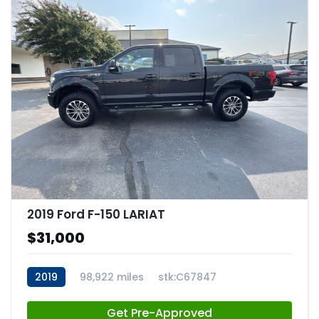
2019 Ford F-150 LARIAT
$31,000
2019
98,922 miles
stk:C67847
Get Pre-Approved