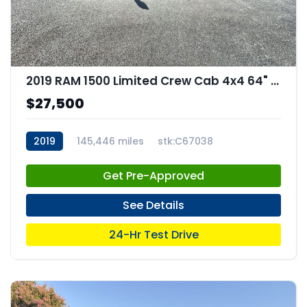
2019 RAM 1500 Limited Crew Cab 4x4 64" Box
$27,500
2019
145,446 miles
stk:C67038
Get Pre-Approved
See Details
24-Hr Test Drive