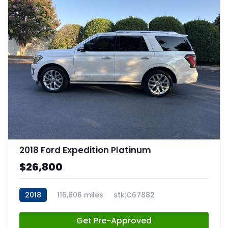
2018 Ford Expedition Platinum
$26,800
2018
116,606 miles
stk:C67882
Get Pre-Approved