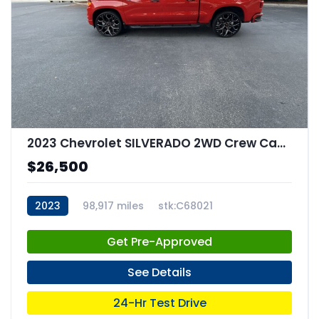
2023 Chevrolet SILVERADO 2WD Crew Cab Short Bed Custom
$26,500
2023
98,917 miles
stk:C68021
Get Pre-Approved
See Details
24-Hr Test Drive