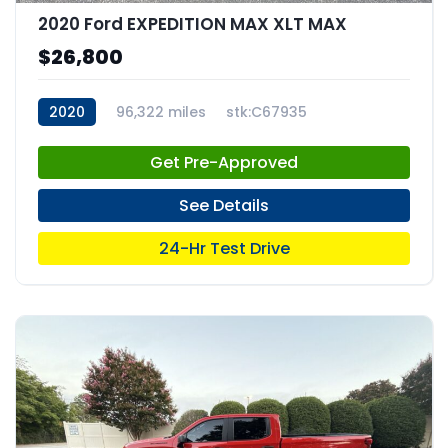
2020 Ford EXPEDITION MAX XLT MAX
$26,800
2020
96,322 miles
stk:C67935
Get Pre-Approved
See Details
24-Hr Test Drive