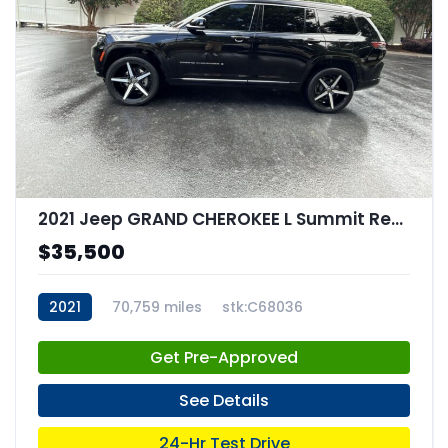
2021 Jeep GRAND CHEROKEE L Summit Reserve 4x4
$35,500
2021
70,759 miles
stk:C68036
Get Pre-Approved
See Details
24-Hr Test Drive