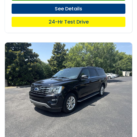
See Details
24-Hr Test Drive