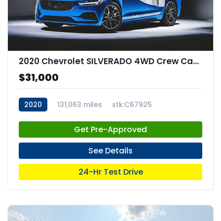
2020 Chevrolet SILVERADO 4WD Crew Cab Short Bed RST
$31,000
2020
131,063 miles
stk:C67925
Get Pre-Approved
See Details
24-Hr Test Drive