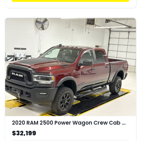
2020 RAM 2500 Power Wagon Crew Cab 4x4 64" Box
$32,199