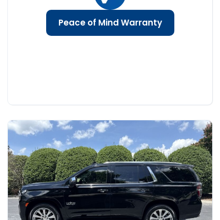
Peace of Mind Warranty