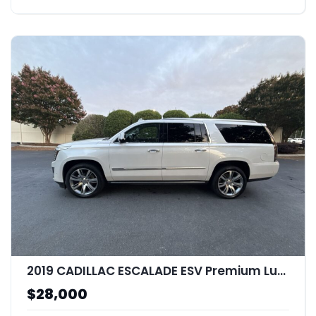
2019 CADILLAC ESCALADE ESV Premium Luxury
$28,000