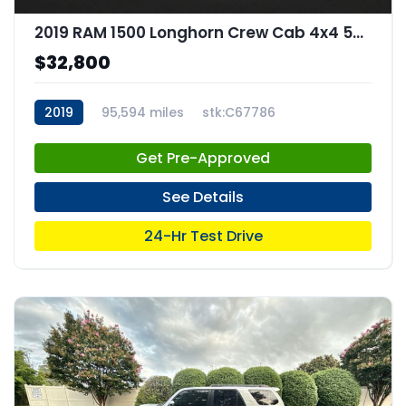
2019 RAM 1500 Longhorn Crew Cab 4x4 57" Box
$32,800
2019
95,594 miles
stk:C67786
Get Pre-Approved
See Details
24-Hr Test Drive