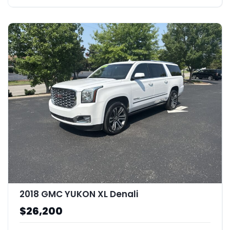
2018 GMC YUKON XL Denali
$26,200