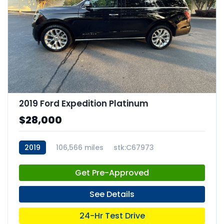
2019 Ford Expedition Platinum
$28,000
2019
106,566 miles
stk:C67973
Get Pre-Approved
See Details
24-Hr Test Drive