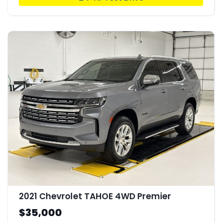
2021 Chevrolet TAHOE 4WD Premier
$35,000