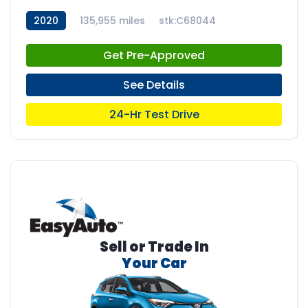
2020
135,955 miles
stk:C68044
Get Pre-Approved
See Details
24-Hr Test Drive
Sell or Trade In
Your Car