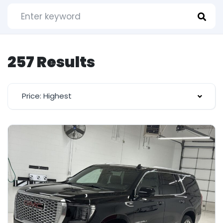
257 Results
Price: Highest