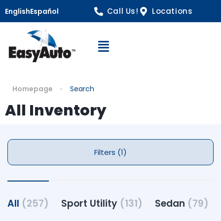
Call Us!
Locations
English
Español
Open Navigation
Homepage
Search
All Inventory
Filters (1)
All
(257)
Sport Utility
(131)
Sedan
(79)