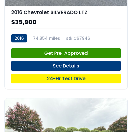
2016 Chevrolet SILVERADO LTZ
$35,900
2016
74,854 miles
stk:C67946
Get Pre-Approved
See Details
24-Hr Test Drive