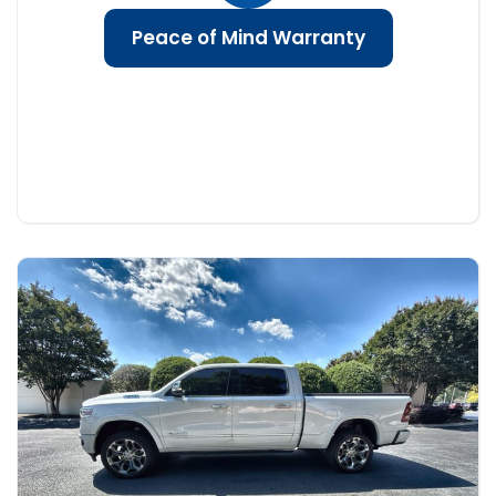
Peace of Mind Warranty