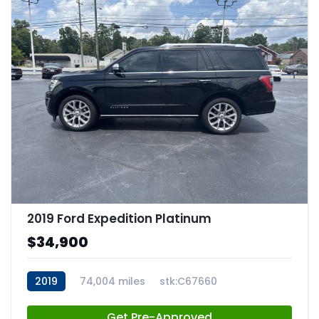
2019 Ford Expedition Platinum
$34,900
2019
74,004 miles
stk:C67660
Get Pre-Approved