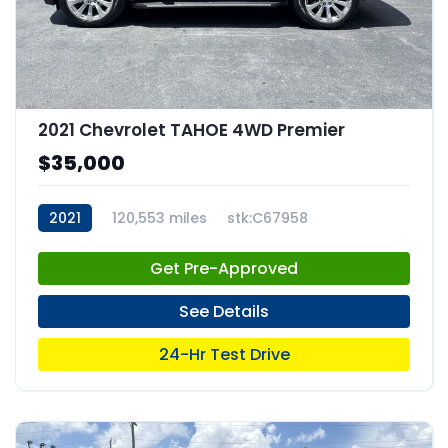
2021 Chevrolet TAHOE 4WD Premier
$35,000
2021
120,553 miles
stk:C67958
Get Pre-Approved
See Details
24-Hr Test Drive