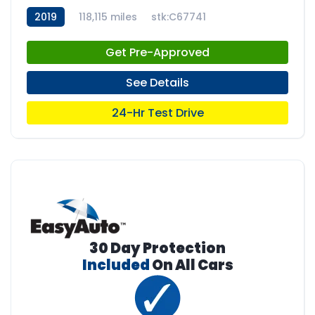
2019
118,115 miles
stk:C67741
Get Pre-Approved
See Details
24-Hr Test Drive
30 Day Protection
Included
On All Cars