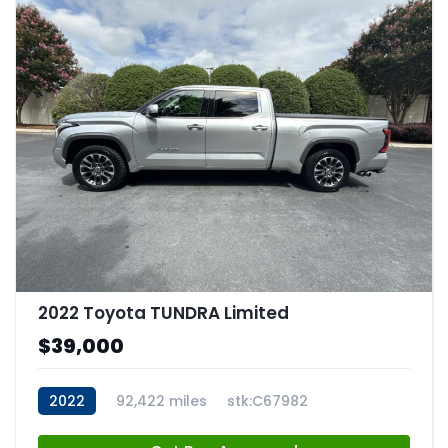
2022 Toyota TUNDRA Limited
$39,000
2022
92,422 miles
stk:C67982