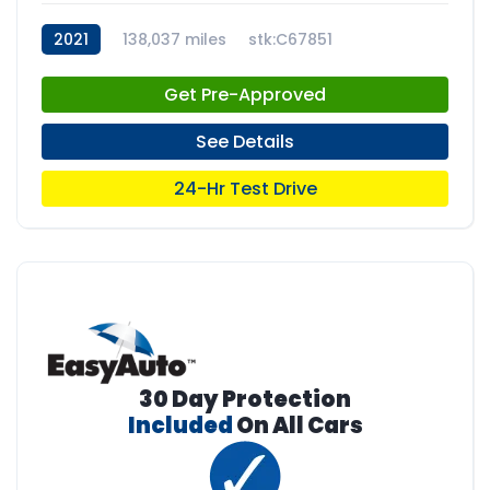
2021
138,037 miles
stk:C67851
Get Pre-Approved
See Details
24-Hr Test Drive
30 Day Protection
Included
On All Cars