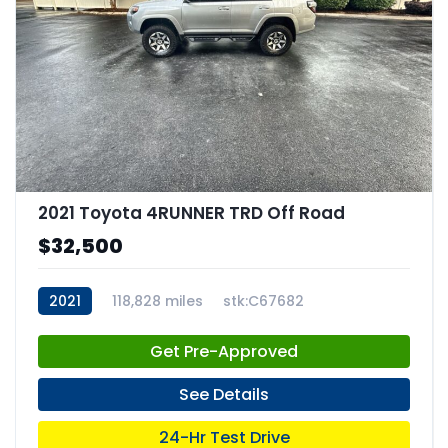
2021 Toyota 4RUNNER TRD Off Road
$32,500
2021
118,828 miles
stk:C67682
Get Pre-Approved
See Details
24-Hr Test Drive