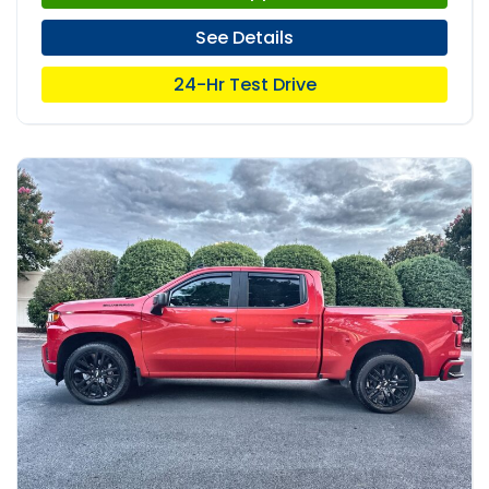
See Details
24-Hr Test Drive