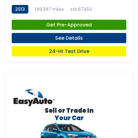
2013
149,397 miles
stk:67450
Get Pre-Approved
See Details
24-Hr Test Drive
Sell or Trade In
Your Car