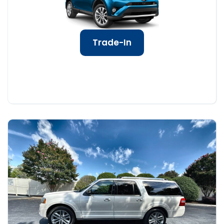
Trade-In