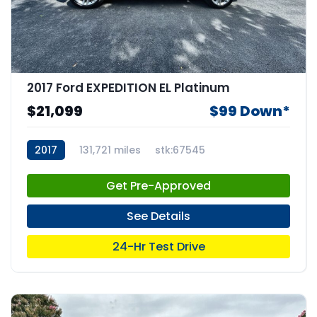
2017 Ford EXPEDITION EL Platinum
$21,099
$99 Down*
2017
131,721 miles
stk:67545
Get Pre-Approved
See Details
24-Hr Test Drive