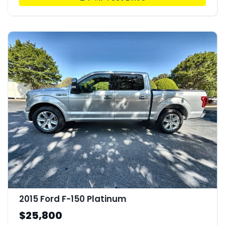
2015 Ford F-150 Platinum
$25,800