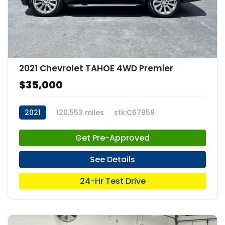
2021 Chevrolet TAHOE 4WD Premier
$35,000
2021
120,553 miles
stk:C67958
Get Pre-Approved
See Details
24-Hr Test Drive