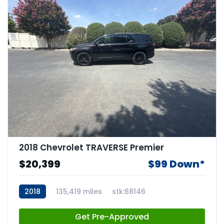
2018 Chevrolet TRAVERSE Premier
$20,399
$99 Down*
2018
135,419 miles
stk:68146
Get Pre-Approved