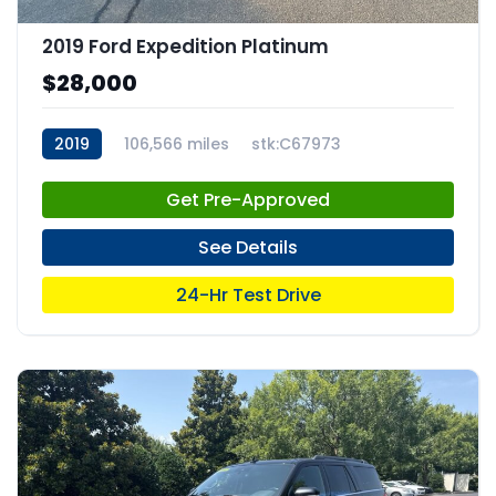
2019 Ford Expedition Platinum
$28,000
2019
106,566 miles
stk:C67973
Get Pre-Approved
See Details
24-Hr Test Drive