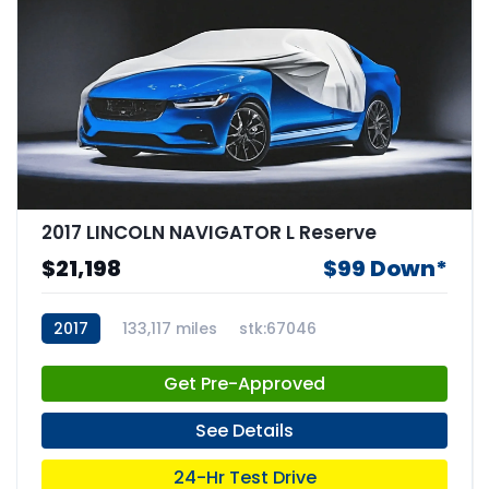
2017 LINCOLN NAVIGATOR L Reserve
$21,198
$99 Down*
2017
133,117 miles
stk:67046
Get Pre-Approved
See Details
24-Hr Test Drive