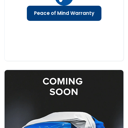
Peace of Mind Warranty