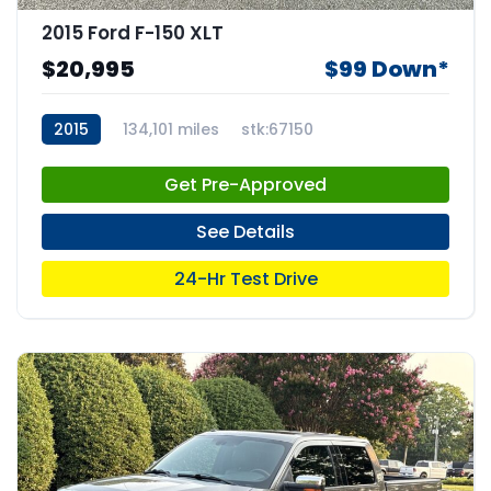
2015 Ford F-150 XLT
$20,995
$99 Down*
2015
134,101 miles
stk:67150
Get Pre-Approved
See Details
24-Hr Test Drive