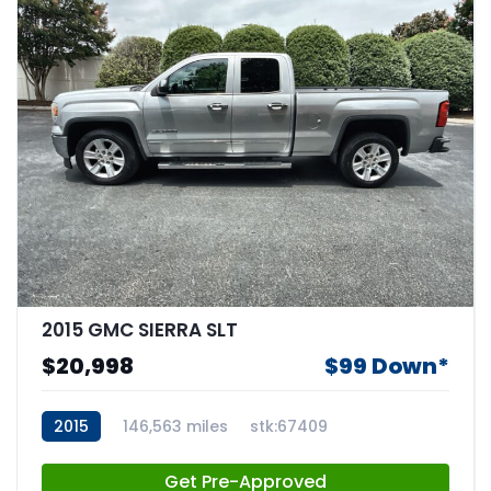
2015 GMC SIERRA SLT
$20,998
$99 Down*
2015
146,563 miles
stk:67409
Get Pre-Approved