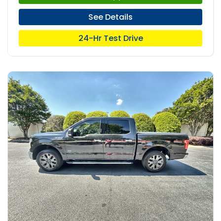
See Details
24-Hr Test Drive