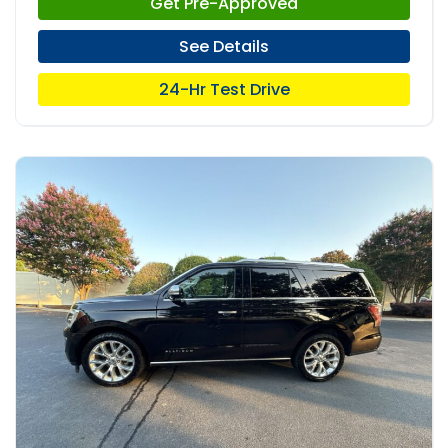
Get Pre-Approved
See Details
24-Hr Test Drive