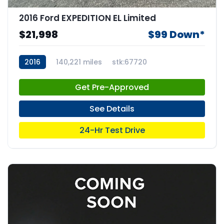
2016 Ford EXPEDITION EL Limited
$21,998
$99 Down*
2016
140,221 miles
stk:67720
Get Pre-Approved
See Details
24-Hr Test Drive