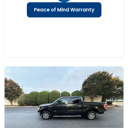
Peace of Mind Warranty