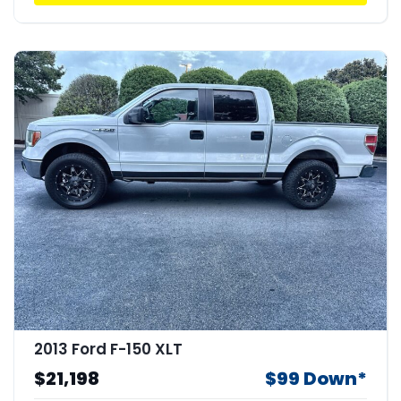
2013 Ford F-150 XLT
$21,198
$99 Down*