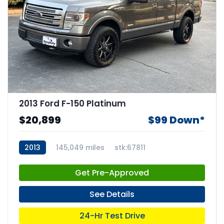
2013 Ford F-150 Platinum
$20,899
$99 Down*
2013
145,049 miles
stk:67811
Get Pre-Approved
See Details
24-Hr Test Drive