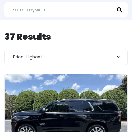
37 Results
Price: Highest