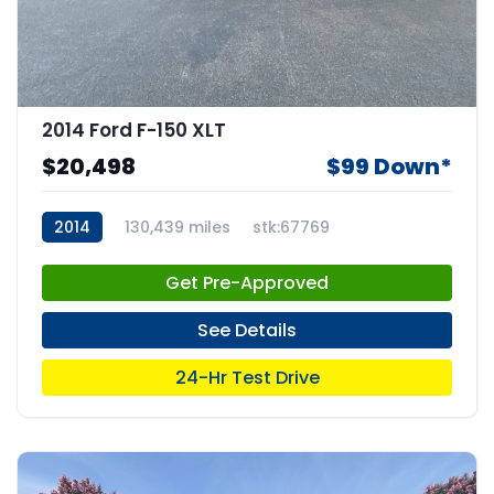
2014 Ford F-150 XLT
$20,498
$99 Down*
2014
130,439 miles
stk:67769
Get Pre-Approved
See Details
24-Hr Test Drive