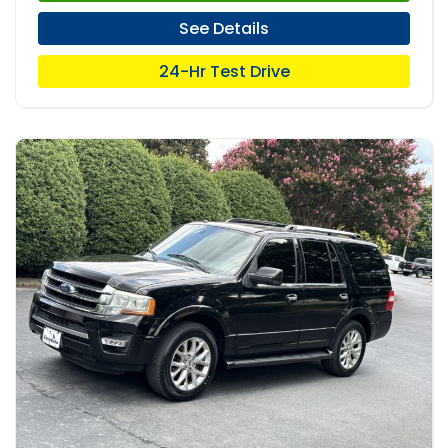
See Details
24-Hr Test Drive