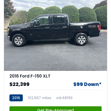
2016 Ford F-150 XLT
$22,399
$99 Down*
2016
102,567 miles
stk:68190
Get Pre-Approved