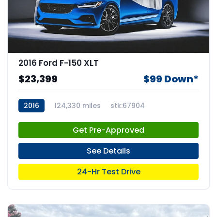
2016 Ford F-150 XLT
$23,399
$99 Down*
2016
124,330 miles
stk:67904
Get Pre-Approved
See Details
24-Hr Test Drive