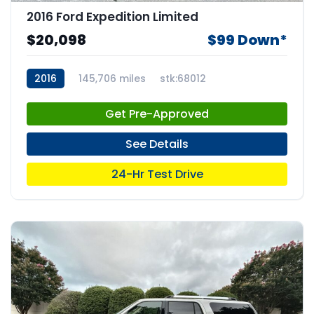
2016 Ford Expedition Limited
$20,098
$99 Down*
2016
145,706 miles
stk:68012
Get Pre-Approved
See Details
24-Hr Test Drive