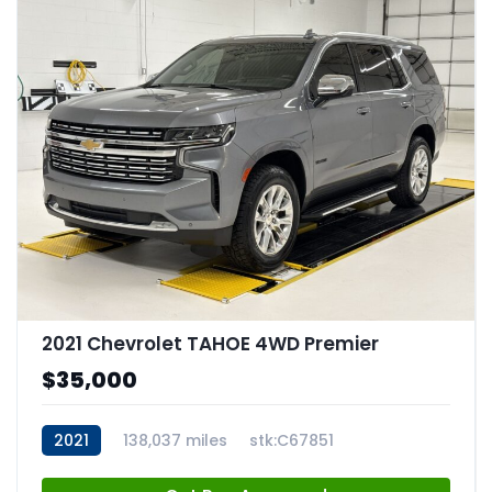
2021 Chevrolet TAHOE 4WD Premier
$35,000
2021
138,037 miles
stk:C67851