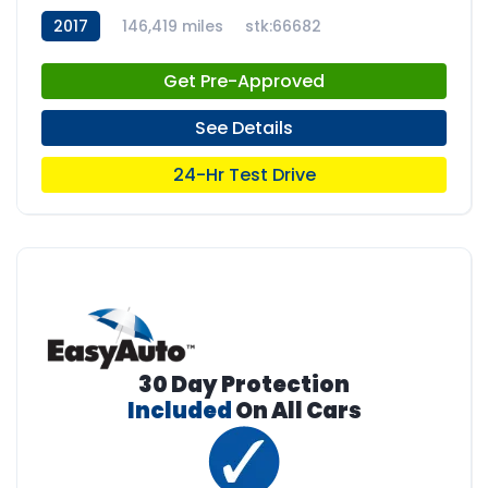
2017
146,419 miles
stk:66682
Get Pre-Approved
See Details
24-Hr Test Drive
30 Day Protection
Included
On All Cars