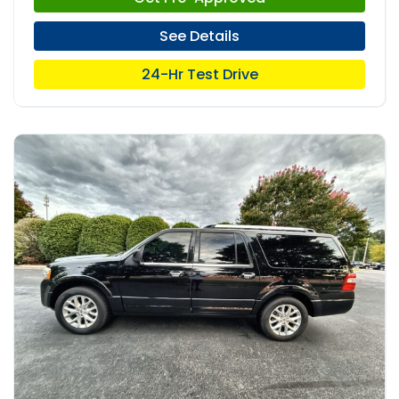
See Details
24-Hr Test Drive