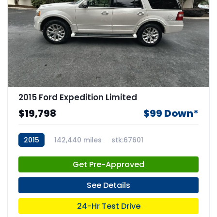
2015 Ford Expedition Limited
$19,798
$99 Down*
2015
142,440 miles
stk:67601
Get Pre-Approved
See Details
24-Hr Test Drive