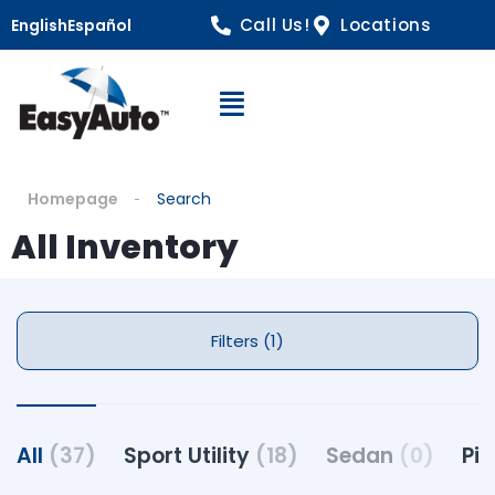
Call Us!
Locations
English
Español
Open Navigation
Homepage
Search
All Inventory
Filters (1)
All
(37)
Sport Utility
(18)
Sedan
(0)
Pi