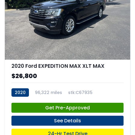
2020 Ford EXPEDITION MAX XLT MAX
$26,800
2020
96,322 miles
stk:C67935
Get Pre-Approved
See Details
24-Hr Test Drive