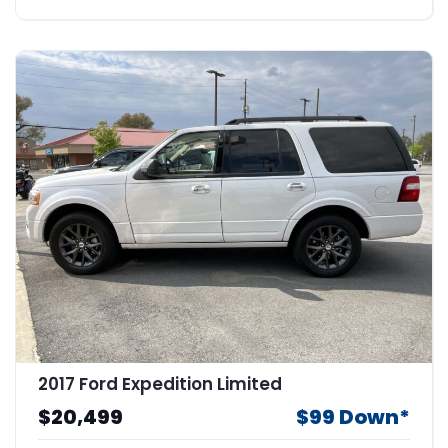
2017 Ford Expedition Limited
$20,499
$99 Down*