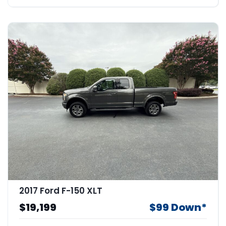
2017 Ford F-150 XLT
$19,199
$99 Down*