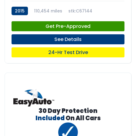
2015
110,454 miles
stk:C67144
Get Pre-Approved
See Details
24-Hr Test Drive
30 Day Protection
Included
On All Cars