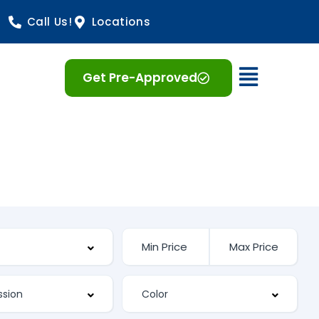
Call Us!
Locations
Open 
Get Pre-Approved