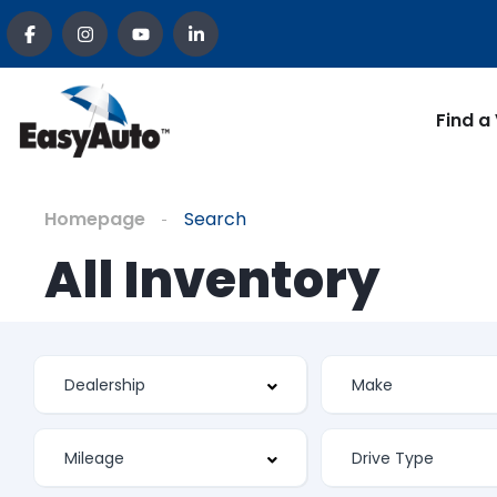
Find a
Homepage
Search
All Inventory