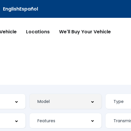
English
Español
 Vehicle
Locations
We'll Buy Your Vehicle
Features