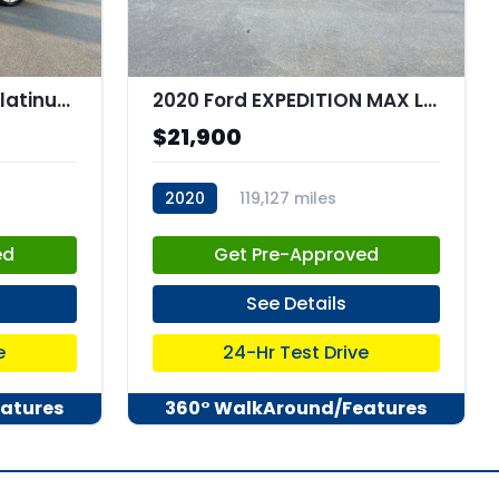
2019 Ford Expedition Platinum
2020 Ford EXPEDITION MAX Limited MAX
$21,900
2020
119,127 miles
stk:C67923
ed
Get Pre-Approved
See Details
e
24-Hr Test Drive
atures
360° WalkAround/Features