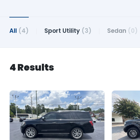
All
(4)
Sport Utility
(3)
Sedan
(0)
4 Results