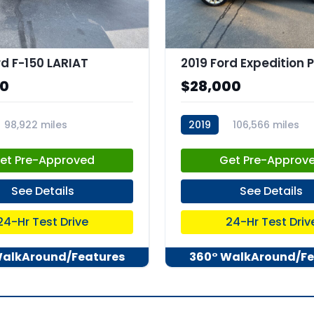
rd F-150 LARIAT
00
$28,000
98,922 miles
2019
106,566 miles
47
stk:C67973
et Pre-Approved
Get Pre-Approv
See Details
See Details
24-Hr Test Drive
24-Hr Test Driv
WalkAround/Features
360° WalkAround/Fe