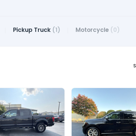
Pickup Truck
(1)
Motorcycle
(0)
S