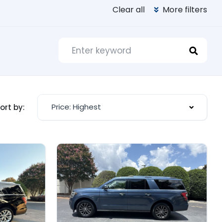
Clear all
More filters
Price: Highest
ort by: