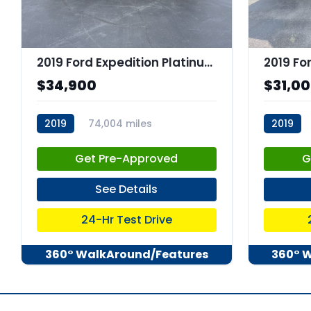
2019 Ford Expedition Platinum
2019 Fo
$34,900
$31,0
2019
74,004 miles
2019
stk:C67660
stk:C678
Get Pre-Approved
G
See Details
24-Hr Test Drive
360° WalkAround/Features
360° 