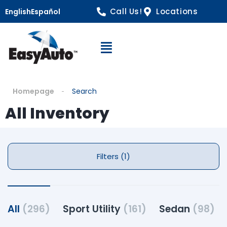
Call Us!
Locations
English
Español
Open Navigation
Homepage
Search
All Inventory
Filters (1)
All
(296)
Sport Utility
(161)
Sedan
(98)