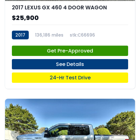
2017 LEXUS GX 460 4 DOOR WAGON
$25,900
2017
136,186 miles
stk:C66696
Get Pre-Approved
See Details
24-Hr Test Drive