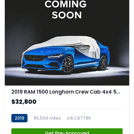
2019 RAM 1500 Longhorn Crew Cab 4x4 57" Box
$32,800
2019
95,594 miles
stk:C67786
Get Pre-Approved