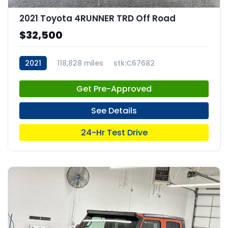
2021 Toyota 4RUNNER TRD Off Road
$32,500
2021
118,828 miles
stk:C67682
Get Pre-Approved
See Details
24-Hr Test Drive