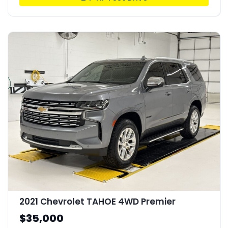
2021 Chevrolet TAHOE 4WD Premier
$35,000