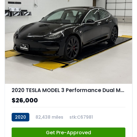
2020 TESLA MODEL 3 Performance Dual Motor All-Wheel Drive
$26,000
2020
82,438 miles
stk:C67981
Get Pre-Approved