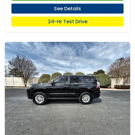
See Details
24-Hr Test Drive