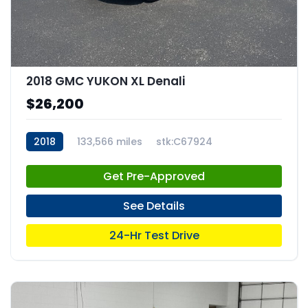
2018 GMC YUKON XL Denali
$26,200
2018
133,566 miles
stk:C67924
Get Pre-Approved
See Details
24-Hr Test Drive