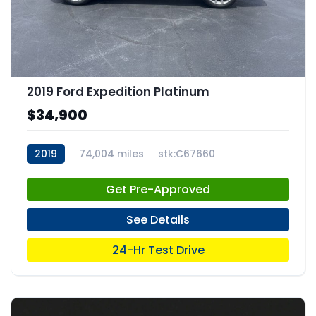
2019 Ford Expedition Platinum
$34,900
2019
74,004 miles
stk:C67660
Get Pre-Approved
See Details
24-Hr Test Drive