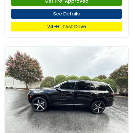
Get Pre-Approved
See Details
24-Hr Test Drive