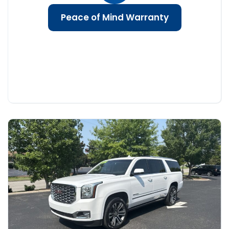
Peace of Mind Warranty