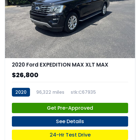
2020 Ford EXPEDITION MAX XLT MAX
$26,800
2020
96,322 miles
stk:C67935
Get Pre-Approved
See Details
24-Hr Test Drive