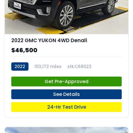
2022 GMC YUKON 4WD Denali
$46,500
2022
103,172 miles
stk:C68023
Get Pre-Approved
See Details
24-Hr Test Drive