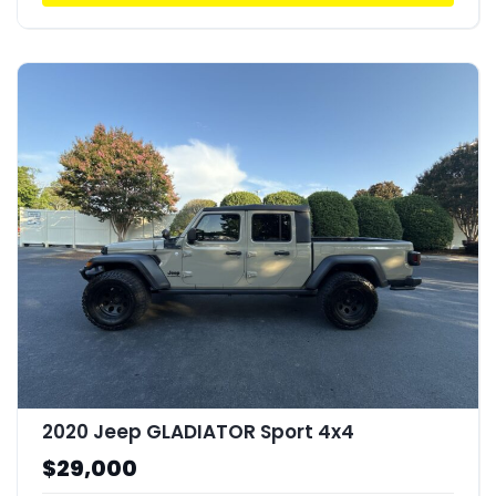
2020 Jeep GLADIATOR Sport 4x4
$29,000