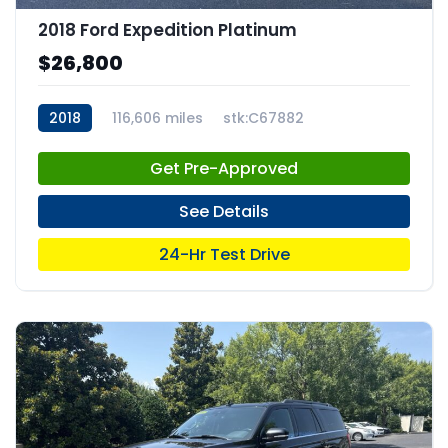
2018 Ford Expedition Platinum
$26,800
2018
116,606 miles
stk:C67882
Get Pre-Approved
See Details
24-Hr Test Drive