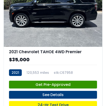
2021 Chevrolet TAHOE 4WD Premier
$35,000
2021
120,553 miles
stk:C67958
Get Pre-Approved
See Details
24-Hr Test Drive