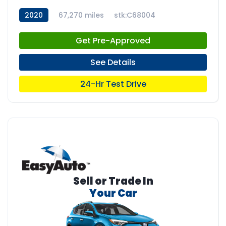
2020
67,270 miles
stk:C68004
Get Pre-Approved
See Details
24-Hr Test Drive
Sell or Trade In
Your Car