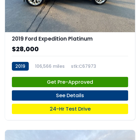
2019 Ford Expedition Platinum
$28,000
2019
106,566 miles
stk:C67973
Get Pre-Approved
See Details
24-Hr Test Drive