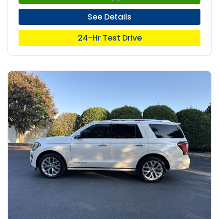
See Details
24-Hr Test Drive