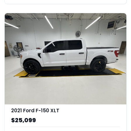
2021 Ford F-150 XLT
$25,099