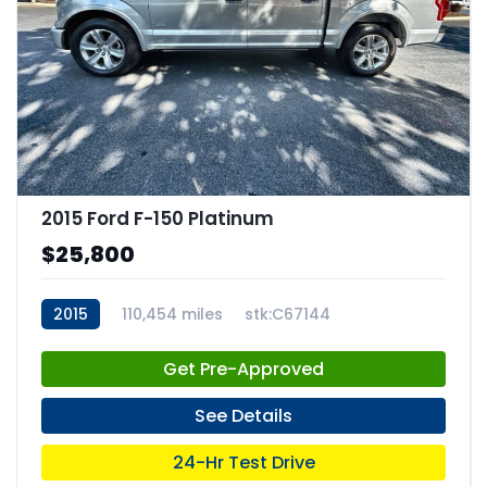
2015 Ford F-150 Platinum
$25,800
2015
110,454 miles
stk:C67144
Get Pre-Approved
See Details
24-Hr Test Drive