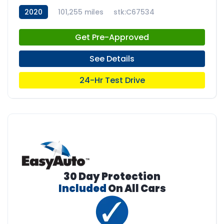
2020
101,255 miles
stk:C67534
Get Pre-Approved
See Details
24-Hr Test Drive
30 Day Protection
Included
On All Cars