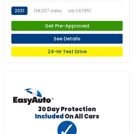
2021
138,037 miles
stk:C67851
Get Pre-Approved
See Details
24-Hr Test Drive
30 Day Protection
Included
On All Cars