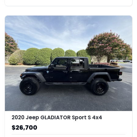
2020 Jeep GLADIATOR Sport S 4x4
$26,700