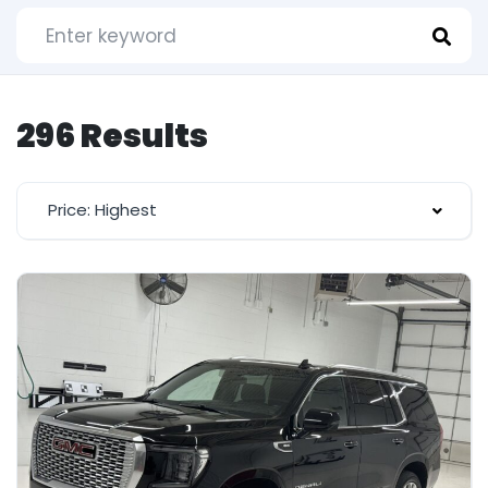
296 Results
Price: Highest