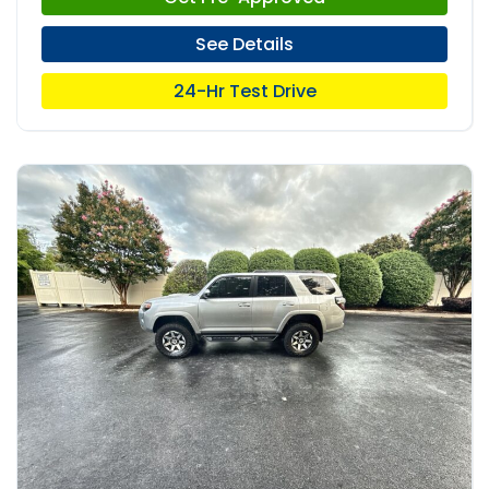
See Details
24-Hr Test Drive