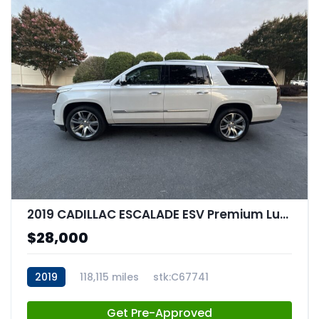
2019 CADILLAC ESCALADE ESV Premium Luxury
$28,000
2019
118,115 miles
stk:C67741
Get Pre-Approved