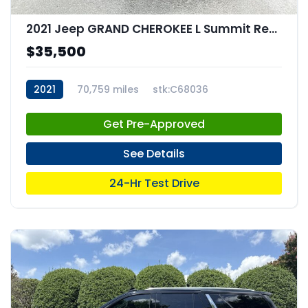
2021 Jeep GRAND CHEROKEE L Summit Reserve 4x4
$35,500
2021
70,759 miles
stk:C68036
Get Pre-Approved
See Details
24-Hr Test Drive