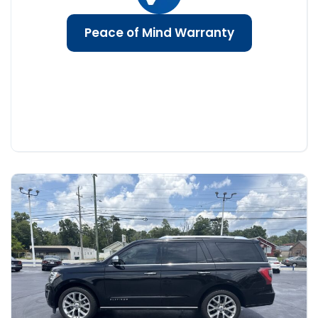
Peace of Mind Warranty