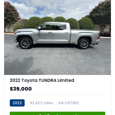
2022 Toyota TUNDRA Limited
$39,000
2022
92,422 miles
stk:C67982