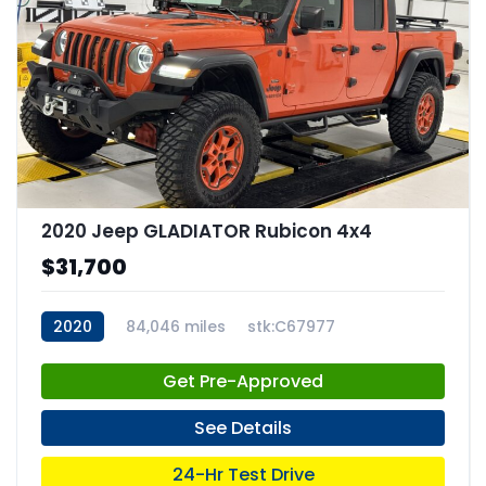
2020 Jeep GLADIATOR Rubicon 4x4
$31,700
2020
84,046 miles
stk:C67977
Get Pre-Approved
See Details
24-Hr Test Drive