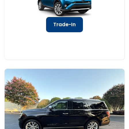
Trade-In