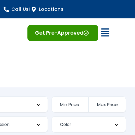
Call Us!
Locations
Open 
Get Pre-Approved