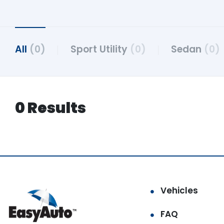
All
(0)
Sport Utility
(0)
Sedan
(0)
0 Results
Vehicles
FAQ