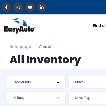
Find a
Homepage
Search
All Inventory