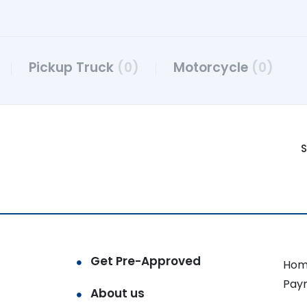
Pickup Truck
(0)
Motorcycle
(0)
S
Get Pre-Approved
Hom
Pay
About us