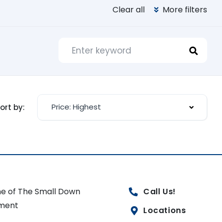
Clear all
More filters
Price: Highest
ort by:
e of The Small Down
Call Us!
ment
Locations