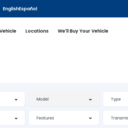
English
Español
 Vehicle
Locations
We'll Buy Your Vehicle
Features