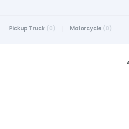
Pickup Truck
(0)
Motorcycle
(0)
S