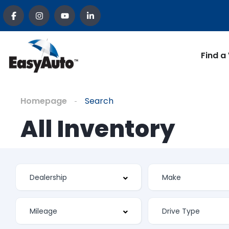
Find a
Homepage
Search
All Inventory