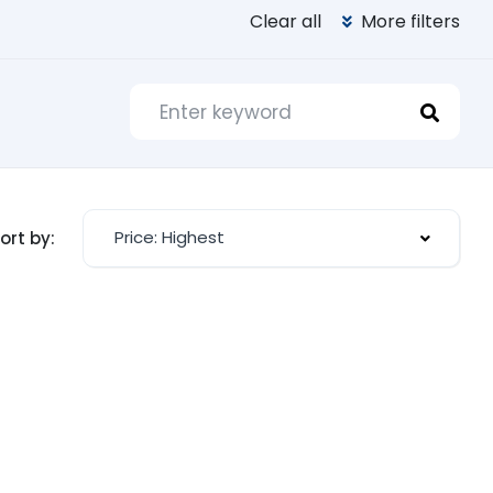
Clear all
More filters
Price: Highest
ort by: