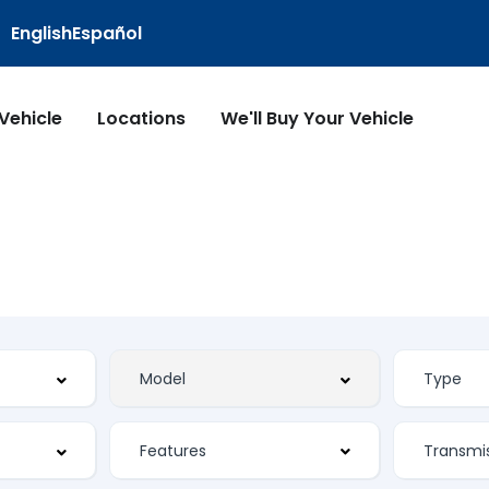
English
Español
 Vehicle
Locations
We'll Buy Your Vehicle
Features