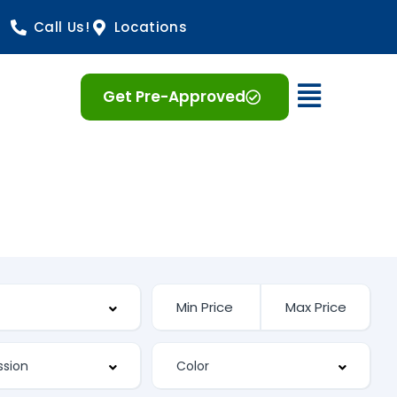
Call Us!
Locations
Open 
Get Pre-Approved