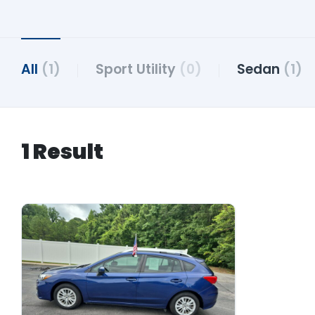
All
(1)
Sport Utility
(0)
Sedan
(1)
1 Result