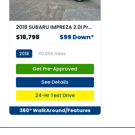
2018 SUBARU IMPREZA 2.0i Premium
$18,798
$99 Down*
2018
110,056 miles
stk:67052
Get Pre-Approved
See Details
24-Hr Test Drive
360° WalkAround/Features