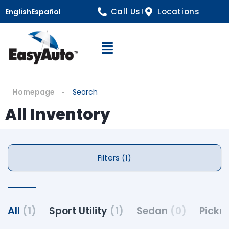
Call Us!
Locations
English
Español
Open Navigation
Homepage
Search
All Inventory
Filters (1)
All
(1)
Sport Utility
(1)
Sedan
(0)
Picku