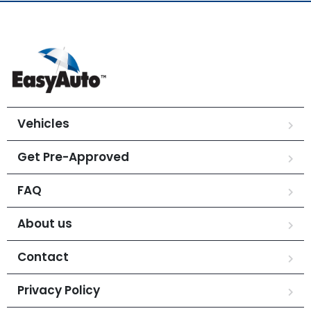
Vehicles
Get Pre-Approved
FAQ
About us
Contact
Privacy Policy