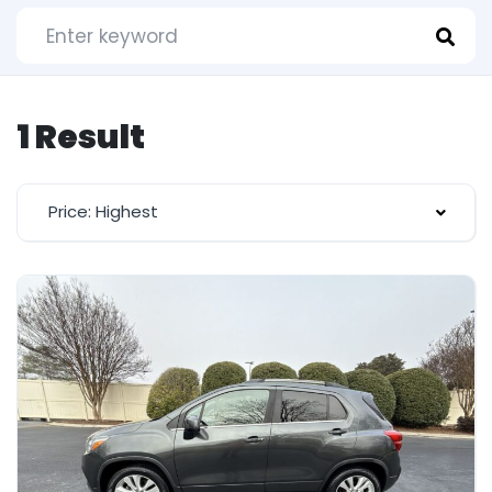
1 Result
Price: Highest