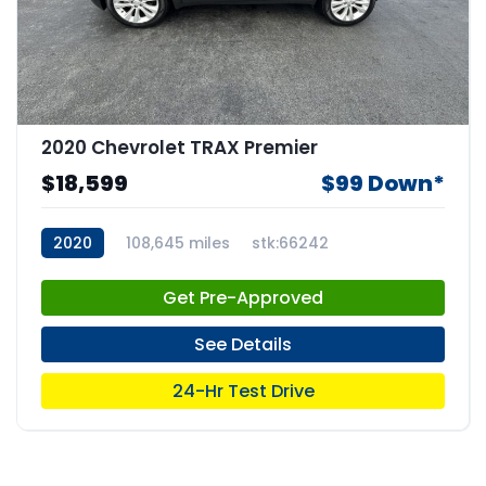
2020 Chevrolet TRAX Premier
$18,599
$99 Down*
2020
108,645 miles
stk:66242
Get Pre-Approved
See Details
24-Hr Test Drive