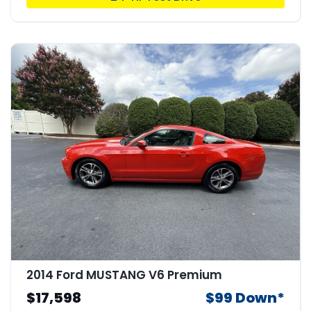
2014 Ford MUSTANG V6 Premium
$17,598
$99 Down*