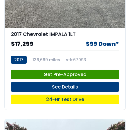
2017 Chevrolet IMPALA 1LT
$17,299
$99 Down*
2017
136,689 miles
stk:67093
Get Pre-Approved
See Details
24-Hr Test Drive