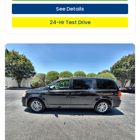
See Details
24-Hr Test Drive