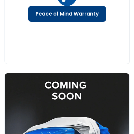
Peace of Mind Warranty