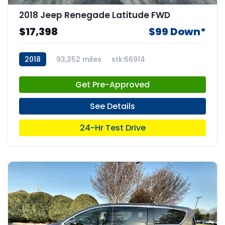
2018 Jeep Renegade Latitude FWD
$17,398
$99 Down*
2018
93,352 miles
stk:66914
Get Pre-Approved
See Details
24-Hr Test Drive