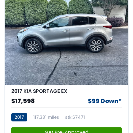
2017 KIA SPORTAGE EX
$17,598
$99 Down*
2017
117,331 miles
stk:67471
Get Pre-Approved