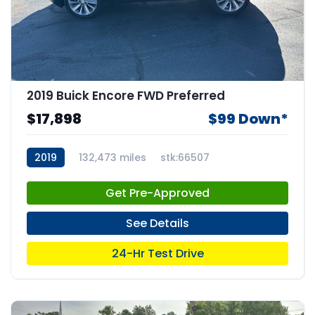
2019 Buick Encore FWD Preferred
$17,898
$99 Down*
2019
132,473 miles
stk:66507
Get Pre-Approved
See Details
24-Hr Test Drive