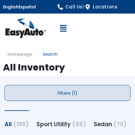
Call Us!
Locations
English
Español
Open Navigation
Homepage
Search
All Inventory
Filters (1)
All
(195)
Sport Utility
(55)
Sedan
(70)