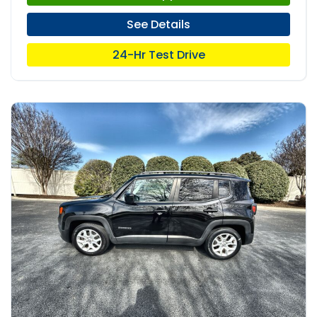
See Details
24-Hr Test Drive