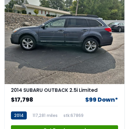
2014 SUBARU OUTBACK 2.5i Limited
$17,798
$99 Down*
2014
117,281 miles
stk:67869