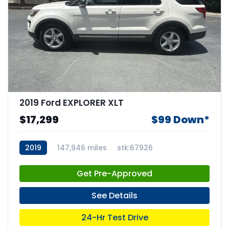
2019 Ford EXPLORER XLT
$17,299
$99 Down*
2019
147,946 miles
stk:67926
Get Pre-Approved
See Details
24-Hr Test Drive