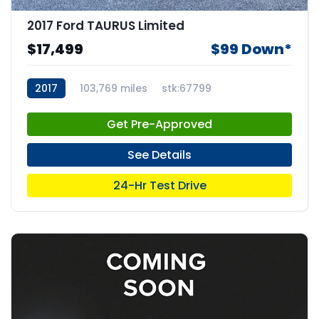
2017 Ford TAURUS Limited
$17,499
$99 Down*
2017
103,769 miles
stk:67799
Get Pre-Approved
See Details
24-Hr Test Drive