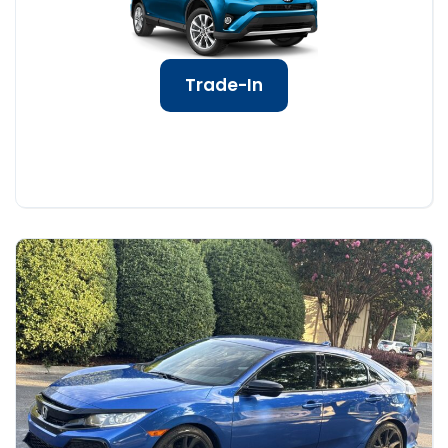
Trade-In