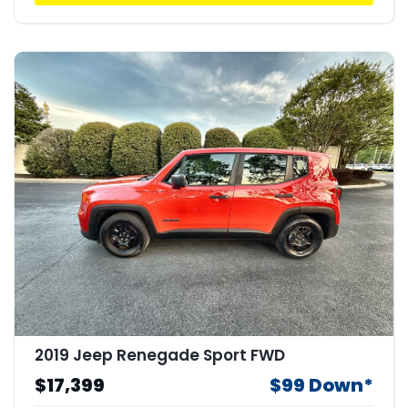
2019 Jeep Renegade Sport FWD
$17,399
$99 Down*