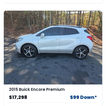
2015 Buick Encore Premium
$17,298
$99 Down*