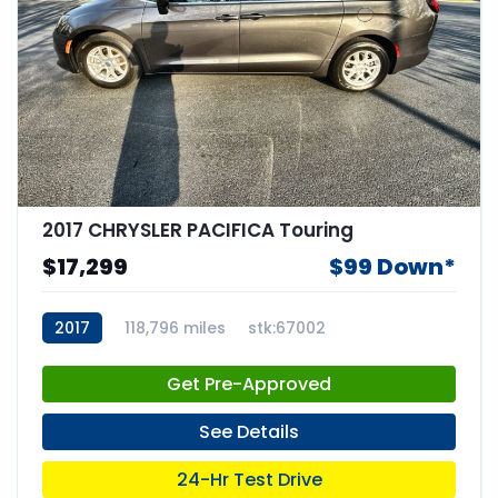
2017 CHRYSLER PACIFICA Touring
$17,299
$99 Down*
2017
118,796 miles
stk:67002
Get Pre-Approved
See Details
24-Hr Test Drive