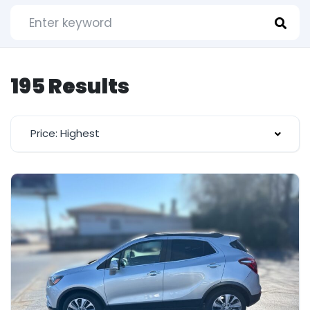
195 Results
Price: Highest