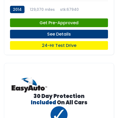
2014
129,070 miles
stk:67940
Get Pre-Approved
See Details
24-Hr Test Drive
30 Day Protection
Included
On All Cars