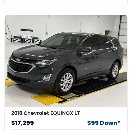
2018 Chevrolet EQUINOX LT
$17,299
$99 Down*