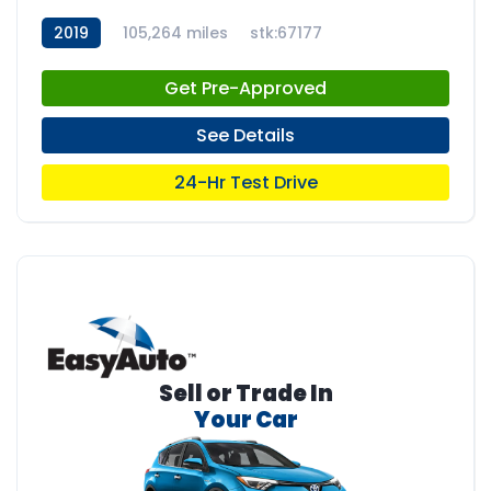
2019
105,264 miles
stk:67177
Get Pre-Approved
See Details
24-Hr Test Drive
Sell or Trade In
Your Car