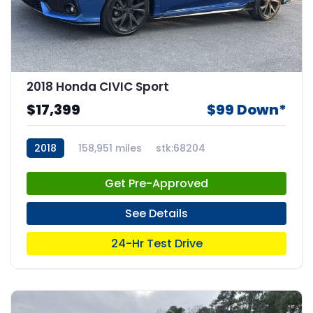
2018 Honda CIVIC Sport
$17,399
$99 Down*
2018
158,951 miles
stk:68204
Get Pre-Approved
See Details
24-Hr Test Drive