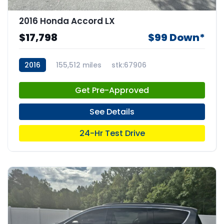
2016 Honda Accord LX
$17,798
$99 Down*
2016
155,512 miles
stk:67906
Get Pre-Approved
See Details
24-Hr Test Drive