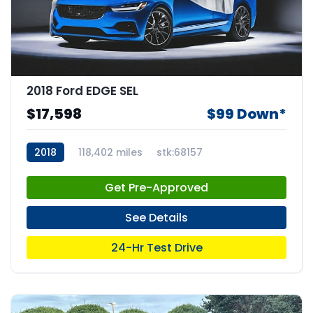
2018 Ford EDGE SEL
$17,598
$99 Down*
2018
118,402 miles
stk:68157
Get Pre-Approved
See Details
24-Hr Test Drive