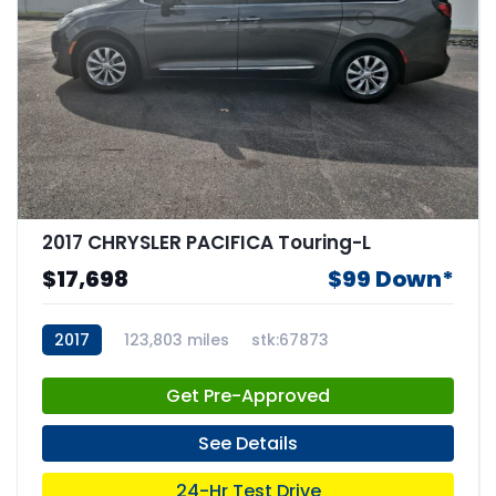
2017 CHRYSLER PACIFICA Touring-L
$17,698
$99 Down*
2017
123,803 miles
stk:67873
Get Pre-Approved
See Details
24-Hr Test Drive