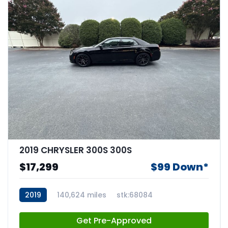
2019 CHRYSLER 300S 300S
$17,299
$99 Down*
2019
140,624 miles
stk:68084
Get Pre-Approved