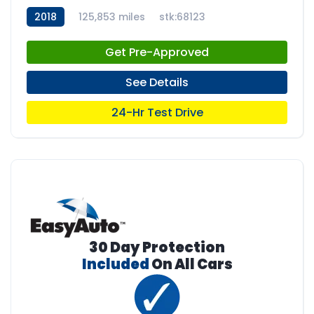
2018
125,853 miles
stk:68123
Get Pre-Approved
See Details
24-Hr Test Drive
30 Day Protection
Included
On All Cars