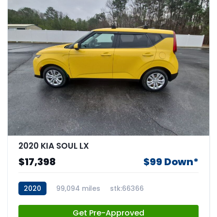
2020 KIA SOUL LX
$17,398
$99 Down*
2020
99,094 miles
stk:66366
Get Pre-Approved