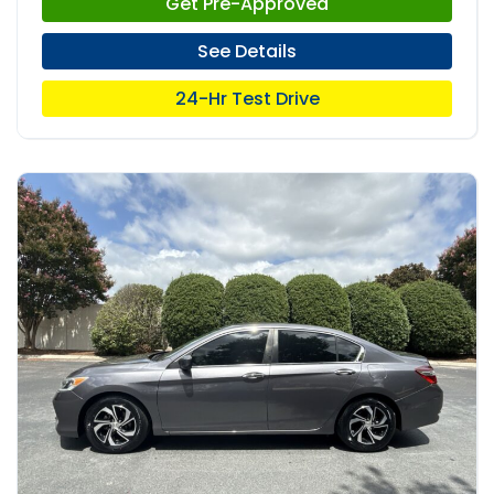
Get Pre-Approved
See Details
24-Hr Test Drive