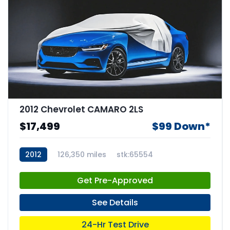
2012 Chevrolet CAMARO 2LS
$17,499
$99 Down*
2012
126,350 miles
stk:65554
Get Pre-Approved
See Details
24-Hr Test Drive