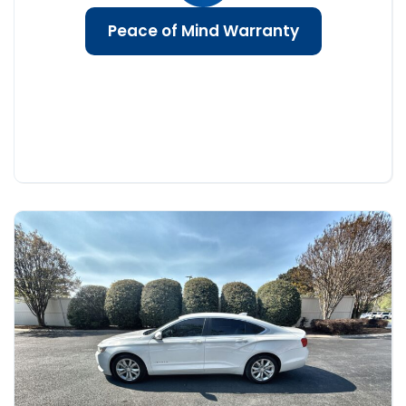
Peace of Mind Warranty