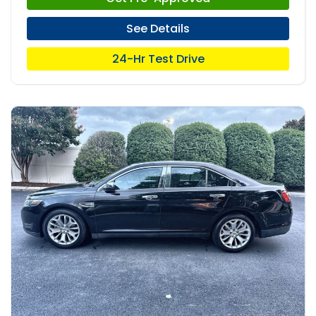
See Details
24-Hr Test Drive