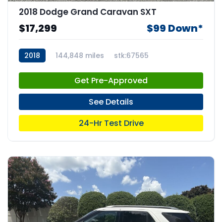
2018 Dodge Grand Caravan SXT
$17,299
$99 Down*
2018
144,848 miles
stk:67565
Get Pre-Approved
See Details
24-Hr Test Drive