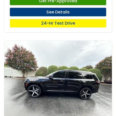
Get Pre-Approved
See Details
24-Hr Test Drive