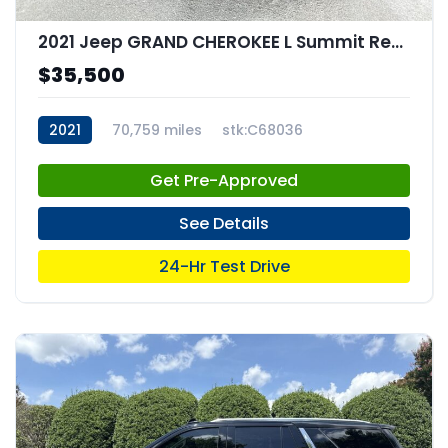
2021 Jeep GRAND CHEROKEE L Summit Reserve 4x4
$35,500
2021
70,759 miles
stk:C68036
Get Pre-Approved
See Details
24-Hr Test Drive