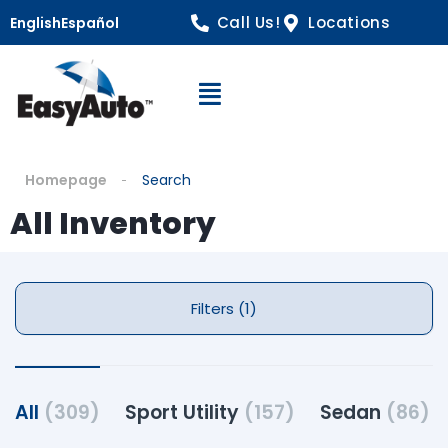
Call Us!
Locations
English
Español
Open Navigation
Homepage
Search
All Inventory
Filters (1)
All
(309)
Sport Utility
(157)
Sedan
(86)