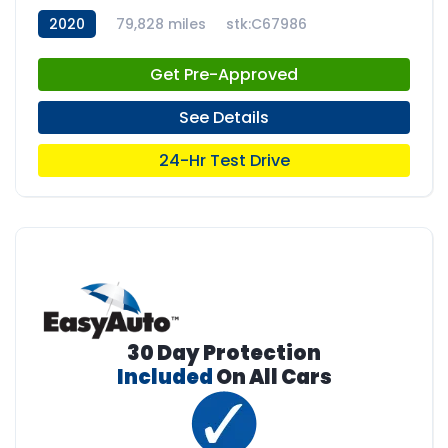
2020
79,828 miles
stk:C67986
Get Pre-Approved
See Details
24-Hr Test Drive
30 Day Protection
Included
On All Cars