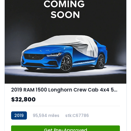
2019 RAM 1500 Longhorn Crew Cab 4x4 57" Box
$32,800
2019
95,594 miles
stk:C67786
Get Pre-Approved