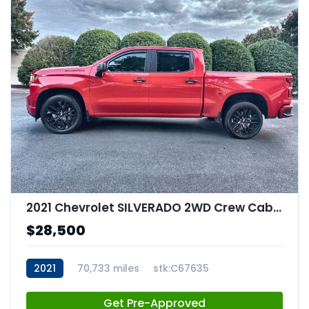
2021 Chevrolet SILVERADO 2WD Crew Cab Short Bed Custom
$28,500
2021
70,733 miles
stk:C67635
Get Pre-Approved