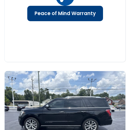
Peace of Mind Warranty