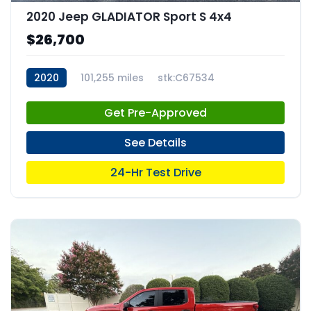
2020 Jeep GLADIATOR Sport S 4x4
$26,700
2020
101,255 miles
stk:C67534
Get Pre-Approved
See Details
24-Hr Test Drive