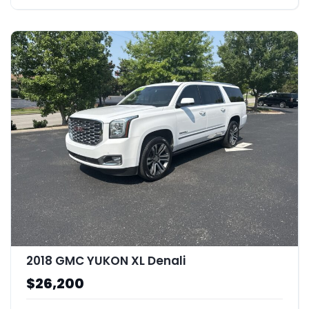
2018 GMC YUKON XL Denali
$26,200