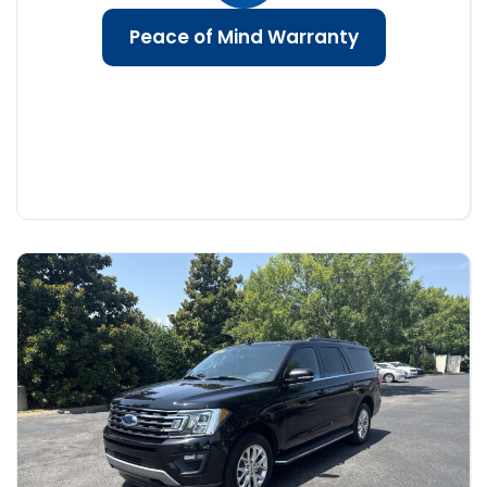
Peace of Mind Warranty