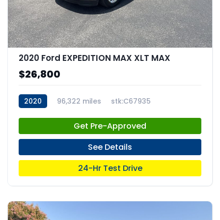
2020 Ford EXPEDITION MAX XLT MAX
$26,800
2020
96,322 miles
stk:C67935
Get Pre-Approved
See Details
24-Hr Test Drive