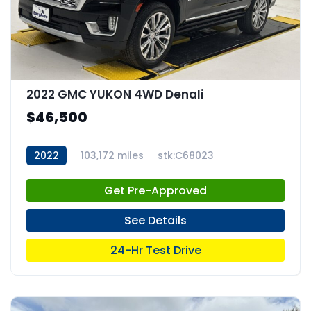
2022 GMC YUKON 4WD Denali
$46,500
2022
103,172 miles
stk:C68023
Get Pre-Approved
See Details
24-Hr Test Drive