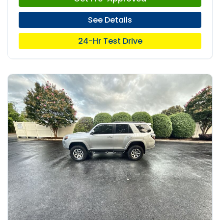
See Details
24-Hr Test Drive