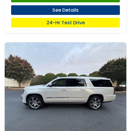
See Details
24-Hr Test Drive