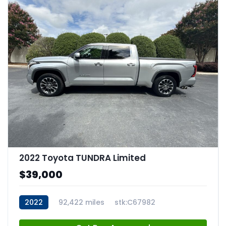
2022 Toyota TUNDRA Limited
$39,000
2022
92,422 miles
stk:C67982