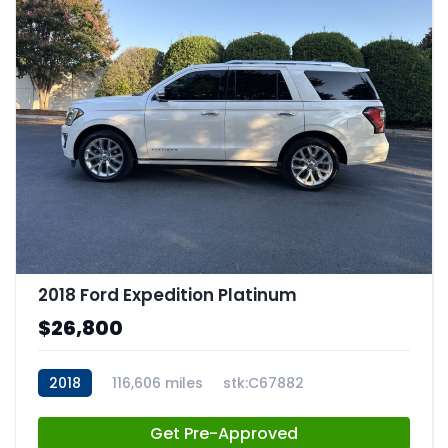
2018 Ford Expedition Platinum
$26,800
2018
116,606 miles
stk:C67882
Get Pre-Approved