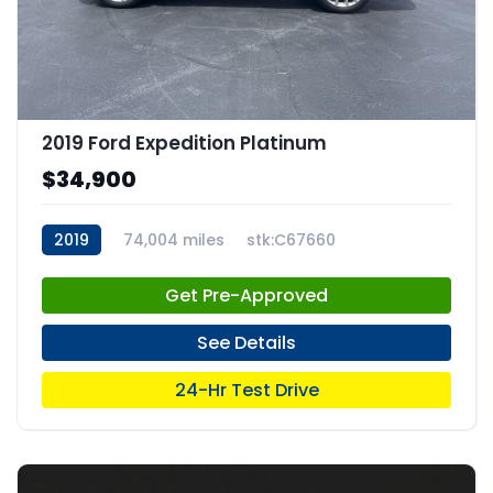
2019 Ford Expedition Platinum
$34,900
2019
74,004 miles
stk:C67660
Get Pre-Approved
See Details
24-Hr Test Drive