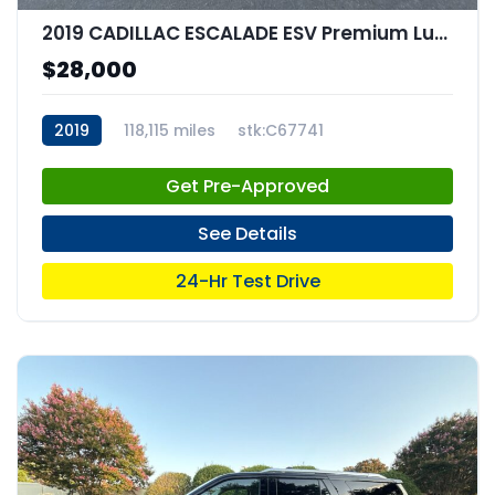
2019 CADILLAC ESCALADE ESV Premium Luxury
$28,000
2019
118,115 miles
stk:C67741
Get Pre-Approved
See Details
24-Hr Test Drive