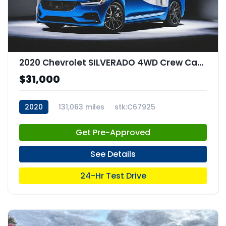
2020 Chevrolet SILVERADO 4WD Crew Cab Short Bed RST
$31,000
2020
131,063 miles
stk:C67925
Get Pre-Approved
See Details
24-Hr Test Drive