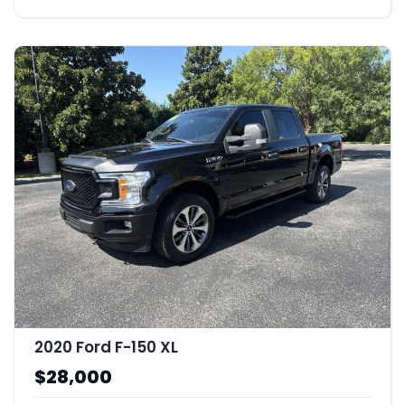
2020 Ford F-150 XL
$28,000