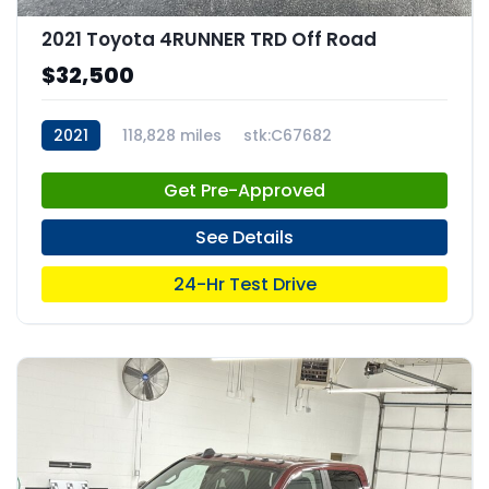
2021 Toyota 4RUNNER TRD Off Road
$32,500
2021
118,828 miles
stk:C67682
Get Pre-Approved
See Details
24-Hr Test Drive