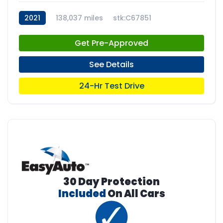
2021
138,037 miles
stk:C67851
Get Pre-Approved
See Details
24-Hr Test Drive
30 Day Protection
Included
On All Cars