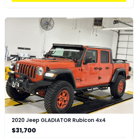
2020 Jeep GLADIATOR Rubicon 4x4
$31,700