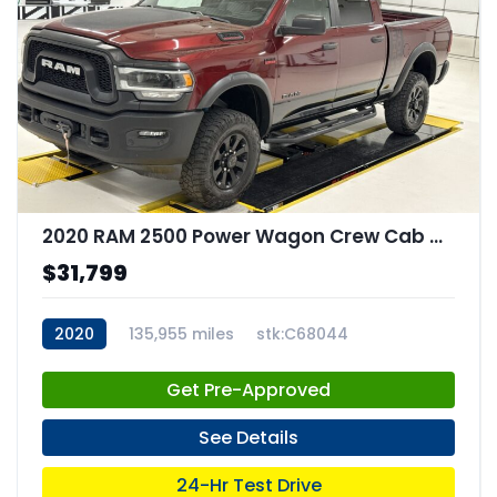
2020 RAM 2500 Power Wagon Crew Cab 4x4 64" Box
$31,799
2020
135,955 miles
stk:C68044
Get Pre-Approved
See Details
24-Hr Test Drive