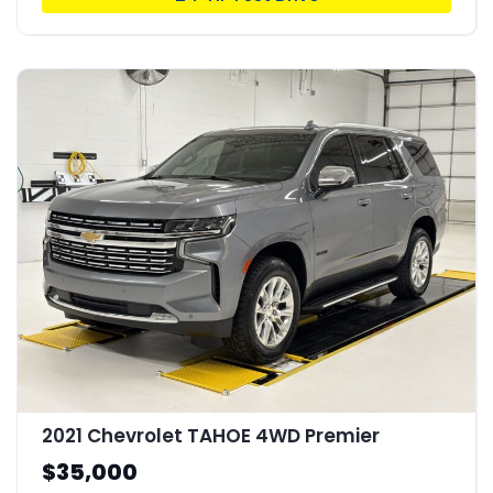
2021 Chevrolet TAHOE 4WD Premier
$35,000