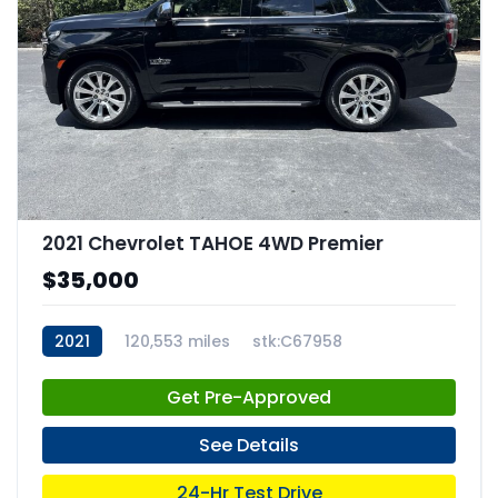
2021 Chevrolet TAHOE 4WD Premier
$35,000
2021
120,553 miles
stk:C67958
Get Pre-Approved
See Details
24-Hr Test Drive