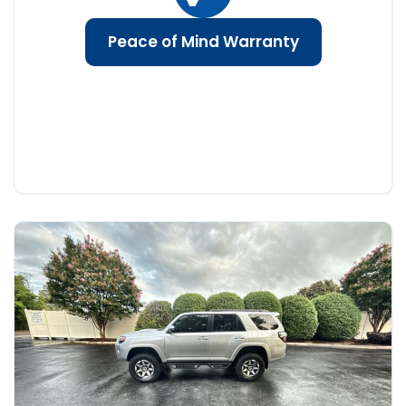
Peace of Mind Warranty