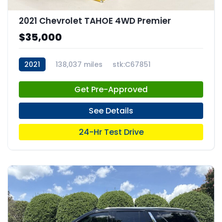
2021 Chevrolet TAHOE 4WD Premier
$35,000
2021
138,037 miles
stk:C67851
Get Pre-Approved
See Details
24-Hr Test Drive