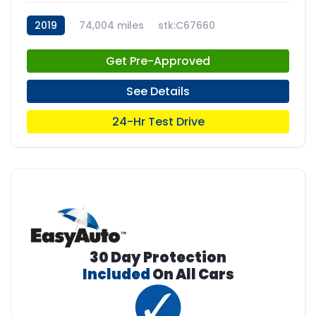
2019
74,004 miles
stk:C67660
Get Pre-Approved
See Details
24-Hr Test Drive
30 Day Protection
Included
On All Cars