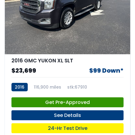
2016 GMC YUKON XL SLT
$23,699
$99 Down*
2016
116,900 miles
stk:67910
Get Pre-Approved
See Details
24-Hr Test Drive