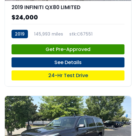
2019 INFINITI QX80 LIMITED
$24,000
2019
145,993 miles
stk:C67551
Get Pre-Approved
See Details
24-Hr Test Drive