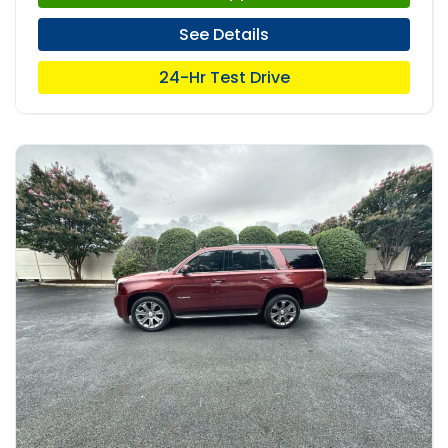
See Details
24-Hr Test Drive