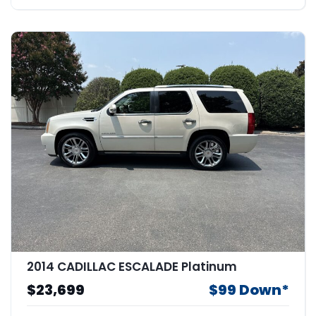
2014 CADILLAC ESCALADE Platinum
$23,699
$99 Down*