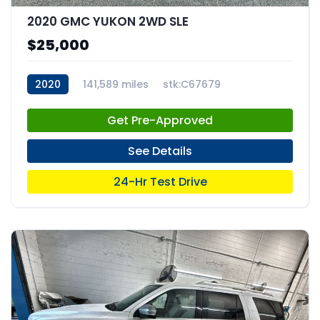
2020 GMC YUKON 2WD SLE
$25,000
2020
141,589 miles
stk:C67679
Get Pre-Approved
See Details
24-Hr Test Drive