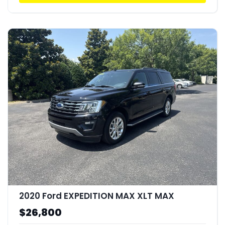
2020 Ford EXPEDITION MAX XLT MAX
$26,800