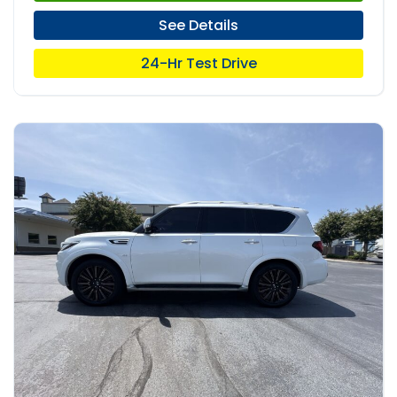
See Details
24-Hr Test Drive