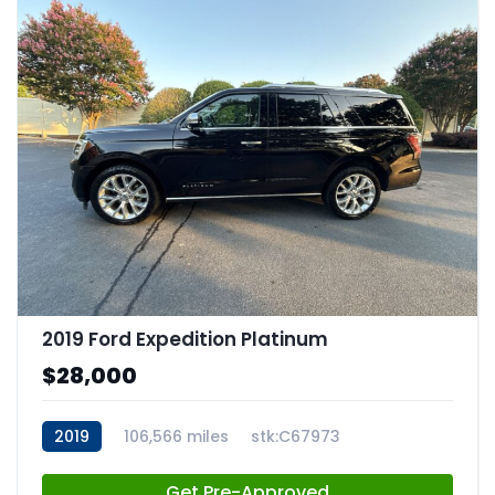
2019 Ford Expedition Platinum
$28,000
2019
106,566 miles
stk:C67973
Get Pre-Approved