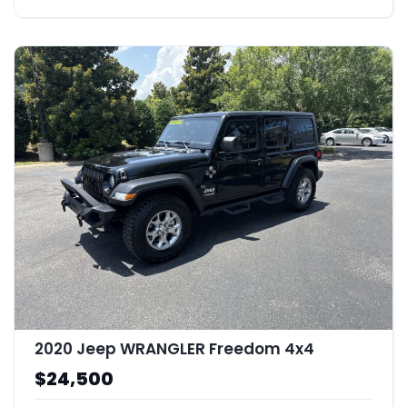
2020 Jeep WRANGLER Freedom 4x4
$24,500