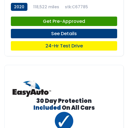
2020
118,522 miles
stk:C67785
Get Pre-Approved
See Details
24-Hr Test Drive
30 Day Protection
Included
On All Cars