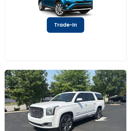
Trade-In