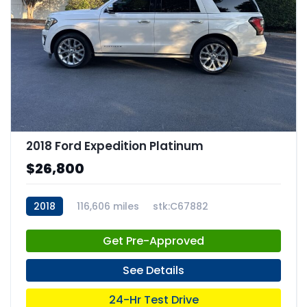
2018 Ford Expedition Platinum
$26,800
2018
116,606 miles
stk:C67882
Get Pre-Approved
See Details
24-Hr Test Drive