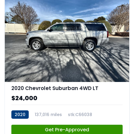
2020 Chevrolet Suburban 4WD LT
$24,000
2020
137,016 miles
stk:C66038
Get Pre-Approved