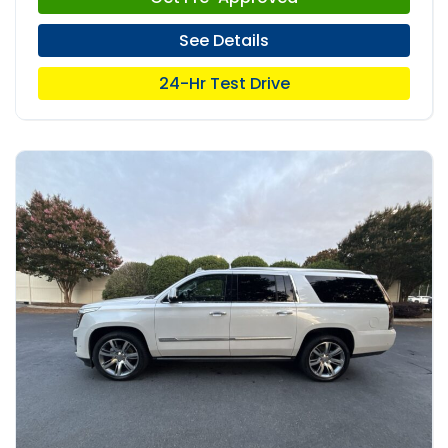
See Details
24-Hr Test Drive