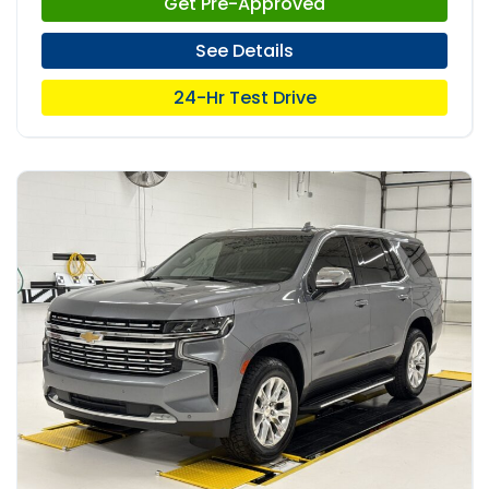
Get Pre-Approved
See Details
24-Hr Test Drive