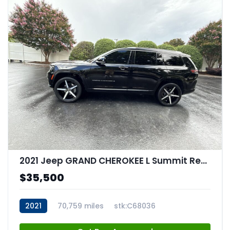
2021 Jeep GRAND CHEROKEE L Summit Reserve 4x4
$35,500
2021
70,759 miles
stk:C68036