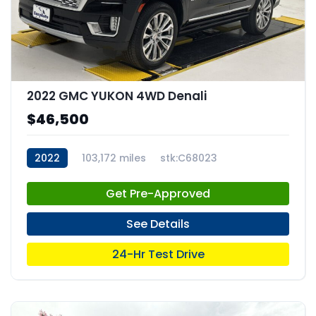
2022 GMC YUKON 4WD Denali
$46,500
2022
103,172 miles
stk:C68023
Get Pre-Approved
See Details
24-Hr Test Drive