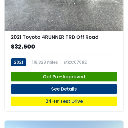
2021 Toyota 4RUNNER TRD Off Road
$32,500
2021
118,828 miles
stk:C67682
Get Pre-Approved
See Details
24-Hr Test Drive