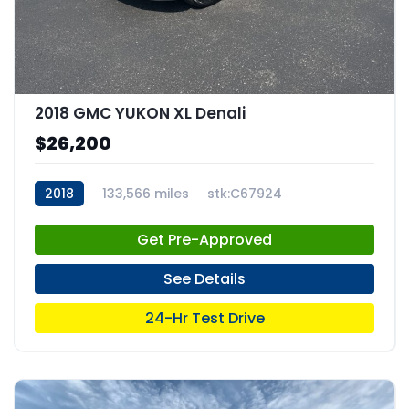
2018 GMC YUKON XL Denali
$26,200
2018
133,566 miles
stk:C67924
Get Pre-Approved
See Details
24-Hr Test Drive