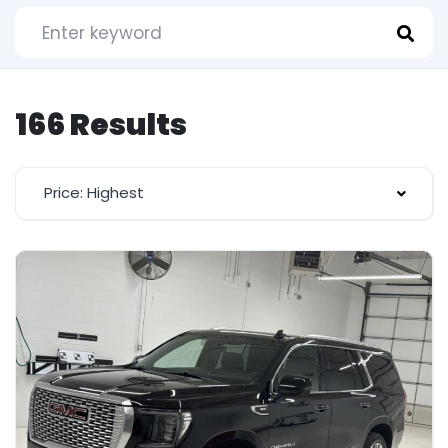
166 Results
Price: Highest