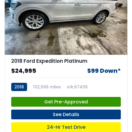
2018 Ford Expedition Platinum
$24,995
$99 Down*
2018
132,566 miles
stk:67435
Get Pre-Approved
See Details
24-Hr Test Drive