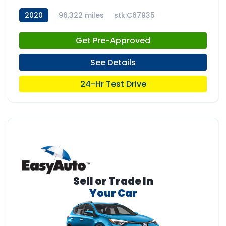
2020
96,322 miles
stk:C67935
Get Pre-Approved
See Details
24-Hr Test Drive
Sell or Trade In
Your Car