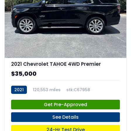
2021 Chevrolet TAHOE 4WD Premier
$35,000
2021
120,553 miles
stk:C67958
Get Pre-Approved
See Details
24-Hr Test Drive