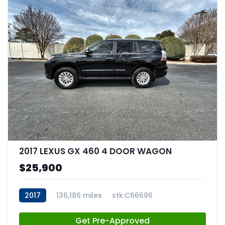
2017 LEXUS GX 460 4 DOOR WAGON
$25,900
2017
136,186 miles
stk:C66696
Get Pre-Approved