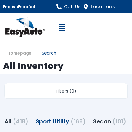
Call Us!
Locations
English
Español
Open Navigation
Homepage
Search
All Inventory
Filters (0)
All
(418)
Sport Utility
(166)
Sedan
(101)