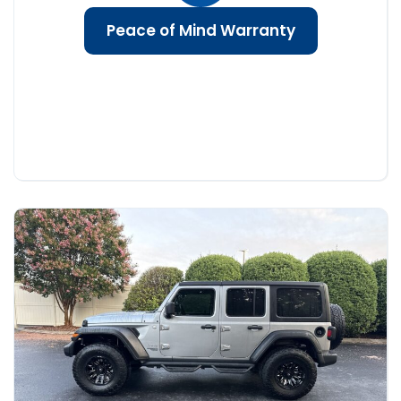
Peace of Mind Warranty