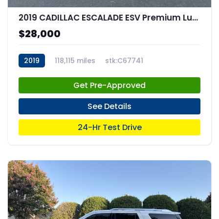
2019 CADILLAC ESCALADE ESV Premium Luxury
$28,000
2019
118,115 miles
stk:C67741
Get Pre-Approved
See Details
24-Hr Test Drive