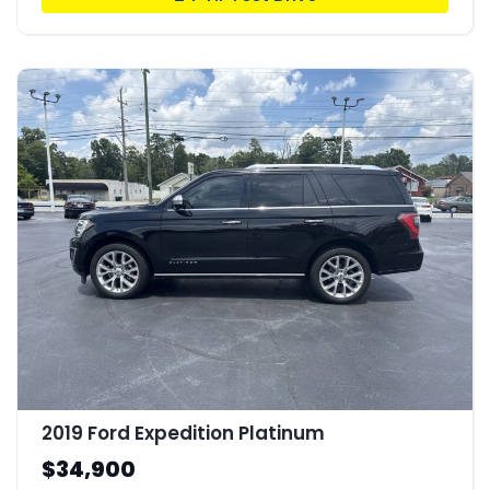
2019 Ford Expedition Platinum
$34,900