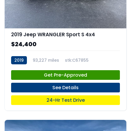
2019 Jeep WRANGLER Sport S 4x4
$24,400
2019
93,227 miles
stk:C67855
Get Pre-Approved
See Details
24-Hr Test Drive