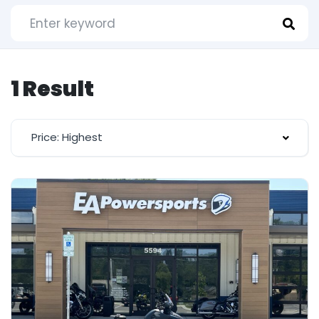
1 Result
Price: Highest