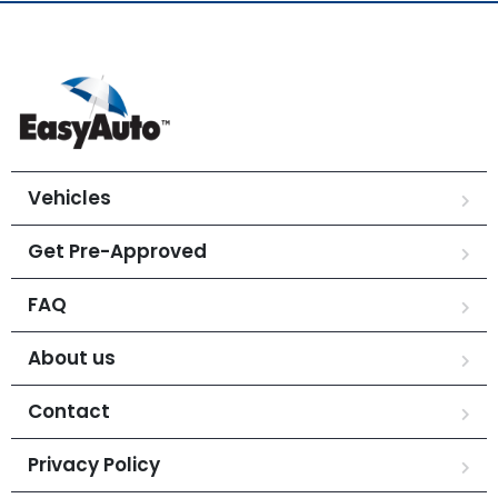
Vehicles
Get Pre-Approved
FAQ
About us
Contact
Privacy Policy