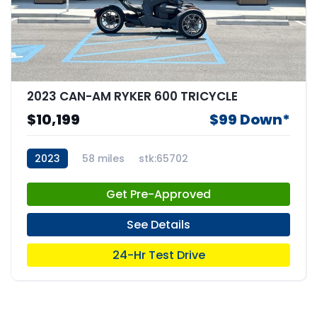
2023 CAN-AM RYKER 600 TRICYCLE
$10,199
$99 Down*
2023
58 miles
stk:65702
Get Pre-Approved
See Details
24-Hr Test Drive