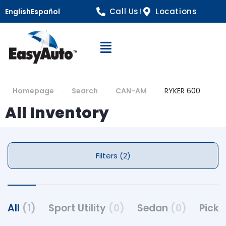
Call Us!
Locations
English
Español
Open Navigation
Homepage
Search
CAN-AM
RYKER 600
All Inventory
Filters (2)
All
(1)
Sport Utility
(0)
Sedan
(0)
Pick