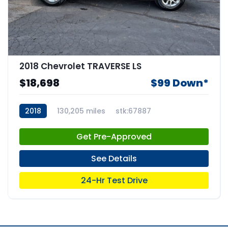
2018 Chevrolet TRAVERSE LS
$18,698
$99 Down*
2018
130,205 miles
stk:67887
Get Pre-Approved
See Details
24-Hr Test Drive