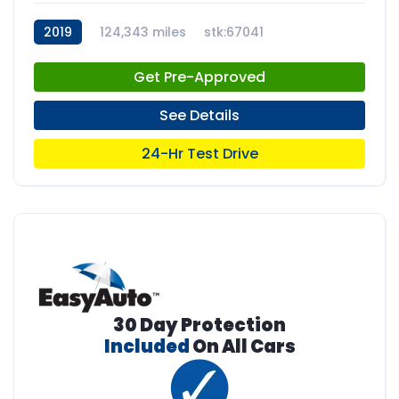
2019
124,343 miles
stk:67041
Get Pre-Approved
See Details
24-Hr Test Drive
30 Day Protection
Included
On All Cars