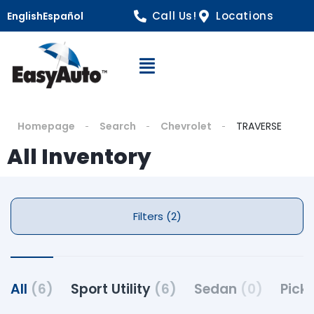
Call Us!
Locations
English
Español
Open Navigation
Homepage
Search
Chevrolet
TRAVERSE
All Inventory
Filters (2)
All
(6)
Sport Utility
(6)
Sedan
(0)
Pick