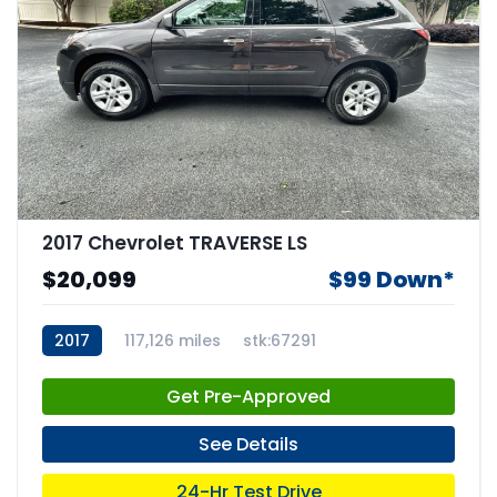
2017 Chevrolet TRAVERSE LS
$20,099
$99 Down*
2017
117,126 miles
stk:67291
Get Pre-Approved
See Details
24-Hr Test Drive