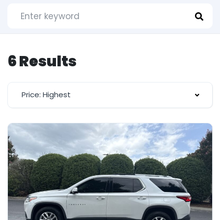
6 Results
Price: Highest