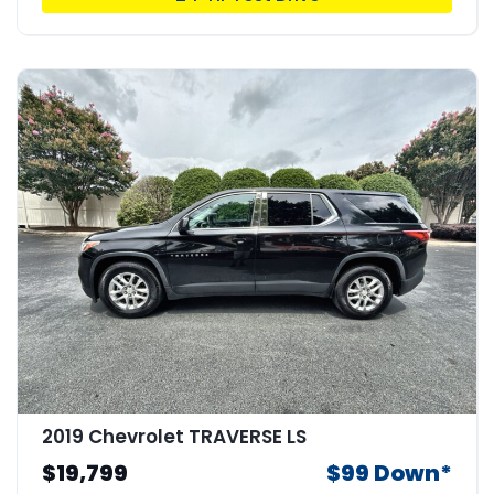
2019 Chevrolet TRAVERSE LS
$19,799
$99 Down*