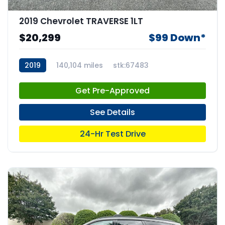
2019 Chevrolet TRAVERSE 1LT
$20,299
$99 Down*
2019
140,104 miles
stk:67483
Get Pre-Approved
See Details
24-Hr Test Drive