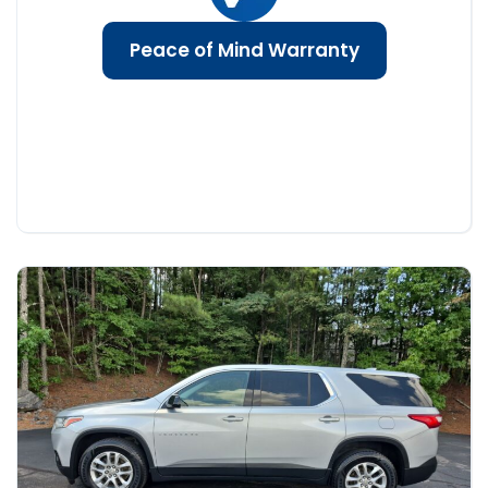
Peace of Mind Warranty