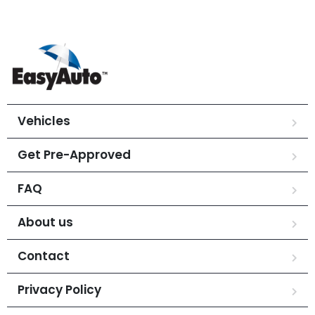
Vehicles
Get Pre-Approved
FAQ
About us
Contact
Privacy Policy