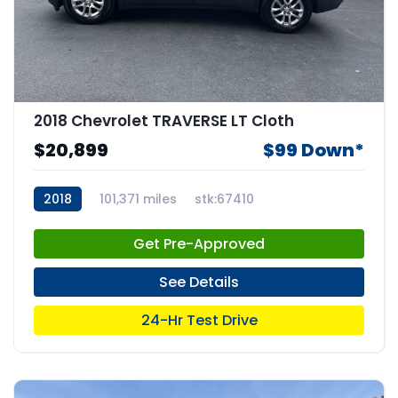
2018 Chevrolet TRAVERSE LT Cloth
$20,899
$99 Down*
2018
101,371 miles
stk:67410
Get Pre-Approved
See Details
24-Hr Test Drive