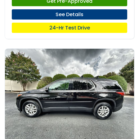
Get Pre-Approved
See Details
24-Hr Test Drive