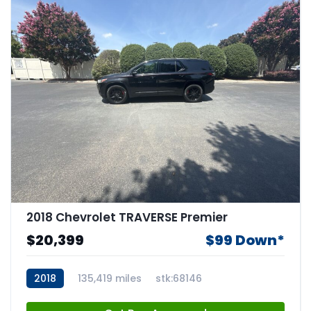
2018 Chevrolet TRAVERSE Premier
$20,399
$99 Down*
2018
135,419 miles
stk:68146