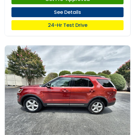
See Details
24-Hr Test Drive