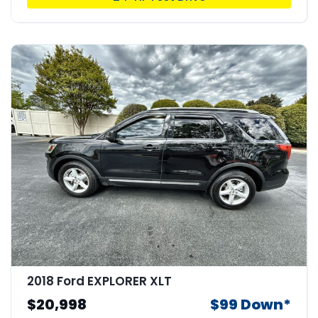
2018 Ford EXPLORER XLT
$20,998
$99 Down*