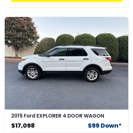
2015 Ford EXPLORER 4 DOOR WAGON
$17,098
$99 Down*