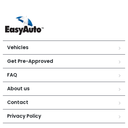
Vehicles
Get Pre-Approved
FAQ
About us
Contact
Privacy Policy