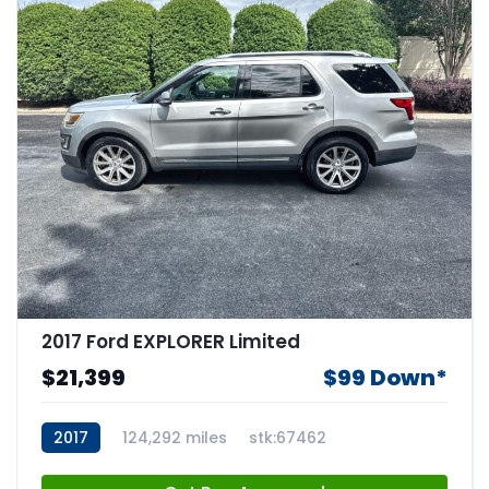
2017 Ford EXPLORER Limited
$21,399
$99 Down*
2017
124,292 miles
stk:67462