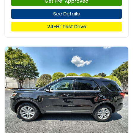
Get Pre-Approved
See Details
24-Hr Test Drive