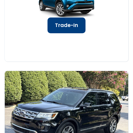
Trade-In