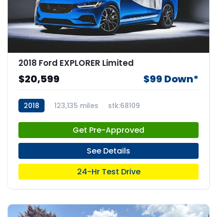
2018 Ford EXPLORER Limited
$20,599
$99 Down*
2018
123,135 miles
stk:68109
Get Pre-Approved
See Details
24-Hr Test Drive