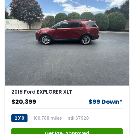
2018 Ford EXPLORER XLT
$20,399
$99 Down*
2018
100,788 miles
stk:67928
Get Pre-Approved