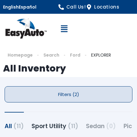
Call Us!
Locations
English
Español
Open Navigation
Homepage
Search
Ford
EXPLORER
All Inventory
Filters (2)
All
(11)
Sport Utility
(11)
Sedan
(0)
Pick