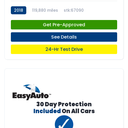
2018
119,880 miles
stk:67090
Get Pre-Approved
See Details
24-Hr Test Drive
30 Day Protection
Included
On All Cars