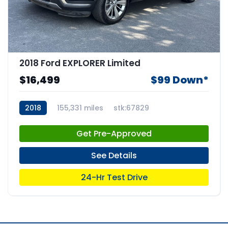
2018 Ford EXPLORER Limited
$16,499
$99 Down*
2018
155,331 miles
stk:67829
Get Pre-Approved
See Details
24-Hr Test Drive