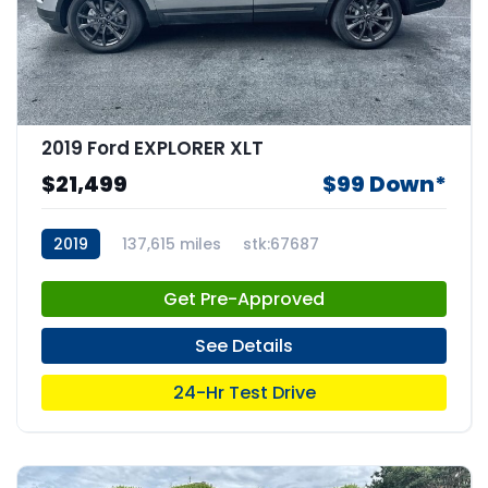
2019 Ford EXPLORER XLT
$21,499
$99 Down*
2019
137,615 miles
stk:67687
Get Pre-Approved
See Details
24-Hr Test Drive