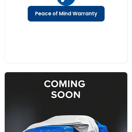
Peace of Mind Warranty