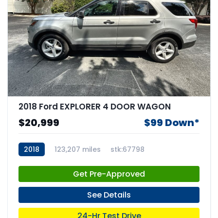
2018 Ford EXPLORER 4 DOOR WAGON
$20,999
$99 Down*
2018
123,207 miles
stk:67798
Get Pre-Approved
See Details
24-Hr Test Drive