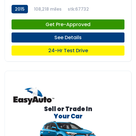
2015
108,218 miles
stk:67732
Get Pre-Approved
See Details
24-Hr Test Drive
Sell or Trade In
Your Car