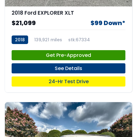
2018 Ford EXPLORER XLT
$21,099
$99 Down*
2018
139,921 miles
stk:67334
Get Pre-Approved
See Details
24-Hr Test Drive