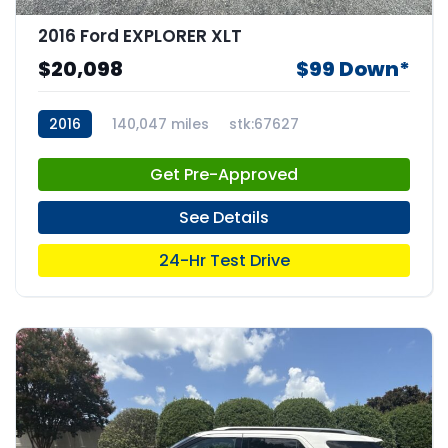
2016 Ford EXPLORER XLT
$20,098
$99 Down*
2016
140,047 miles
stk:67627
Get Pre-Approved
See Details
24-Hr Test Drive