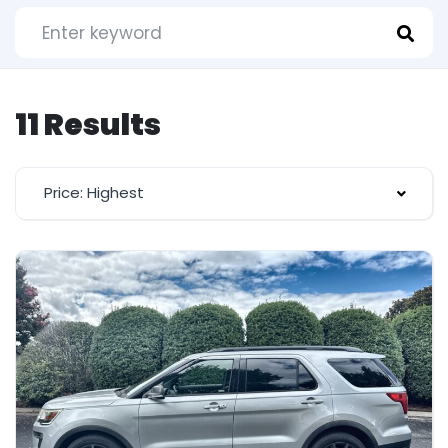
11 Results
Price: Highest