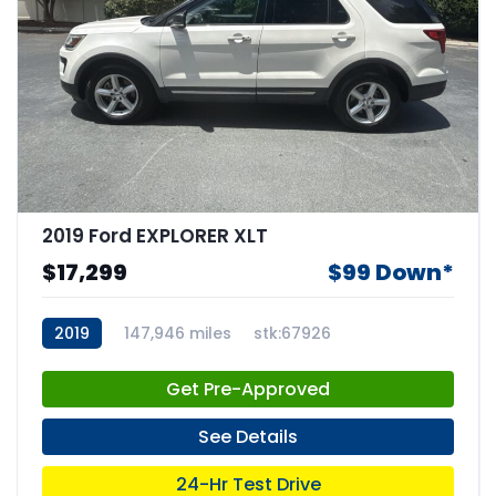
2019 Ford EXPLORER XLT
$17,299
$99 Down*
2019
147,946 miles
stk:67926
Get Pre-Approved
See Details
24-Hr Test Drive