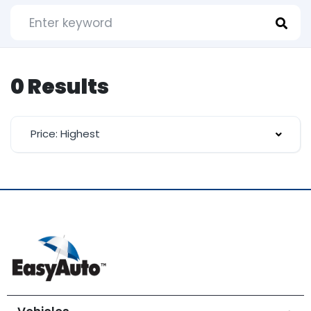
0 Results
Price: Highest