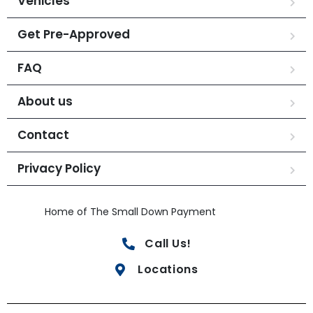
Vehicles
Get Pre-Approved
FAQ
About us
Contact
Privacy Policy
Home of The Small Down Payment
Call Us!
Locations