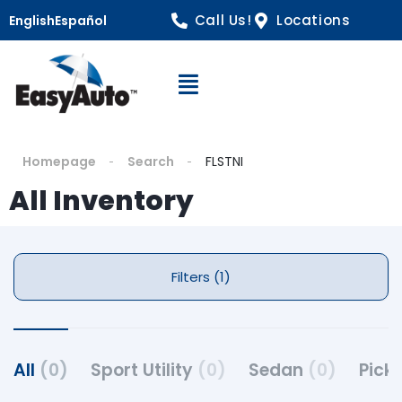
Call Us!
Locations
English
Español
Open Navigation
Homepage
Search
FLSTNI
All Inventory
Filters (1)
All
(0)
Sport Utility
(0)
Sedan
(0)
Pick