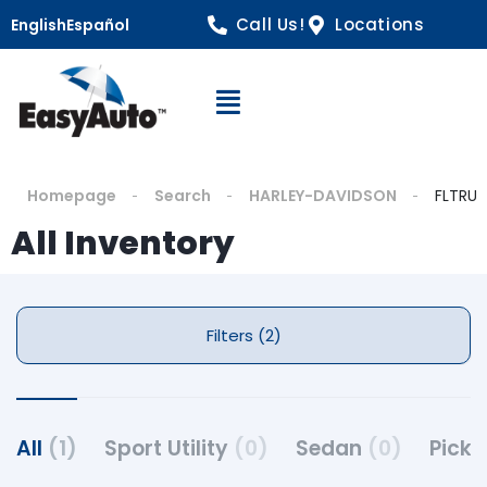
Call Us!
Locations
English
Español
Open Navigation
Homepage
Search
HARLEY-DAVIDSON
FLTRU
All Inventory
Filters (2)
All
(1)
Sport Utility
(0)
Sedan
(0)
Pick