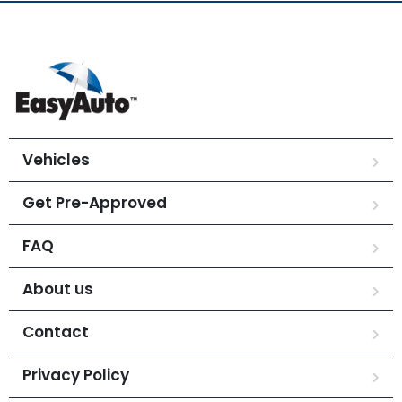
Vehicles
Get Pre-Approved
FAQ
About us
Contact
Privacy Policy