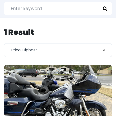
1 Result
Price: Highest