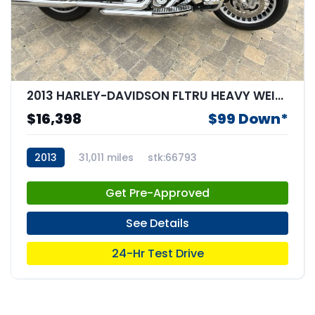
2013 HARLEY-DAVIDSON FLTRU HEAVY WEIGHT
$16,398
$99 Down*
2013
31,011 miles
stk:66793
Get Pre-Approved
See Details
24-Hr Test Drive