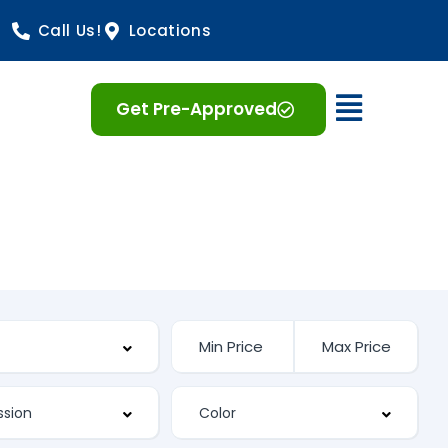
Call Us!
Locations
Open 
Get Pre-Approved