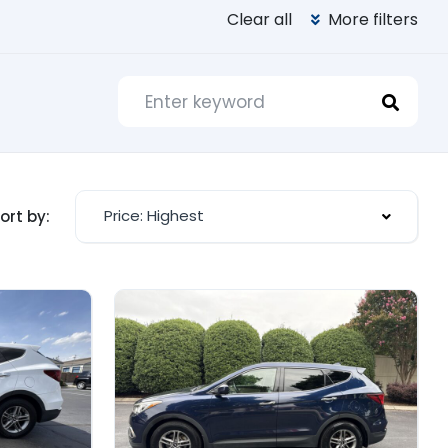
Clear all
More filters
Price: Highest
ort by: