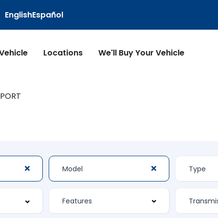
English
Español
 Vehicle
Locations
We'll Buy Your Vehicle
SPORT
Features