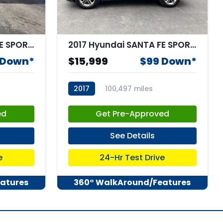
2018 Hyundai SANTA FE SPORT 2.4L
2017 Hyundai SANTA FE SPORT 2.4L
 Down*
$15,999
$99 Down*
2017
100,497 miles
stk:68088
ed
Get Pre-Approved
See Details
e
24-Hr Test Drive
atures
360° WalkAround/Features