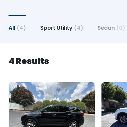
All
(4)
Sport Utility
(4)
Sedan
(0)
4 Results