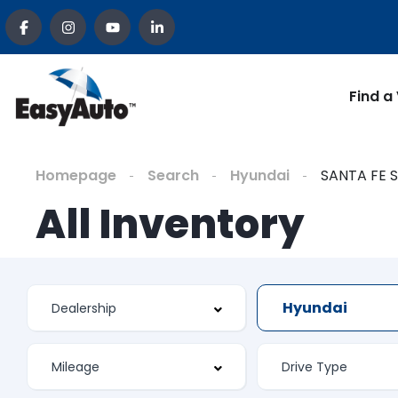
Find a
Homepage
Search
Hyundai
SANTA FE 
All Inventory
Hyundai