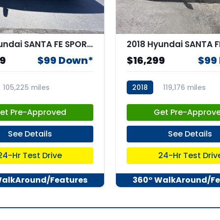
2017 Hyundai SANTA FE SPORT 2.4L
99
$99 Down*
$16,299
$99
105,225 miles
2018
119,176 miles
3
stk:67018
et Pre-Approved
Get Pre-Approv
See Details
See Details
24-Hr Test Drive
24-Hr Test Driv
WalkAround/Features
360° WalkAround/Fe