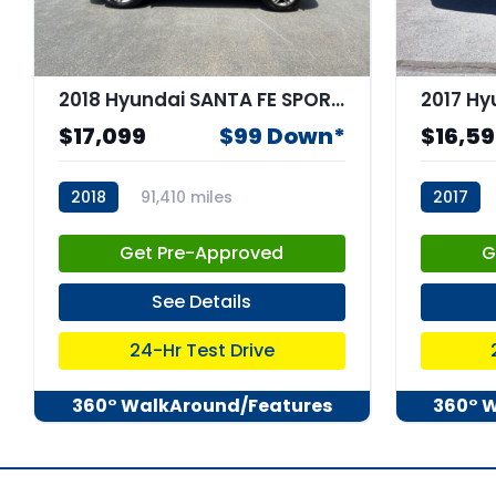
2018 Hyundai SANTA FE SPORT 2.4L
$17,099
$99 Down*
$16,5
2018
91,410 miles
2017
stk:67933
stk:6749
Get Pre-Approved
G
See Details
24-Hr Test Drive
360° WalkAround/Features
360° 