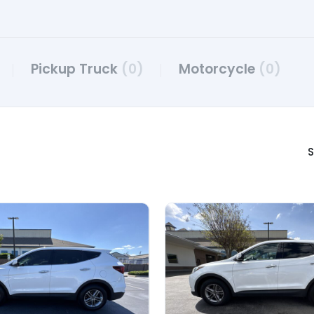
Pickup Truck
(0)
Motorcycle
(0)
S