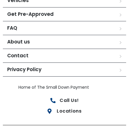
Vehicles
Get Pre-Approved
FAQ
About us
Contact
Privacy Policy
Home of The Small Down Payment
Call Us!
Locations