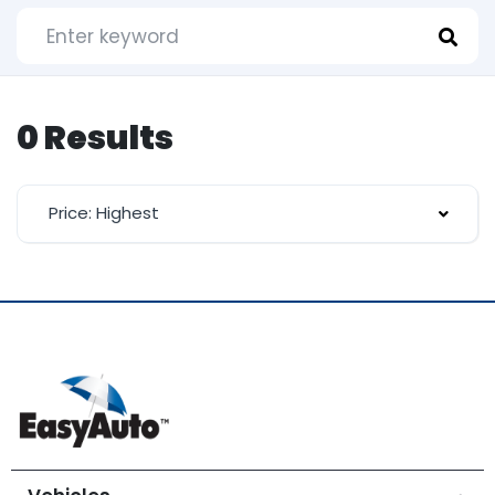
0 Results
Price: Highest