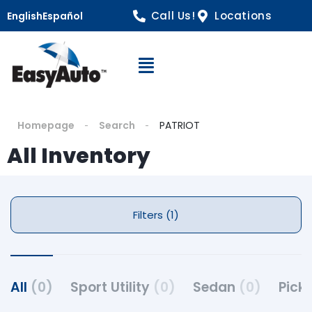
Call Us!
Locations
English
Español
Open Navigation
Homepage
Search
PATRIOT
All Inventory
Filters (1)
All
(0)
Sport Utility
(0)
Sedan
(0)
Pick