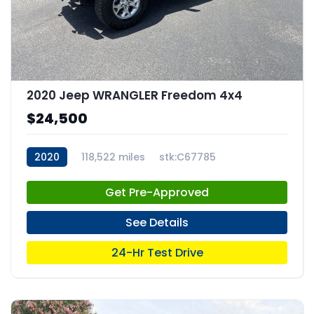
2020 Jeep WRANGLER Freedom 4x4
$24,500
2020
118,522 miles
stk:C67785
Get Pre-Approved
See Details
24-Hr Test Drive