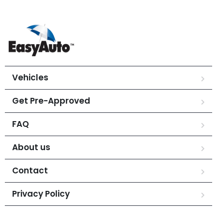
Vehicles
Get Pre-Approved
FAQ
About us
Contact
Privacy Policy