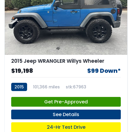
2015 Jeep WRANGLER Willys Wheeler
$19,198
$99 Down*
2015
101,366 miles
stk:67963
Get Pre-Approved
See Details
24-Hr Test Drive