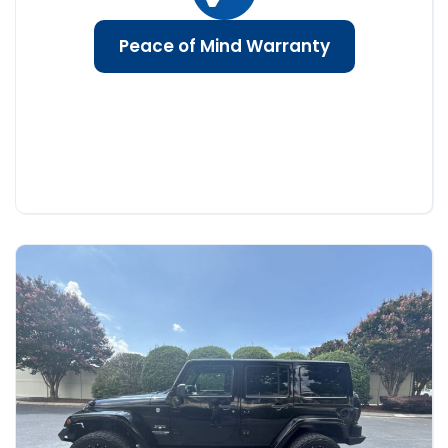
Peace of Mind Warranty