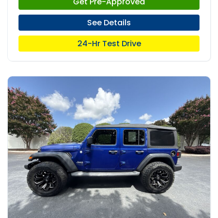
Get Pre-Approved
See Details
24-Hr Test Drive