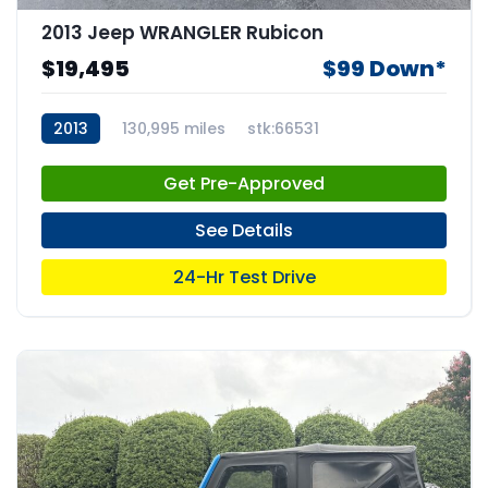
2013 Jeep WRANGLER Rubicon
$19,495
$99 Down*
2013
130,995 miles
stk:66531
Get Pre-Approved
See Details
24-Hr Test Drive