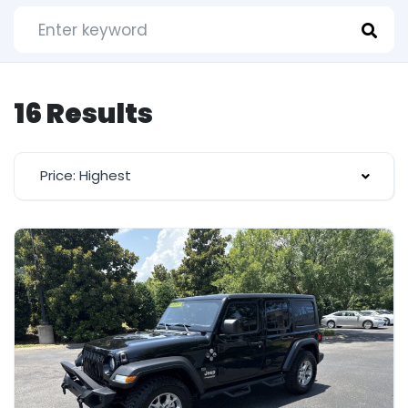
16 Results
Price: Highest