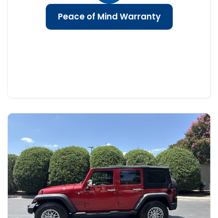
Peace of Mind Warranty