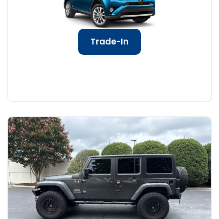
Trade-In