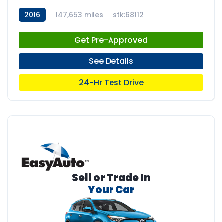
2016
147,653 miles
stk:68112
Get Pre-Approved
See Details
24-Hr Test Drive
Sell or Trade In
Your Car