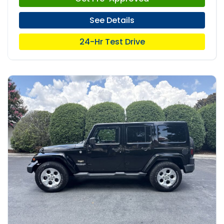
See Details
24-Hr Test Drive