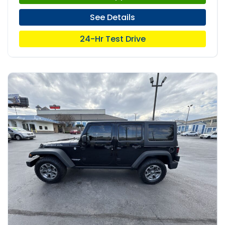
See Details
24-Hr Test Drive