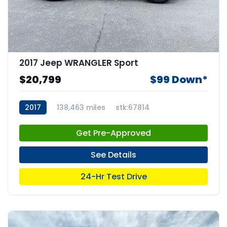
2017 Jeep WRANGLER Sport
$20,799
$99 Down*
2017
138,463 miles
stk:67814
Get Pre-Approved
See Details
24-Hr Test Drive