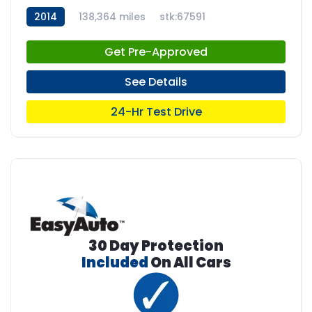
2014
138,364 miles
stk:67591
Get Pre-Approved
See Details
24-Hr Test Drive
30 Day Protection
Included
On All Cars