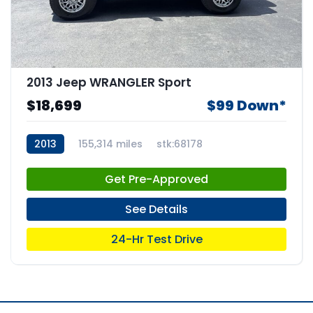
2013 Jeep WRANGLER Sport
$18,699
$99 Down*
2013
155,314 miles
stk:68178
Get Pre-Approved
See Details
24-Hr Test Drive