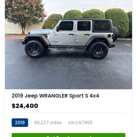
2019 Jeep WRANGLER Sport S 4x4
$24,400
2019
93,227 miles
stk:C67855