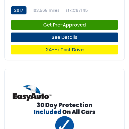
2017
103,568 miles
stk:C67145
Get Pre-Approved
See Details
24-Hr Test Drive
30 Day Protection
Included
On All Cars