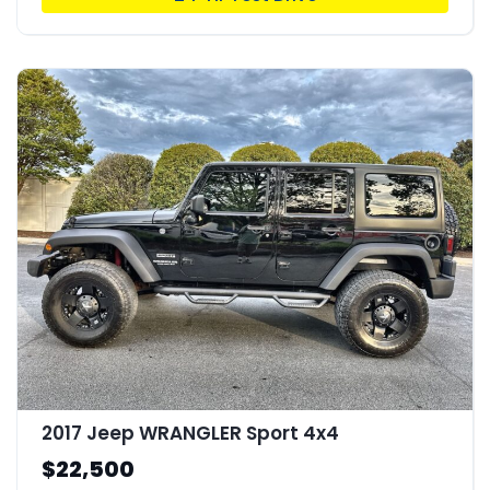
2017 Jeep WRANGLER Sport 4x4
$22,500