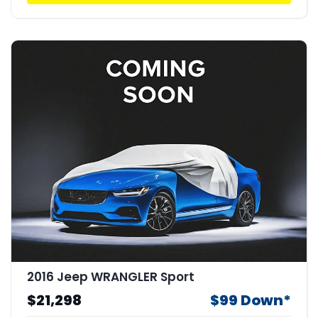
2016 Jeep WRANGLER Sport
$21,298
$99 Down*