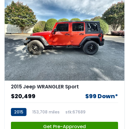
2015 Jeep WRANGLER Sport
$20,499
$99 Down*
2015
153,708 miles
stk:67689
Get Pre-Approved