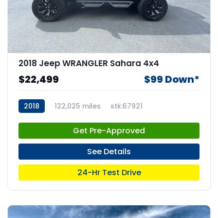
2018 Jeep WRANGLER Sahara 4x4
$22,499
$99 Down*
2018
122,025 miles
stk:67921
Get Pre-Approved
See Details
24-Hr Test Drive