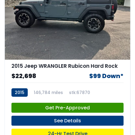
2015 Jeep WRANGLER Rubicon Hard Rock
$22,698
$99 Down*
2015
146,784 miles
stk:67870
Get Pre-Approved
See Details
24-Hr Test Drive