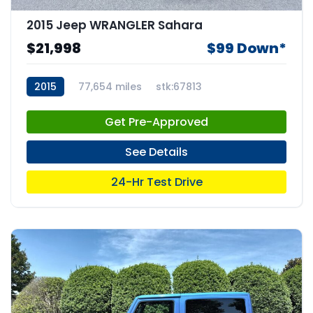
2015 Jeep WRANGLER Sahara
$21,998
$99 Down*
2015
77,654 miles
stk:67813
Get Pre-Approved
See Details
24-Hr Test Drive