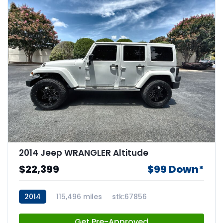
2014 Jeep WRANGLER Altitude
$22,399
$99 Down*
2014
115,496 miles
stk:67856
Get Pre-Approved