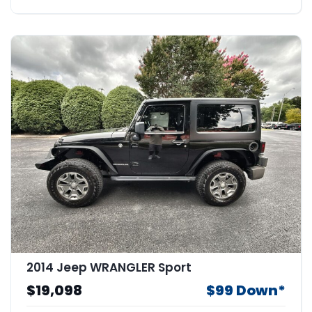
2014 Jeep WRANGLER Sport
$19,098
$99 Down*