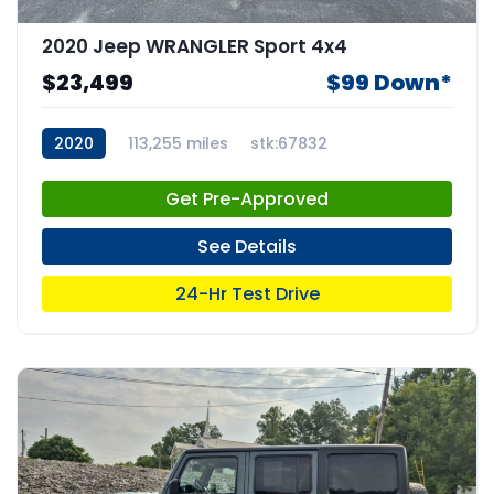
2020 Jeep WRANGLER Sport 4x4
$23,499
$99 Down*
2020
113,255 miles
stk:67832
Get Pre-Approved
See Details
24-Hr Test Drive