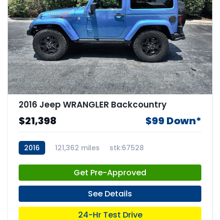
2016 Jeep WRANGLER Backcountry
$21,398
$99 Down*
2016
121,362 miles
stk:67528
Get Pre-Approved
See Details
24-Hr Test Drive