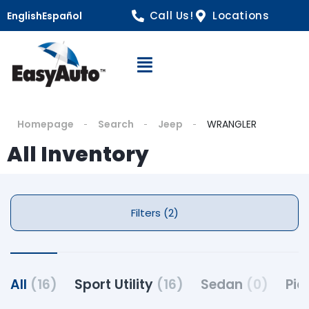
Call Us!
Locations
English
Español
Open Navigation
Homepage
Search
Jeep
WRANGLER
All Inventory
Filters (2)
All
(16)
Sport Utility
(16)
Sedan
(0)
Pic