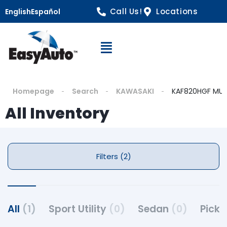
Call Us!
Locations
English
Español
Open Navigation
Homepage
Search
KAWASAKI
KAF820HGF MUL
All Inventory
Filters (2)
All
(1)
Sport Utility
(0)
Sedan
(0)
Pick