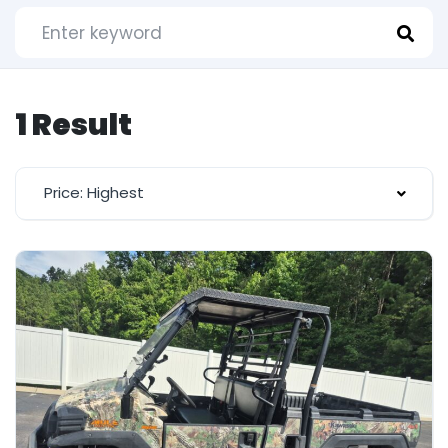
1 Result
Price: Highest