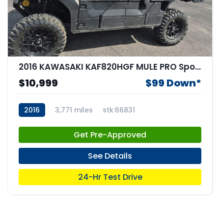
2016 KAWASAKI KAF820HGF MULE PRO Sportbike
$10,999
$99 Down*
2016
3,771 miles
stk:66831
Get Pre-Approved
See Details
24-Hr Test Drive