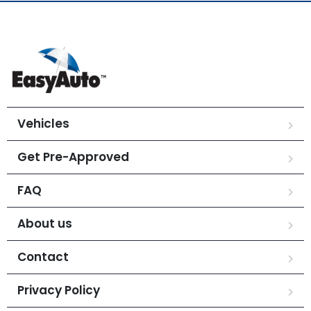
Vehicles
Get Pre-Approved
FAQ
About us
Contact
Privacy Policy