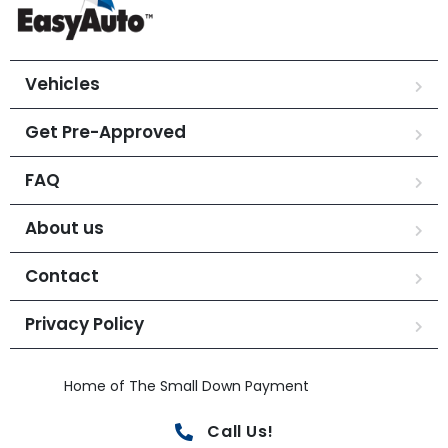
Vehicles
Get Pre-Approved
FAQ
About us
Contact
Privacy Policy
Home of The Small Down Payment
Call Us!