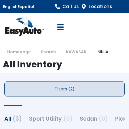
Call Us!
Locations
English
Español
Open Navigation
Homepage
Search
KAWASAKI
NINJA
All Inventory
Filters (2)
All
(3)
Sport Utility
(0)
Sedan
(0)
Pick