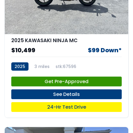
2025 KAWASAKI NINJA MC
$10,499
$99 Down*
2025
3 miles
stk:67596
Get Pre-Approved
See Details
24-Hr Test Drive