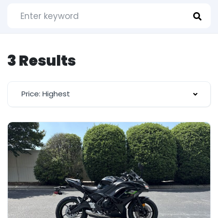
3 Results
Price: Highest