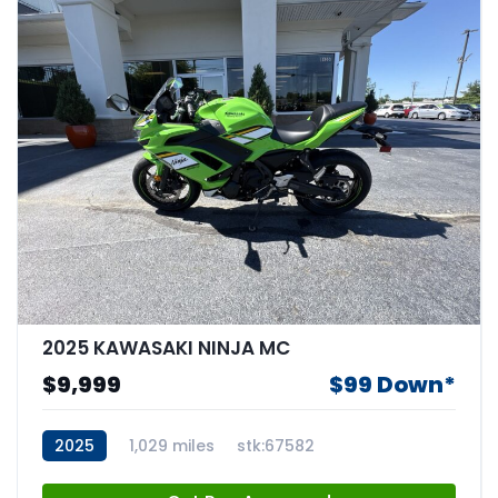
2025 KAWASAKI NINJA MC
$9,999
$99 Down*
2025
1,029 miles
stk:67582