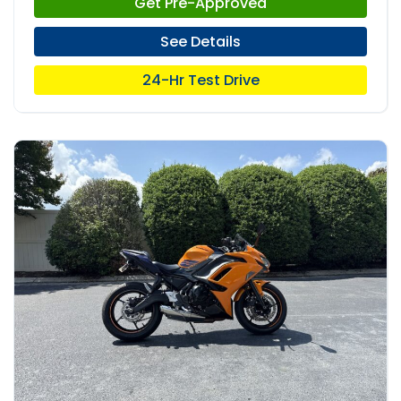
Get Pre-Approved
See Details
24-Hr Test Drive