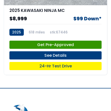
2025 KAWASAKI NINJA MC
$8,999
$99 Down*
2025
618 miles
stk:67446
Get Pre-Approved
See Details
24-Hr Test Drive