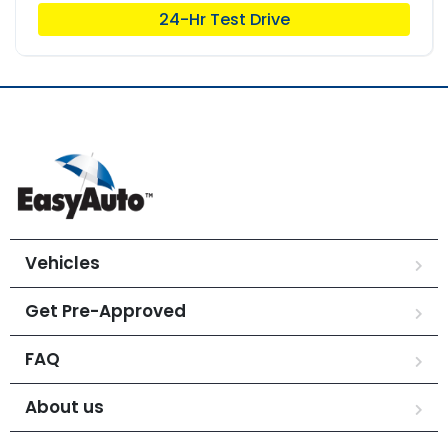
24-Hr Test Drive
Vehicles
Get Pre-Approved
FAQ
About us