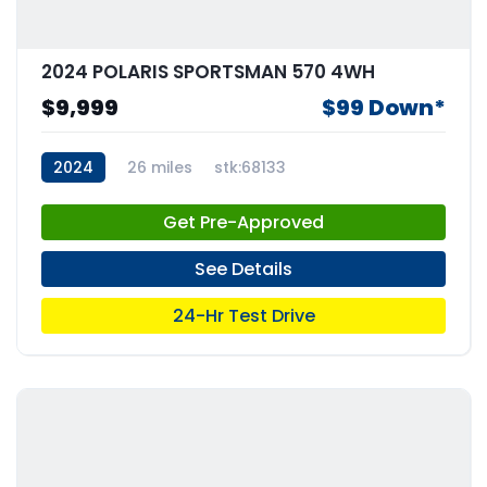
2024 POLARIS SPORTSMAN 570 4WH
$9,999
$99 Down*
2024
26 miles
stk:68133
Get Pre-Approved
See Details
24-Hr Test Drive