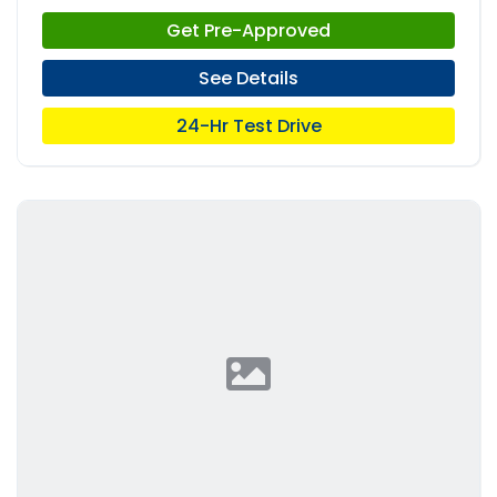
Get Pre-Approved
See Details
24-Hr Test Drive