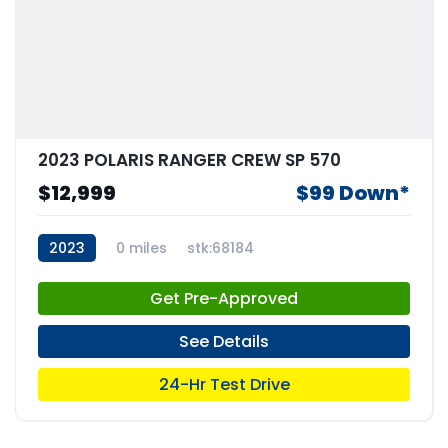
2023 POLARIS RANGER CREW SP 570
$12,999
$99 Down*
2023
0 miles
stk:68184
Get Pre-Approved
See Details
24-Hr Test Drive