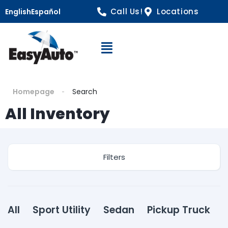
Call Us!
Locations
English
Español
Open Navigation
Homepage
Search
All Inventory
Filters
All
Sport Utility
Sedan
Pickup Truck