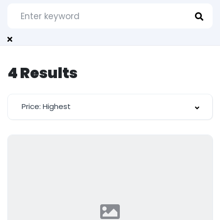
4
Results
Price: Highest