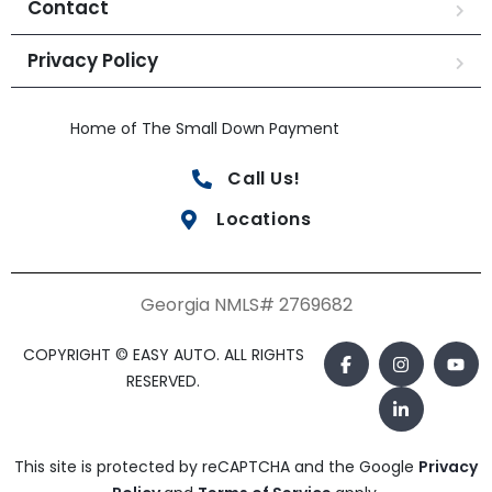
Contact
Privacy Policy
Home of The Small Down Payment
Call Us!
Locations
Georgia NMLS# 2769682
COPYRIGHT © EASY AUTO. ALL RIGHTS
RESERVED.
This site is protected by reCAPTCHA and the Google
Privacy