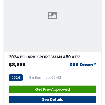
2024 POLARIS SPORTSMAN 450 ATV
$8,999
$99 Down*
2024
111 miles
stk:66142
Get Pre-Approved
See Details