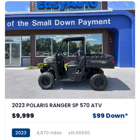
2023 POLARIS RANGER SP 570 ATV
$9,999
$99 Down*
2023
4,870 miles
stk:66690