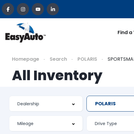
Find a
Homepage
Search
POLARIS
SPORTSMA
All Inventory
POLARIS