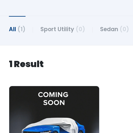
All
(1)
Sport Utility
(0)
Sedan
(0)
1 Result