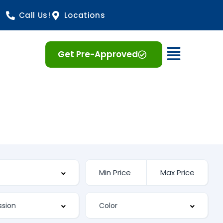
Call Us!
Locations
Open 
Get Pre-Approved