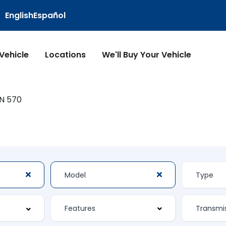
English
Español
 Vehicle
Locations
We'll Buy Your Vehicle
N 570
Features