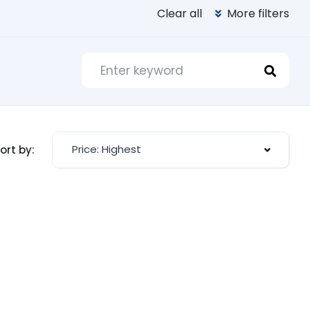
Clear all
More filters
Price: Highest
ort by: