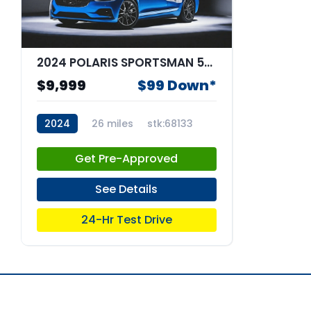
2024 POLARIS SPORTSMAN 570 4WH
$9,999
$99 Down*
2024
26 miles
stk:68133
Get Pre-Approved
See Details
24-Hr Test Drive