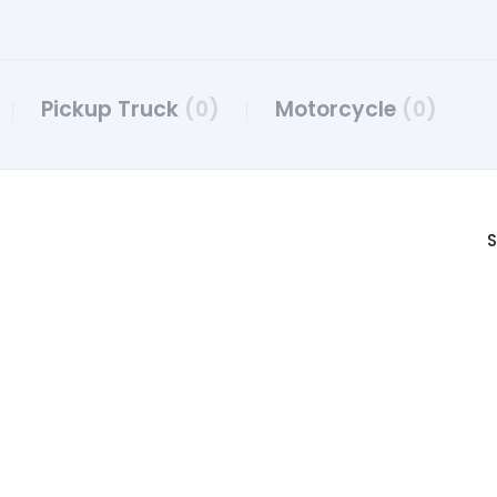
Pickup Truck
(0)
Motorcycle
(0)
S