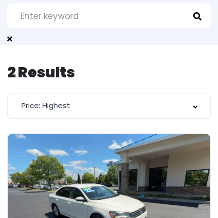
2
Results
Price: Highest