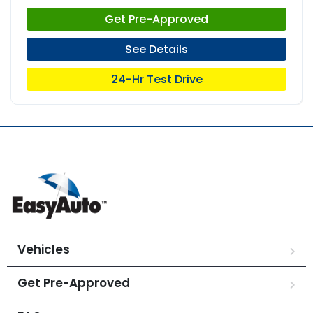
Get Pre-Approved
See Details
24-Hr Test Drive
Vehicles
Get Pre-Approved