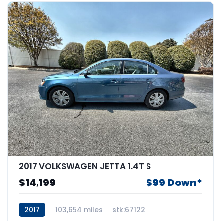
2017 VOLKSWAGEN JETTA 1.4T S
$14,199
$99 Down*
2017
103,654 miles
stk:67122