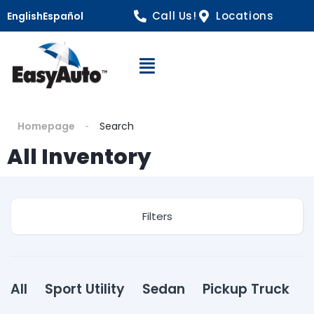
Call Us!
Locations
English
Español
Open Navigation
Homepage
Search
All Inventory
Filters
All
Sport Utility
Sedan
Pickup Truck