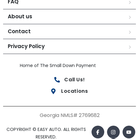
FAQ
About us
Contact
Privacy Policy
Home of The Small Down Payment
Call Us!
Locations
Georgia NMLS# 2769682
COPYRIGHT © EASY AUTO. ALL RIGHTS
RESERVED.