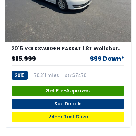
2015 VOLKSWAGEN PASSAT 1.8T Wolfsburg Edition
$15,999
$99 Down*
2015
76,311 miles
stk:67476
Get Pre-Approved
See Details
24-Hr Test Drive