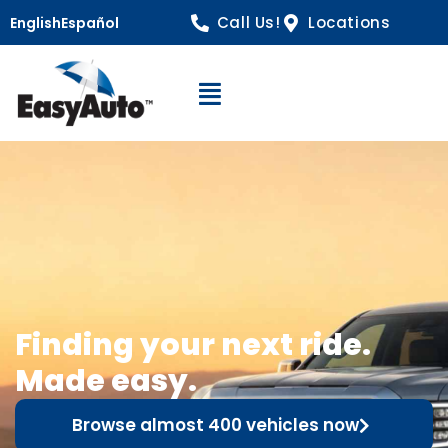
Call Us!
Locations
English
Español
Open Navigation
Finding your next ride.
Made easy.
Browse almost 400 vehicles now