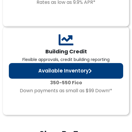
Rates as low as 9.9% APR*
Building Credit
Flexible approvals, credit building reporting
Available Inventory
350-550 Fico
Down payments as small as $99 Down!*