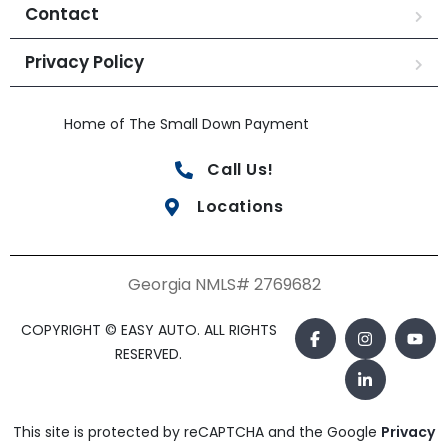
Contact
Privacy Policy
Home of The Small Down Payment
Call Us!
Locations
Georgia NMLS# 2769682
COPYRIGHT © EASY AUTO. ALL RIGHTS
RESERVED.
This site is protected by reCAPTCHA and the Google
Privacy