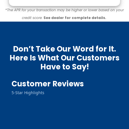
*The APR for your transaction may be higher or lower based on your
credit score.
See dealer for complete details.
Don’t Take Our Word for It.
Here Is What Our Customers
Have to Say!
Customer Reviews
5-Star Highlights