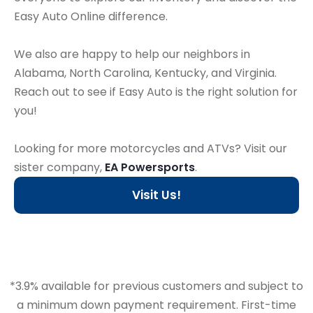
Easy Auto Online difference.
We also are happy to help our neighbors in
Alabama, North Carolina, Kentucky, and Virginia.
Reach out to see if Easy Auto is the right solution for
you!
Looking for more motorcycles and ATVs? Visit our
sister company,
EA Powersports
.
Visit Us!
*3.9% available for previous customers and subject to
a minimum down payment requirement. First-time