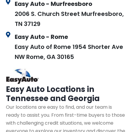
Easy Auto - Murfreesboro
2006 S. Church Street Murfreesboro,
TN 37129
Easy Auto - Rome
Easy Auto of Rome 1954 Shorter Ave
NW Rome, GA 30165
Easy Auto
Locations in
Tennessee and Georgia
Our locations are easy to find, and our team is
ready to assist you. From first-time buyers to those
with challenging credit situations, we welcome
everyone to explore our inventory and discover the