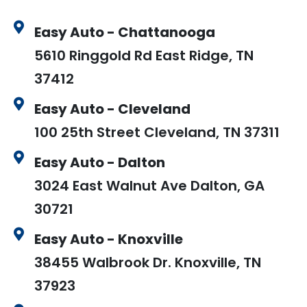
Easy Auto - Chattanooga
5610 Ringgold Rd East Ridge, TN
37412
Easy Auto - Cleveland
100 25th Street Cleveland, TN 37311
Easy Auto - Dalton
3024 East Walnut Ave Dalton, GA
30721
Easy Auto - Knoxville
38455 Walbrook Dr. Knoxville, TN
37923