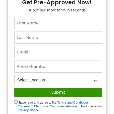
Get Pre-Approved Now!
Fill out our short form in seconds.
I have read and agree to the
Terms and Conditions
,
Consent to Electronic Communications
and the Company's
Privacy Notice
.