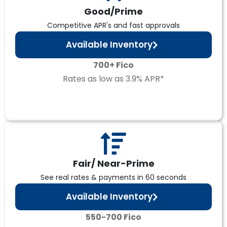
Good/Prime
Competitive APR's and fast approvals
Available Inventory
700+ Fico
Rates as low as 3.9% APR*
Fair/ Near-Prime
See real rates & payments in 60 seconds
Available Inventory
550-700 Fico