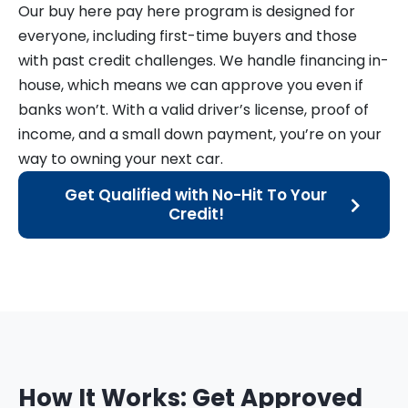
Our buy here pay here program is designed for
everyone, including first-time buyers and those
with past credit challenges. We handle financing in-
house, which means we can approve you even if
banks won’t. With a valid driver’s license, proof of
income, and a small down payment, you’re on your
way to owning your next car.
Get Qualified with No-Hit To Your
Credit!
How It Works: Get Approved