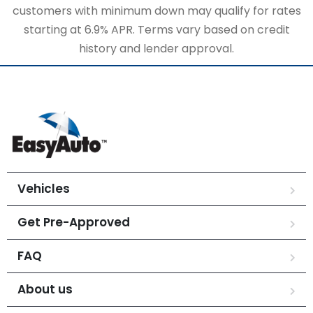
customers with minimum down may qualify for rates
starting at 6.9% APR. Terms vary based on credit
history and lender approval.
Vehicles
Get Pre-Approved
FAQ
About us