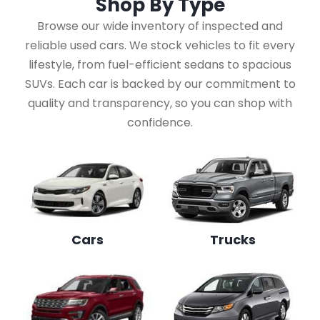
Shop By
Type
Browse our wide inventory of inspected and
reliable used cars. We stock vehicles to fit every
lifestyle, from fuel-efficient sedans to spacious
SUVs. Each car is backed by our commitment to
quality and transparency, so you can shop with
confidence.
Cars
Trucks