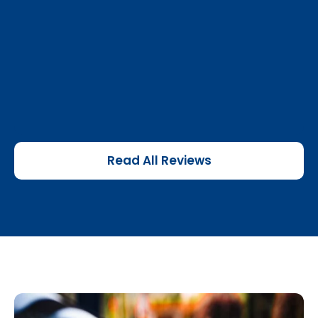
Read All Reviews