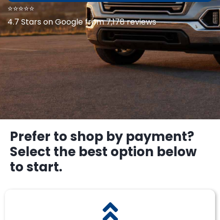
⭐⭐⭐⭐⭐
4.7 Stars on Google from 7,178 reviews
Prefer to shop by payment?
Select the best option below
to start.