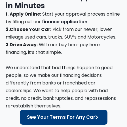
in
Minutes
1.
Apply Online:
Start your approval process online
by filling out our
finance application
2.
Choose Your Car:
Pick from our newer, lower
mileage used cars, trucks, SUV’s and Motorcycles.
3.
Drive Away:
With our buy here pay here
financing, it’s that simple.
We understand that bad things happen to good
people, so we make our financing decisions
differently from banks or franchised car
dealerships. We want to help people with bad
credit, no credit, bankruptcies, and repossessions
re-establish themselves.
See Your Terms For Any Car