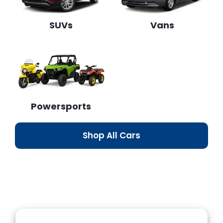
SUVs
Vans
Powersports
Shop All Cars