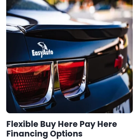
Flexible
Buy Here Pay Here
Financing Options