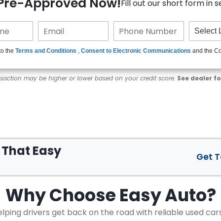
 Pre-Approved Now!
Fill out our short form in 
to the
Terms and Conditions
,
Consent to Electronic Communications
and the C
nsaction may be higher or lower based on your credit score.
See dealer fo
s That
Easy
Get 
Why Choose
Easy Auto?
lping drivers get back on the road with reliable used car