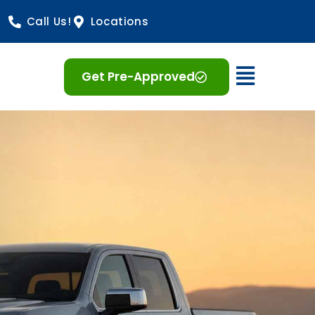
Call Us!
Locations
Open 
Get Pre-Approved