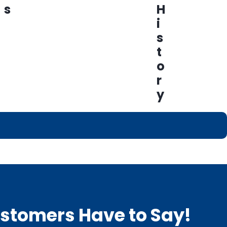
s
H
i
s
t
o
r
y
Customers Have to Say!