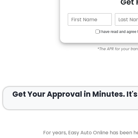
Get
I have read and agree 
*The APR for your tra
Get Your Approval in
Minutes.
It'
For years, Easy Auto Online has been he