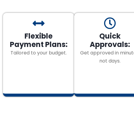
Flexible
Quick
Payment Plans:
Approvals:
Tailored to your budget.
Get approved in minut
not days.