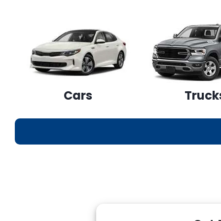
Cars
Truck