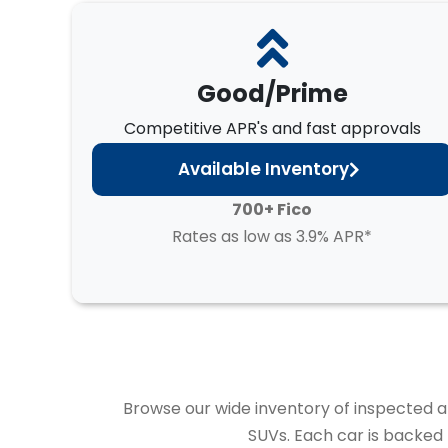
Good/Prime
Competitive APR's and fast approvals
Available Inventory
700+ Fico
Rates as low as 3.9% APR*
Browse our wide inventory of inspected and
SUVs. Each car is backed