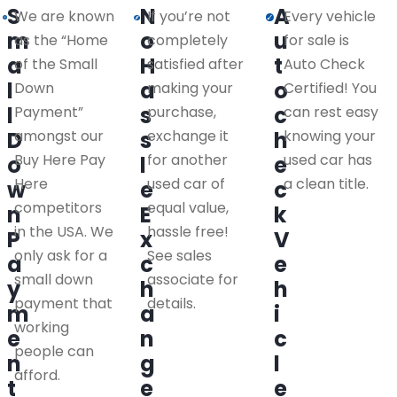
S
N
A
We are known
If you’re not
Every vehicle
m
o
u
as the “Home
completely
for sale is
a
H
t
of the Small
satisfied after
Auto Check
l
a
o
Down
making your
Certified! You
l
s
c
Payment”
purchase,
can rest easy
D
amongst our
s
exchange it
h
knowing your
Buy Here Pay
for another
used car has
o
l
e
Here
used car of
a clean title.
w
e
c
competitors
equal value,
n
E
k
in the USA. We
hassle free!
P
x
V
only ask for a
See sales
a
c
e
small down
associate for
y
h
h
payment that
details.
m
a
i
working
e
n
c
people can
n
g
l
afford.
t
e
e