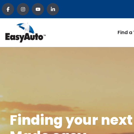
Find a
Finding your next 