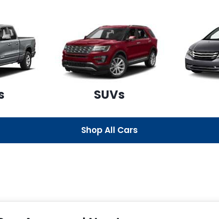
s
SUVs
Shop All Cars