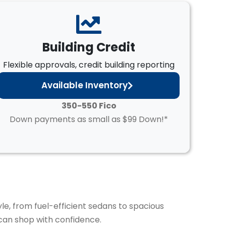
Building Credit
Flexible approvals, credit building reporting
Available Inventory
350-550 Fico
Down payments as small as $99 Down!*
yle, from fuel-efficient sedans to spacious
can shop with confidence.