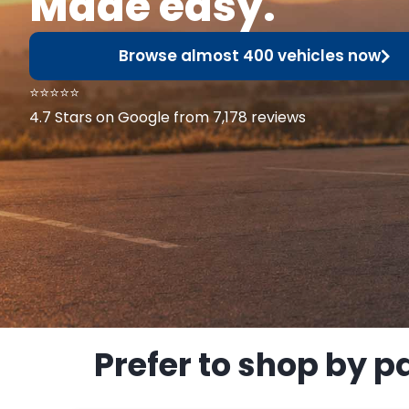
Made easy.
Browse almost 400 vehicles now
⭐⭐⭐⭐⭐
4.7 Stars on Google from 7,178 reviews
Prefer to shop by p