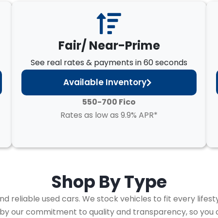
Fair/ Near-Prime
See real rates & payments in 60 seconds
Available Inventory
550-700 Fico
Rates as low as 9.9% APR*
Shop By
Type
 reliable used cars. We stock vehicles to fit every lifest
 by our commitment to quality and transparency, so you 