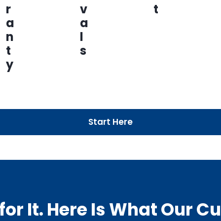
r
v
t
a
a
n
l
t
s
y
Start Here
or It. Here Is What Our 