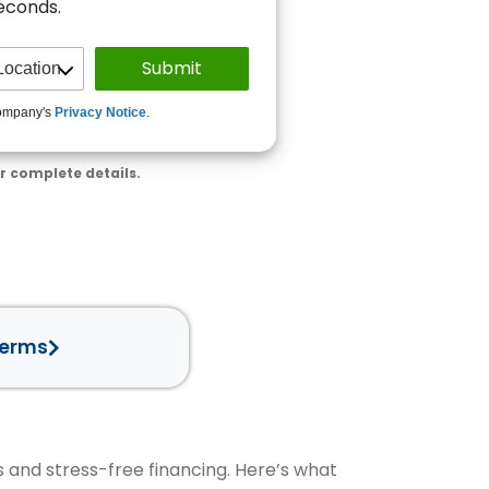
seconds.
ompany's
Privacy Notice
.
r complete details.
Terms
s and stress-free financing. Here’s what