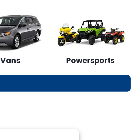
Vans
Powersports