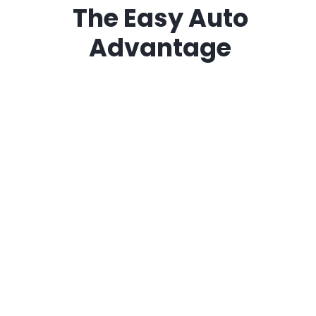
The
Easy Auto
Advantage