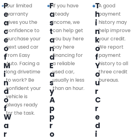
P
F
T
Our limited
If you have
A good
e
a
h
warranty
steady
payment
a
s
i
gives you the
income, we
history may
c
t
n
confidence to
can help get
help improve
e
a
k
purchase your
you buy here
your credit.
o
next used car
n
pay here
o
We report
from Easy
financing for
payment
f
d
f
Auto. Facing a
a reliable
history to all
M
E
Y
long drivetime
used car,
three credit
i
a
o
to work? Be
usually in less
bureaus.
n
s
u
confident your
than an hour.
d
y
r
vehicle is
o
A
C
always ready
f
p
r
for the task.
W
p
e
a
r
d
r
o
i