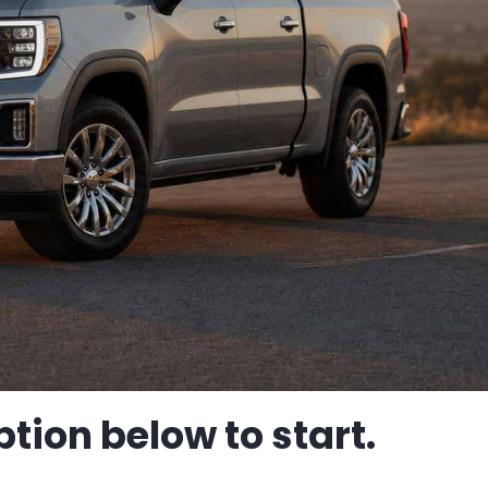
tion below to start.