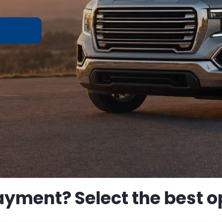
ayment? Select the best op