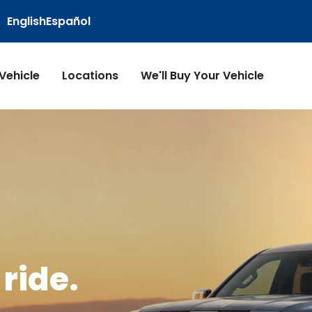
English
Español
 Vehicle
Locations
We'll Buy Your Vehicle
ride.