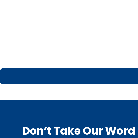
Don’t Take Our Word f