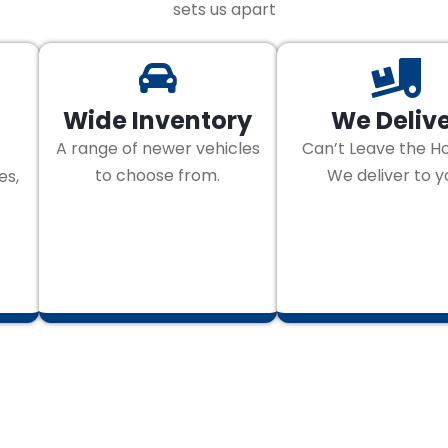
sets us apart
Wide Inventory
We Deliv
A range of newer vehicles
Can’t Leave the H
to choose from.
We deliver to y
es,