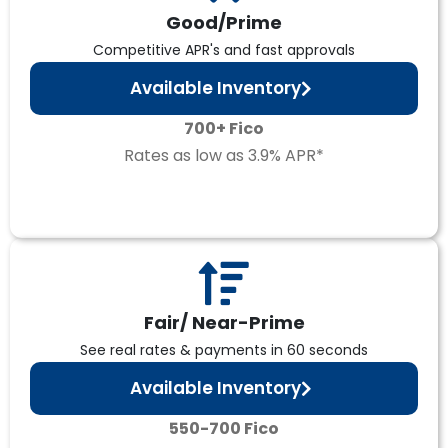
Good/Prime
Competitive APR's and fast approvals
Available Inventory
700+ Fico
Rates as low as 3.9% APR*
Fair/ Near-Prime
See real rates & payments in 60 seconds
Available Inventory
550-700 Fico