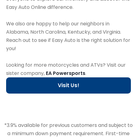
Easy Auto Online difference.
We also are happy to help our neighbors in
Alabama, North Carolina, Kentucky, and Virginia.
Reach out to see if Easy Auto is the right solution for
you!
Looking for more motorcycles and ATVs? Visit our
sister company,
EA Powersports
.
Visit Us!
*3.9% available for previous customers and subject to
a minimum down payment requirement. First-time