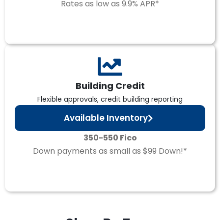
Rates as low as 9.9% APR*
Building Credit
Flexible approvals, credit building reporting
Available Inventory
350-550 Fico
Down payments as small as $99 Down!*