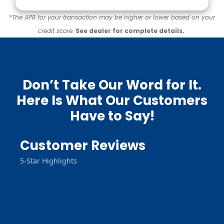
*The APR for your transaction may be higher or lower based on your
credit score.
See dealer for complete details.
Don’t Take Our Word for It.
Here Is What Our Customers
Have to Say!
Customer Reviews
5-Star Highlights