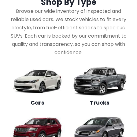
Shop By
Type
Browse our wide inventory of inspected and
reliable used cars. We stock vehicles to fit every
lifestyle, from fuel-efficient sedans to spacious
SUVs. Each car is backed by our commitment to
quality and transparency, so you can shop with
confidence.
Cars
Trucks