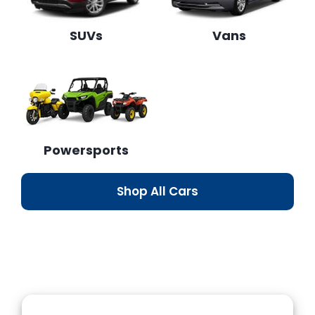
SUVs
Vans
Powersports
Shop All Cars