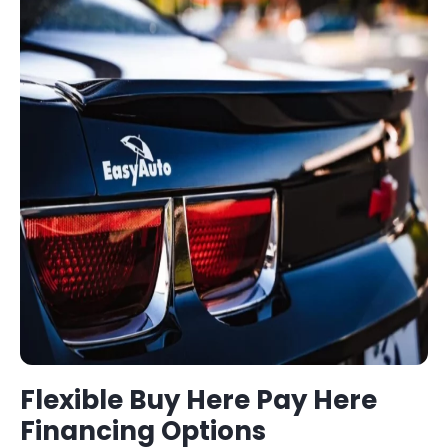
Flexible
Buy Here Pay Here
Financing Options