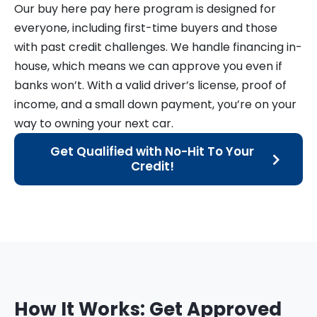
Our buy here pay here program is designed for
everyone, including first-time buyers and those
with past credit challenges. We handle financing in-
house, which means we can approve you even if
banks won’t. With a valid driver’s license, proof of
income, and a small down payment, you’re on your
way to owning your next car.
Get Qualified with No-Hit To Your
Credit!
How It Works: Get Approved