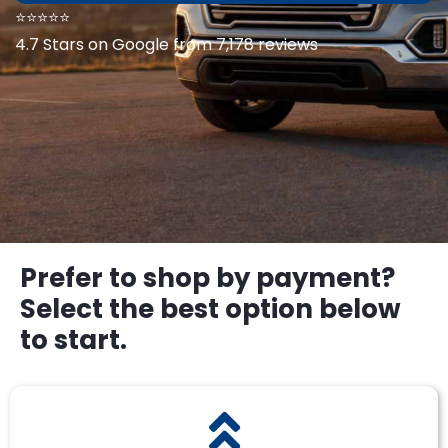
⭐⭐⭐⭐⭐
4.7 Stars on Google from 7,178 reviews
Prefer to shop by payment?
Select the best option below
to start.