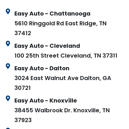
Easy Auto - Chattanooga
5610 Ringgold Rd East Ridge, TN
37412
Easy Auto - Cleveland
100 25th Street Cleveland, TN 37311
Easy Auto - Dalton
3024 East Walnut Ave Dalton, GA
30721
Easy Auto - Knoxville
38455 Walbrook Dr. Knoxville, TN
37923