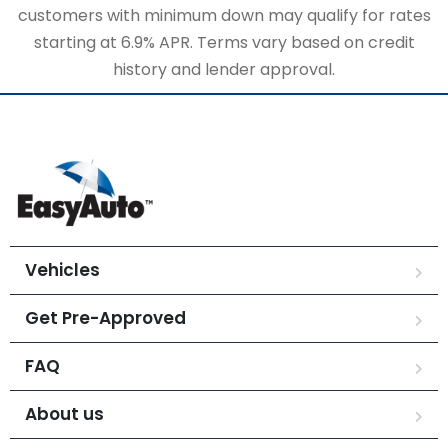
customers with minimum down may qualify for rates
starting at 6.9% APR. Terms vary based on credit
history and lender approval.
Vehicles
Get Pre-Approved
FAQ
About us