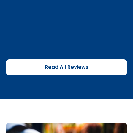
Read All Reviews