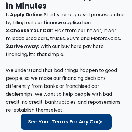
in
Minutes
1.
Apply Online:
Start your approval process online
by filling out our
finance application
2.
Choose Your Car:
Pick from our newer, lower
mileage used cars, trucks, SUV’s and Motorcycles.
3.
Drive Away:
With our buy here pay here
financing, it’s that simple.
We understand that bad things happen to good
people, so we make our financing decisions
differently from banks or franchised car
dealerships. We want to help people with bad
credit, no credit, bankruptcies, and repossessions
re-establish themselves.
See Your Terms For Any Car