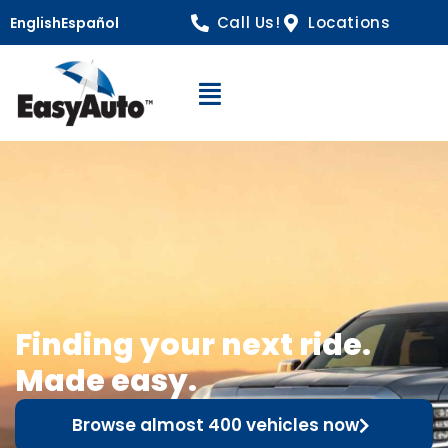
Call Us!
Locations
English
Español
Open Navigation
Finding your next ride.
Made easy.
Browse almost 400 vehicles now