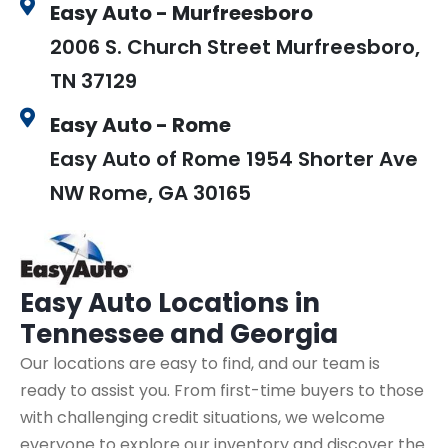
Easy Auto - Murfreesboro
2006 S. Church Street Murfreesboro,
TN 37129
Easy Auto - Rome
Easy Auto of Rome 1954 Shorter Ave
NW Rome, GA 30165
Easy Auto
Locations in
Tennessee and Georgia
Our locations are easy to find, and our team is
ready to assist you. From first-time buyers to those
with challenging credit situations, we welcome
everyone to explore our inventory and discover the