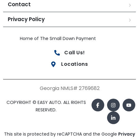
Contact
Privacy Policy
Home of The Small Down Payment
Call Us!
Locations
Georgia NMLS# 2769682
COPYRIGHT © EASY AUTO. ALL RIGHTS
RESERVED.
This site is protected by reCAPTCHA and the Google
Privacy