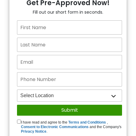
Get Pre-Approved Now!
Fill out our short form in seconds.
I have read and agree to the
Terms and Conditions
,
Consent to Electronic Communications
and the Company's
Privacy Notice
.