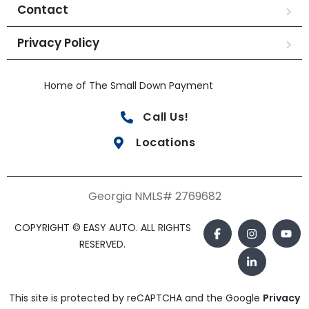
Contact
Privacy Policy
Home of The Small Down Payment
Call Us!
Locations
Georgia NMLS# 2769682
COPYRIGHT © EASY AUTO. ALL RIGHTS
RESERVED.
This site is protected by reCAPTCHA and the Google
Privacy