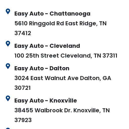
Easy Auto - Chattanooga
5610 Ringgold Rd East Ridge, TN
37412
Easy Auto - Cleveland
100 25th Street Cleveland, TN 37311
Easy Auto - Dalton
3024 East Walnut Ave Dalton, GA
30721
Easy Auto - Knoxville
38455 Walbrook Dr. Knoxville, TN
37923