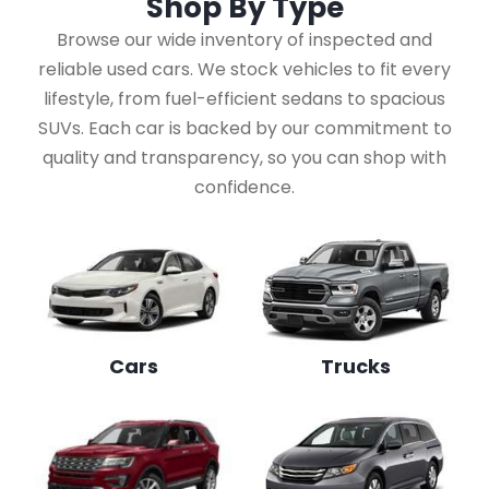
Shop By
Type
Browse our wide inventory of inspected and
reliable used cars. We stock vehicles to fit every
lifestyle, from fuel-efficient sedans to spacious
SUVs. Each car is backed by our commitment to
quality and transparency, so you can shop with
confidence.
Cars
Trucks