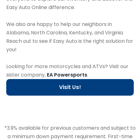
Easy Auto Online difference.
We also are happy to help our neighbors in
Alabama, North Carolina, Kentucky, and Virginia.
Reach out to see if Easy Auto is the right solution for
you!
Looking for more motorcycles and ATVs? Visit our
sister company,
EA Powersports
.
Visit Us!
*3.9% available for previous customers and subject to
a minimum down payment requirement. First-time