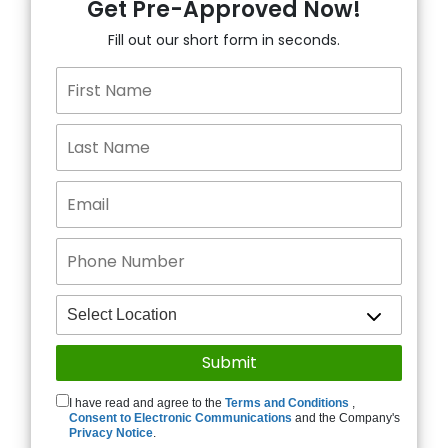
Get Pre-Approved Now!
Fill out our short form in seconds.
I have read and agree to the
Terms and Conditions
,
Consent to Electronic Communications
and the Company's
Privacy Notice
.