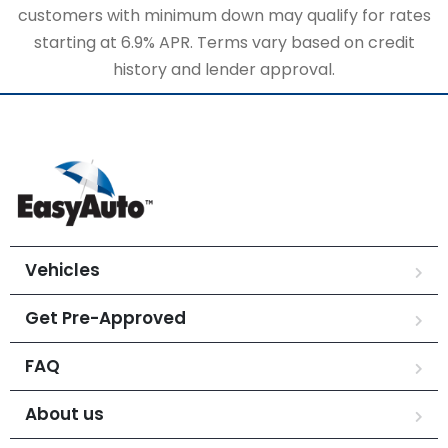
customers with minimum down may qualify for rates
starting at 6.9% APR. Terms vary based on credit
history and lender approval.
Vehicles
Get Pre-Approved
FAQ
About us