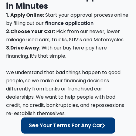
in
Minutes
1.
Apply Online:
Start your approval process online
by filling out our
finance application
2.
Choose Your Car:
Pick from our newer, lower
mileage used cars, trucks, SUV’s and Motorcycles.
3.
Drive Away:
With our buy here pay here
financing, it’s that simple.
We understand that bad things happen to good
people, so we make our financing decisions
differently from banks or franchised car
dealerships. We want to help people with bad
credit, no credit, bankruptcies, and repossessions
re-establish themselves.
See Your Terms For Any Car