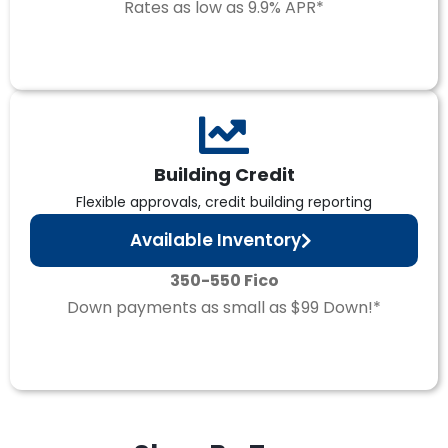
Rates as low as 9.9% APR*
Building Credit
Flexible approvals, credit building reporting
Available Inventory
350-550 Fico
Down payments as small as $99 Down!*