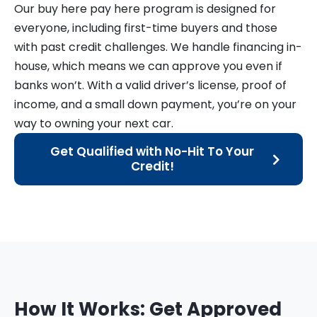
Our buy here pay here program is designed for
everyone, including first-time buyers and those
with past credit challenges. We handle financing in-
house, which means we can approve you even if
banks won’t. With a valid driver’s license, proof of
income, and a small down payment, you’re on your
way to owning your next car.
Get Qualified with No-Hit To Your
Credit!
How It Works: Get Approved