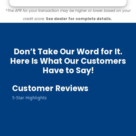
*The APR for your transaction may be higher or lower based on your
credit score.
See dealer for complete details.
Don’t Take Our Word for It.
Here Is What Our Customers
Have to Say!
Customer Reviews
5-Star Highlights