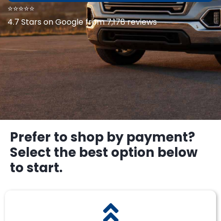
⭐⭐⭐⭐⭐
4.7 Stars on Google from 7,178 reviews
Prefer to shop by payment?
Select the best option below
to start.