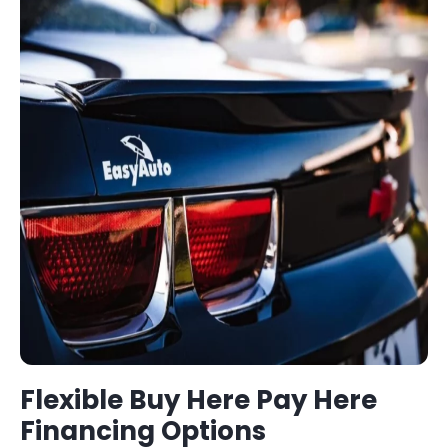
Flexible
Buy Here Pay Here
Financing Options