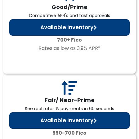
Good/Prime
Competitive APR's and fast approvals
Available Inventory
700+ Fico
Rates as low as 3.9% APR*
Fair/ Near-Prime
See real rates & payments in 60 seconds
Available Inventory
550-700 Fico