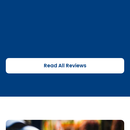
Read All Reviews