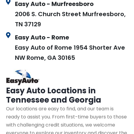
Easy Auto - Murfreesboro
2006 S. Church Street Murfreesboro,
TN 37129
Easy Auto - Rome
Easy Auto of Rome 1954 Shorter Ave
NW Rome, GA 30165
Easy Auto
Locations in
Tennessee and Georgia
Our locations are easy to find, and our team is
ready to assist you. From first-time buyers to those
with challenging credit situations, we welcome
everyone to explore our inventory and discover the