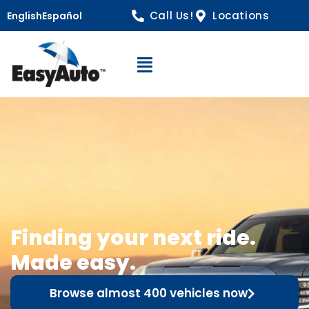
Call Us!
Locations
English
Español
Open Navigation
Finding your next ride.
Made easy.
Browse almost 400 vehicles now