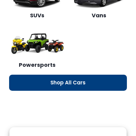
SUVs
Vans
Powersports
Shop All Cars