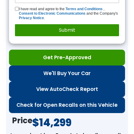
I have read and agree to the
Terms and Conditions
,
Consent to Electronic Communications
and the Company's
Privacy Notice
.
Get Pre-Approved
We'll Buy Your Car
View AutoCheck Report
Check for Open Recalls on this Vehicle
Price
$14,299