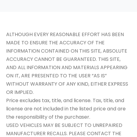
ALTHOUGH EVERY REASONABLE EFFORT HAS BEEN
MADE TO ENSURE THE ACCURACY OF THE
INFORMATION CONTAINED ON THIS SITE, ABSOLUTE
ACCURACY CANNOT BE GUARANTEED. THIS SITE,
AND ALL INFORMATION AND MATERIALS APPEARING
ON IT, ARE PRESENTED TO THE USER “AS IS”
WITHOUT WARRANTY OF ANY KIND, EITHER EXPRESS
OR IMPLIED.
Price excludes tax, title, and license. Tax, title, and
license are not included in the listed price and are
the responsibility of the purchaser.
USED VEHICLES MAY BE SUBJECT TO UNREPAIRED
MANUFACTURER RECALLS. PLEASE CONTACT THE