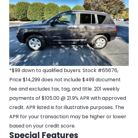
*$99 down to qualified buyers. Stock #65676,
Price $14,299 does not include $499 document
fee and excludes tax, tag, and title. 201 weekly
payments of $105.00 @ 21.9% APR with approved
credit. APR listed is for illustrative purposes. The
APR for your transaction may be higher or lower
based on your credit score.
Special Features