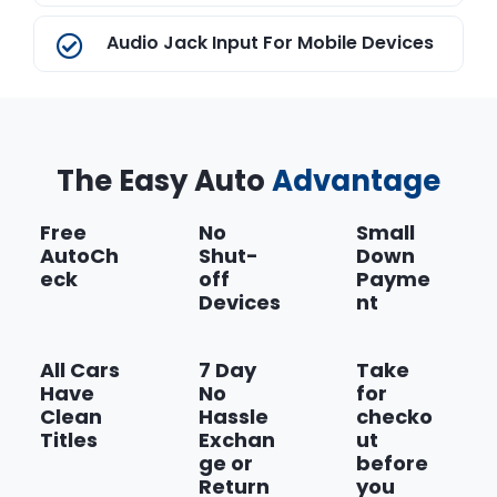
Audio Jack Input For Mobile Devices
AutoStick Automatic Transmission
The Easy Auto
Continuously Variable Transaxle II
Advantage
Transmission
Free
No
Small
AutoCh
Shut-
Down
Dark Slate Gray
eck
off
Payme
Devices
nt
Show more
All Cars
7 Day
Take
Have
No
for
Clean
Hassle
checko
Titles
Exchan
ut
ge or
before
Return
you