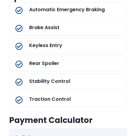
Automatic Emergency Braking
Brake Assist
Keyless Entry
Rear Spoiler
Stability Control
Traction Control
Payment Calculator