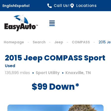
Call Us!
Locations
English
Español
Open Navigation
Homepage
Search
Jeep
COMPASS
2015 J
2015 Jeep COMPASS Sport
Used
136,896 miles
Sport Utility
Knoxville, TN
$99 Down*