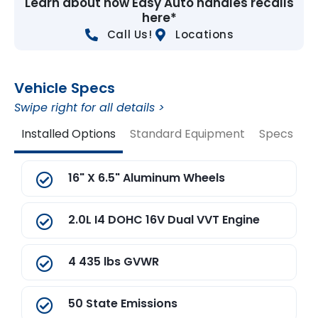
Learn about how Easy Auto handles recalls
here*
Call Us!
Locations
Vehicle Specs
Swipe right for all details >
Installed Options
Standard Equipment
Specs
V
16" X 6.5" Aluminum Wheels
2.0L I4 DOHC 16V Dual VVT Engine
4 435 lbs GVWR
50 State Emissions