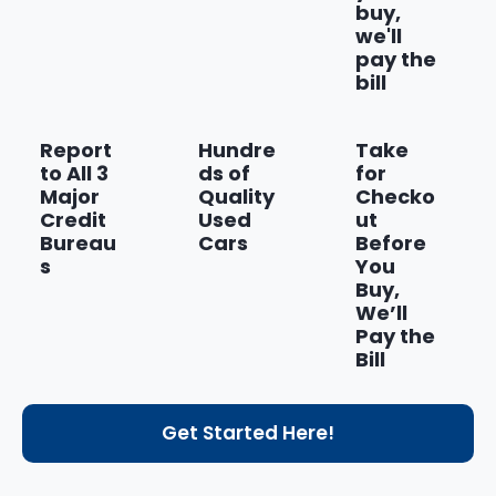
buy,
we'll
pay the
bill
Report
Hundre
Take
to All 3
ds of
for
Major
Quality
Checko
Credit
Used
ut
Bureau
Cars
Before
s
You
Buy,
We’ll
Pay the
Bill
Get Started Here!