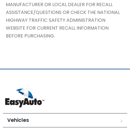
MANUFACTURER OR LOCAL DEALER FOR RECALL
ASSISTANCE/QUESTIONS OR CHECK THE NATIONAL
HIGHWAY TRAFFIC SAFETY ADMINISTRATION
WEBSITE FOR CURRENT RECALL INFORMATION
BEFORE PURCHASING.
Vehicles