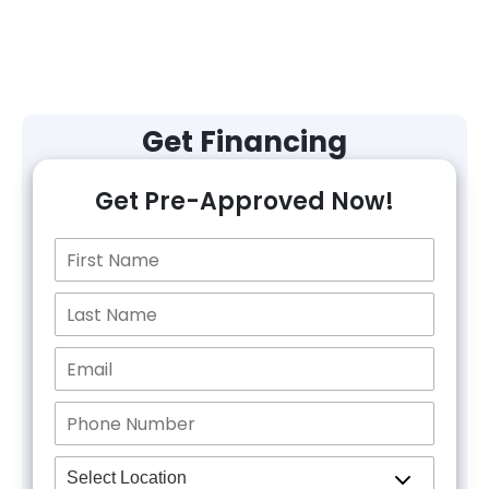
Get Financing
Get Pre-Approved Now!