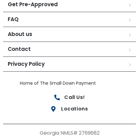
Get Pre-Approved
FAQ
About us
Contact
Privacy Policy
Home of The Small Down Payment
Call Us!
Locations
Georgia NMLS# 2769682