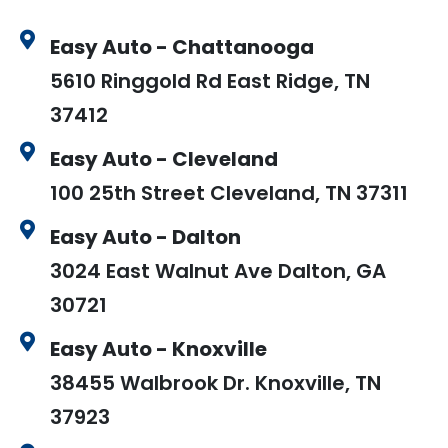
Easy Auto - Chattanooga
5610 Ringgold Rd East Ridge, TN
37412
Easy Auto - Cleveland
100 25th Street Cleveland, TN 37311
Easy Auto - Dalton
3024 East Walnut Ave Dalton, GA
30721
Easy Auto - Knoxville
38455 Walbrook Dr. Knoxville, TN
37923