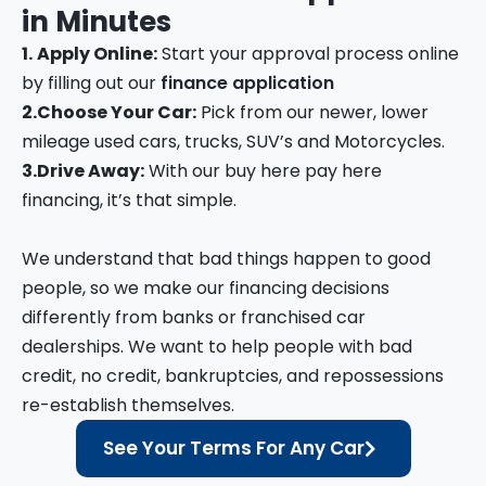
in
Minutes
1.
Apply Online:
Start your approval process online
by filling out our
finance application
2.
Choose Your Car:
Pick from our newer, lower
mileage used cars, trucks, SUV’s and Motorcycles.
3.
Drive Away:
With our buy here pay here
financing, it’s that simple.
We understand that bad things happen to good
people, so we make our financing decisions
differently from banks or franchised car
dealerships. We want to help people with bad
credit, no credit, bankruptcies, and repossessions
re-establish themselves.
See Your Terms For Any Car