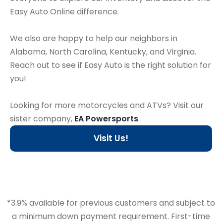
Easy Auto Online difference.
We also are happy to help our neighbors in
Alabama, North Carolina, Kentucky, and Virginia.
Reach out to see if Easy Auto is the right solution for
you!
Looking for more motorcycles and ATVs? Visit our
sister company,
EA Powersports
.
Visit Us!
*3.9% available for previous customers and subject to
a minimum down payment requirement. First-time