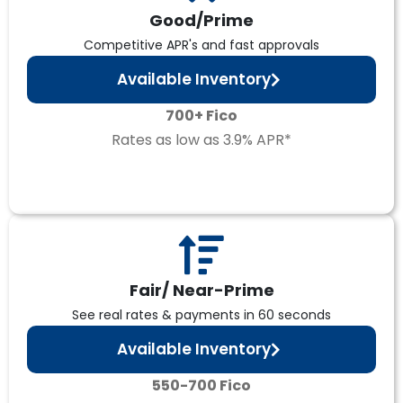
Good/Prime
Competitive APR's and fast approvals
Available Inventory
700+ Fico
Rates as low as 3.9% APR*
Fair/ Near-Prime
See real rates & payments in 60 seconds
Available Inventory
550-700 Fico