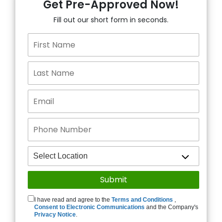
Get Pre-Approved Now!
Fill out our short form in seconds.
I have read and agree to the
Terms and Conditions
,
Consent to Electronic Communications
and the Company's
Privacy Notice
.