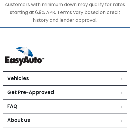
customers with minimum down may qualify for rates
starting at 6.9% APR. Terms vary based on credit
history and lender approval.
Vehicles
Get Pre-Approved
FAQ
About us