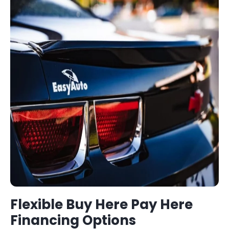
Flexible
Buy Here Pay Here
Financing Options