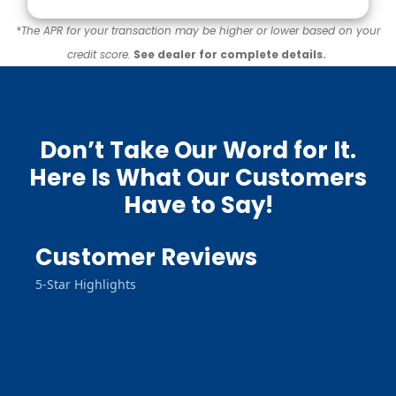
*The APR for your transaction may be higher or lower based on your
credit score.
See dealer for complete details.
Don’t Take Our Word for It.
Here Is What Our Customers
Have to Say!
Customer Reviews
5-Star Highlights