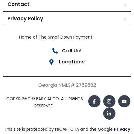
Contact
Privacy Policy
Home of The Small Down Payment
Call Us!
Locations
Georgia NMLS# 2769682
COPYRIGHT © EASY AUTO. ALL RIGHTS
RESERVED.
This site is protected by reCAPTCHA and the Google
Privacy