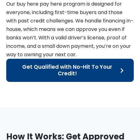
Our buy here pay here program is designed for
everyone, including first-time buyers and those
with past credit challenges. We handle financing in-
house, which means we can approve you even if
banks won’t. With a valid driver’s license, proof of
income, and a small down payment, you’re on your
way to owning your next car.
Get Qualified with No-Hit To Your
Credit!
How It Works: Get Approved