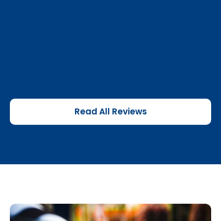
Read All Reviews