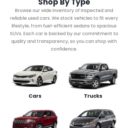
Shop By
Type
Browse our wide inventory of inspected and
reliable used cars. We stock vehicles to fit every
lifestyle, from fuel-efficient sedans to spacious
SUVs. Each car is backed by our commitment to
quality and transparency, so you can shop with
confidence.
Cars
Trucks