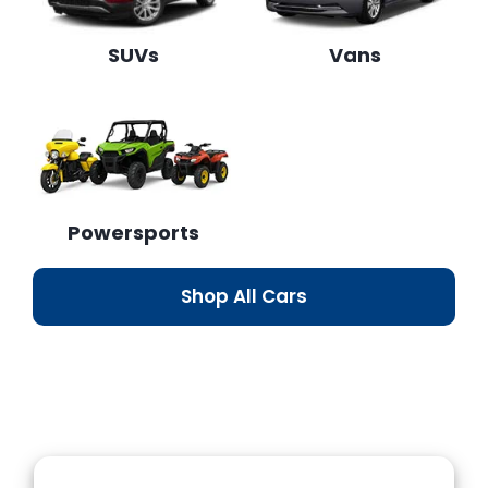
SUVs
Vans
Powersports
Shop All Cars