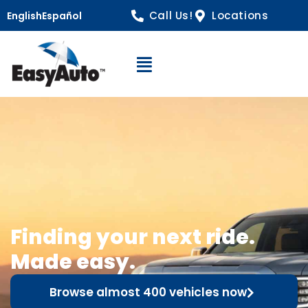
Call Us!
Locations
English
Español
Open Navigation
Finding your next ride.
Made easy.
Browse almost 400 vehicles now