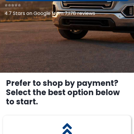
⭐⭐⭐⭐⭐
4.7 Stars on Google from 7,178 reviews
Prefer to shop by payment?
Select the best option below
to start.