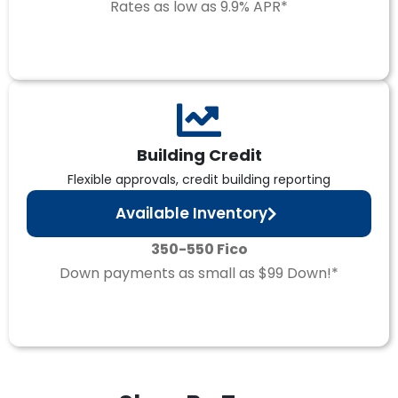
Rates as low as 9.9% APR*
Building Credit
Flexible approvals, credit building reporting
Available Inventory
350-550 Fico
Down payments as small as $99 Down!*