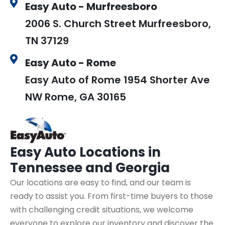
Easy Auto - Murfreesboro
2006 S. Church Street Murfreesboro,
TN 37129
Easy Auto - Rome
Easy Auto of Rome 1954 Shorter Ave
NW Rome, GA 30165
Easy Auto
Locations in
Tennessee and Georgia
Our locations are easy to find, and our team is
ready to assist you. From first-time buyers to those
with challenging credit situations, we welcome
everyone to explore our inventory and discover the