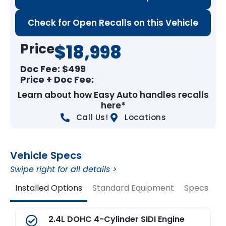
Check for Open Recalls on this Vehicle
Price
$18,998
Doc Fee: $
499
Price + Doc Fee:
Learn about how Easy Auto handles recalls
here*
Call Us!
Locations
Vehicle Specs
Swipe right for all details >
Installed Options
Standard Equipment
Specs
V
2.4L DOHC 4-Cylinder SIDI Engine