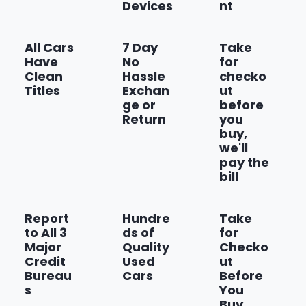
Devices
nt
Show more
All Cars
7 Day
Take
Have
No
for
Clean
Hassle
checko
Titles
Exchan
ut
ge or
before
Return
you
buy,
we'll
pay the
bill
Report
Hundre
Take
to All 3
ds of
for
Major
Quality
Checko
Credit
Used
ut
Bureau
Cars
Before
s
You
Buy,