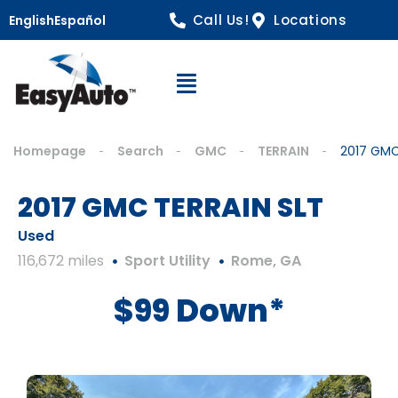
Call Us!
Locations
English
Español
Open Navigation
Homepage
Search
GMC
TERRAIN
2017 GMC
2017 GMC TERRAIN SLT
Used
116,672 miles
Sport Utility
Rome, GA
$99 Down*