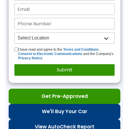
I have read and agree to the
Terms and Conditions
,
Consent to Electronic Communications
and the Company's
Privacy Notice
.
Get Pre-Approved
We'll Buy Your Car
View AutoCheck Report