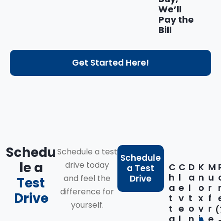
We’ll
Pay the
Bill
Get Started Here!
Schedu
Schedule a test
Schedule
le a
drive today
C
C
D
K
M
a Test
h
l
a
n
u
and feel the
Drive
Test
a
e
l
o
r
difference for
Drive
t
v
t
x
f
yourself.
t
e
o
v
r
(
a
l
n
i
e