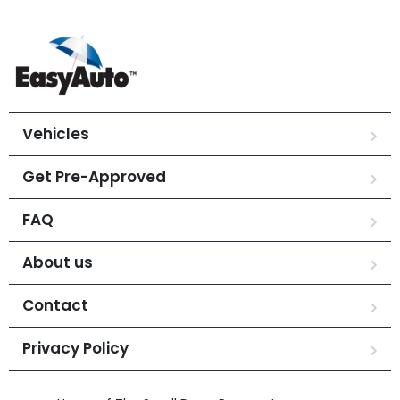
Vehicles
Get Pre-Approved
FAQ
About us
Contact
Privacy Policy