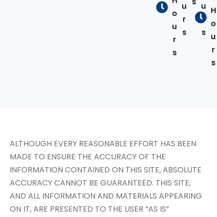
H
s
u
u
H
o
r
r
o
u
s
s
u
r
r
s
s
ALTHOUGH EVERY REASONABLE EFFORT HAS BEEN
MADE TO ENSURE THE ACCURACY OF THE
INFORMATION CONTAINED ON THIS SITE, ABSOLUTE
ACCURACY CANNOT BE GUARANTEED. THIS SITE,
AND ALL INFORMATION AND MATERIALS APPEARING
ON IT, ARE PRESENTED TO THE USER “AS IS”