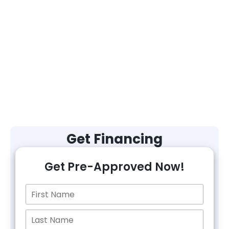
Get Financing
Get Pre-Approved Now!