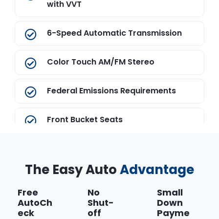
with VVT
6-Speed Automatic Transmission
Color Touch AM/FM Stereo
Federal Emissions Requirements
Front Bucket Seats
Front License Plate Bracket
The Easy Auto
Advantage
Jet Black
Free
No
Small
AutoCh
Shut-
Down
Onyx Black
eck
off
Payme