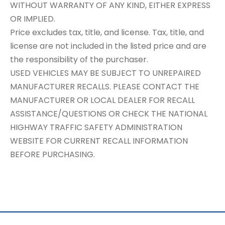
WITHOUT WARRANTY OF ANY KIND, EITHER EXPRESS
OR IMPLIED.
Price excludes tax, title, and license. Tax, title, and
license are not included in the listed price and are
the responsibility of the purchaser.
USED VEHICLES MAY BE SUBJECT TO UNREPAIRED
MANUFACTURER RECALLS. PLEASE CONTACT THE
MANUFACTURER OR LOCAL DEALER FOR RECALL
ASSISTANCE/QUESTIONS OR CHECK THE NATIONAL
HIGHWAY TRAFFIC SAFETY ADMINISTRATION
WEBSITE FOR CURRENT RECALL INFORMATION
BEFORE PURCHASING.