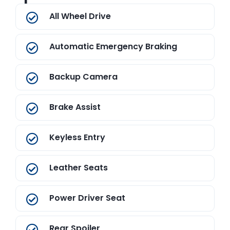
All Wheel Drive
Automatic Emergency Braking
Backup Camera
Brake Assist
Keyless Entry
Leather Seats
Power Driver Seat
Rear Spoiler