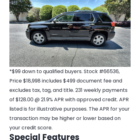
*$99 down to qualified buyers. Stock #66536,
Price $18,998 includes $499 document fee and
excludes tax, tag, and title. 231 weekly payments
of $128.00 @ 21.9% APR with approved credit. APR
listed is for illustrative purposes. The APR for your
transaction may be higher or lower based on
your credit score.
Special Features