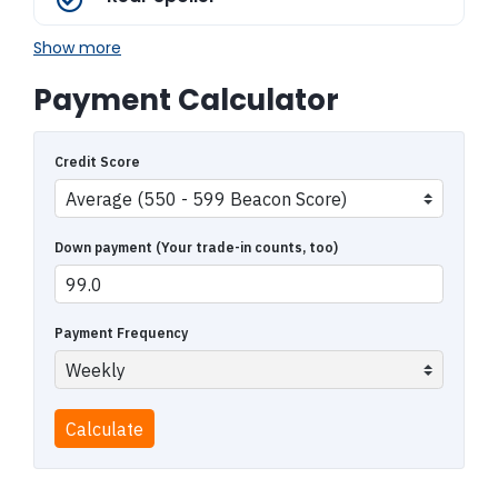
Show more
Payment Calculator