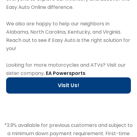
Easy Auto Online difference.
We also are happy to help our neighbors in
Alabama, North Carolina, Kentucky, and Virginia.
Reach out to see if Easy Auto is the right solution for
you!
Looking for more motorcycles and ATVs? Visit our
sister company,
EA Powersports
.
Visit Us!
*3.9% available for previous customers and subject to
a minimum down payment requirement. First-time