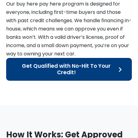
Our buy here pay here program is designed for
everyone, including first-time buyers and those
with past credit challenges. We handle financing in-
house, which means we can approve you even if
banks won’t. With a valid driver’s license, proof of
income, and a small down payment, you’re on your
way to owning your next car.
Get Qualified with No-Hit To Your
Credit!
How It Works: Get Approved