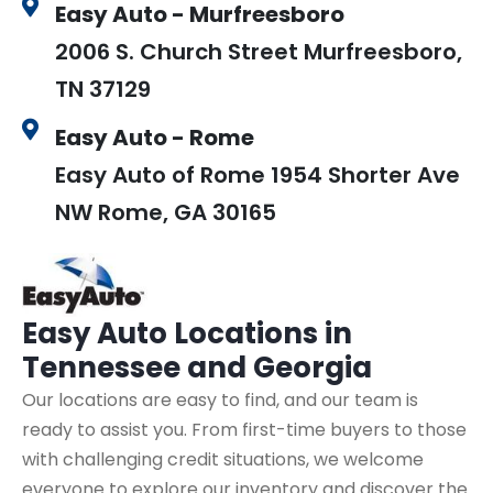
Easy Auto - Murfreesboro
2006 S. Church Street Murfreesboro,
TN 37129
Easy Auto - Rome
Easy Auto of Rome 1954 Shorter Ave
NW Rome, GA 30165
Easy Auto
Locations in
Tennessee and Georgia
Our locations are easy to find, and our team is
ready to assist you. From first-time buyers to those
with challenging credit situations, we welcome
everyone to explore our inventory and discover the