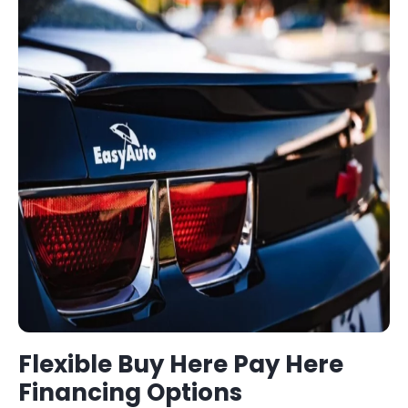
Flexible
Buy Here Pay Here
Financing Options