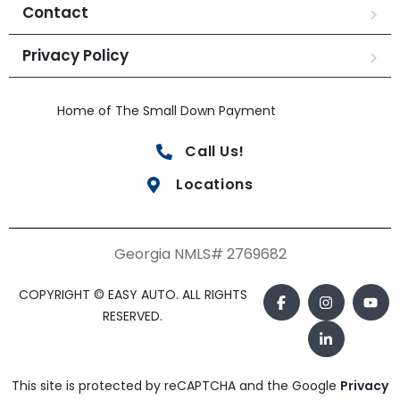
Contact
Privacy Policy
Home of The Small Down Payment
Call Us!
Locations
Georgia NMLS# 2769682
COPYRIGHT © EASY AUTO. ALL RIGHTS
RESERVED.
This site is protected by reCAPTCHA and the Google
Privacy