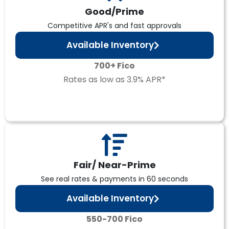
Good/Prime
Competitive APR's and fast approvals
Available Inventory
700+ Fico
Rates as low as 3.9% APR*
Fair/ Near-Prime
See real rates & payments in 60 seconds
Available Inventory
550-700 Fico