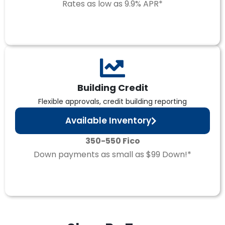
Rates as low as 9.9% APR*
Building Credit
Flexible approvals, credit building reporting
Available Inventory
350-550 Fico
Down payments as small as $99 Down!*