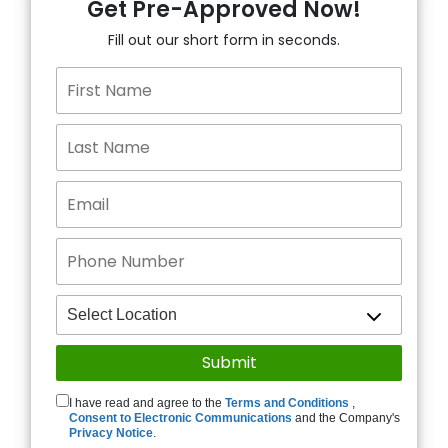
Get Pre-Approved Now!
Fill out our short form in seconds.
I have read and agree to the
Terms and Conditions
,
Consent to Electronic Communications
and the Company's
Privacy Notice
.