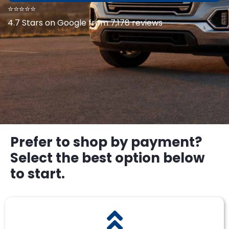
⭐⭐⭐⭐⭐
4.7 Stars on Google from 7,178 reviews
Prefer to shop by payment?
Select the best option below
to start.