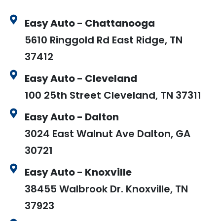
Easy Auto - Chattanooga
5610 Ringgold Rd East Ridge, TN
37412
Easy Auto - Cleveland
100 25th Street Cleveland, TN 37311
Easy Auto - Dalton
3024 East Walnut Ave Dalton, GA
30721
Easy Auto - Knoxville
38455 Walbrook Dr. Knoxville, TN
37923