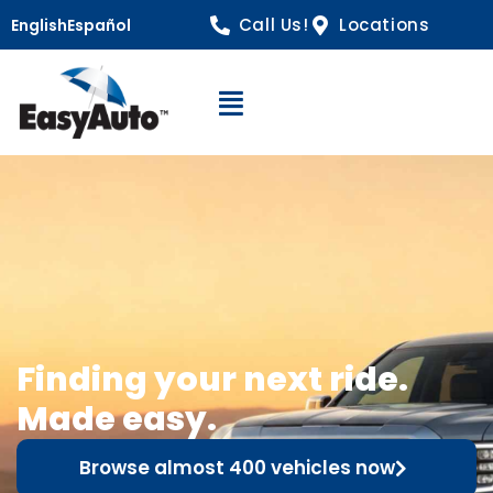
Call Us!
Locations
English
Español
Open Navigation
Finding your next ride.
Made easy.
Browse almost 400 vehicles now