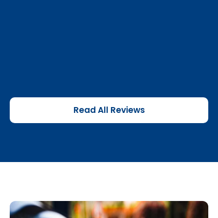
Read All Reviews