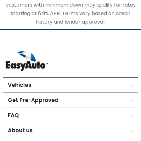
customers with minimum down may qualify for rates
starting at 6.9% APR. Terms vary based on credit
history and lender approval.
Vehicles
Get Pre-Approved
FAQ
About us