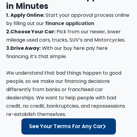
in
Minutes
1.
Apply Online:
Start your approval process online
by filling out our
finance application
2.
Choose Your Car:
Pick from our newer, lower
mileage used cars, trucks, SUV’s and Motorcycles.
3.
Drive Away:
With our buy here pay here
financing, it’s that simple.
We understand that bad things happen to good
people, so we make our financing decisions
differently from banks or franchised car
dealerships. We want to help people with bad
credit, no credit, bankruptcies, and repossessions
re-establish themselves.
See Your Terms For Any Car