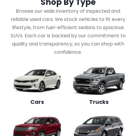
Shop By
Type
Browse our wide inventory of inspected and
reliable used cars. We stock vehicles to fit every
lifestyle, from fuel-efficient sedans to spacious
SUVs. Each car is backed by our commitment to
quality and transparency, so you can shop with
confidence.
Cars
Trucks