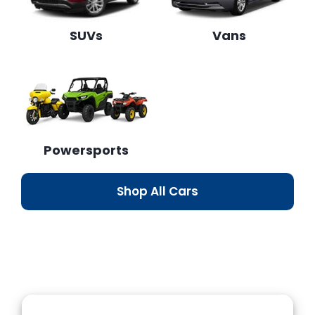
SUVs
Vans
Powersports
Shop All Cars