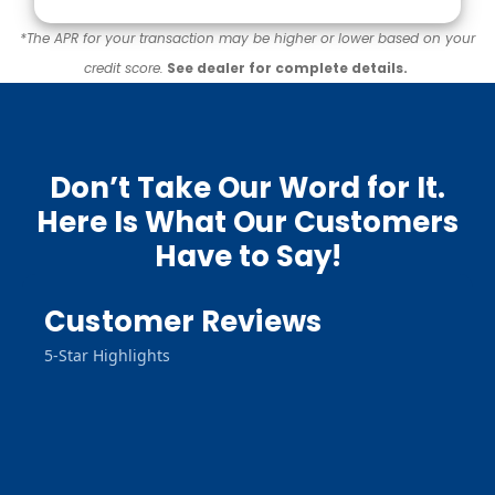
*The APR for your transaction may be higher or lower based on your
credit score.
See dealer for complete details.
Don’t Take Our Word for It.
Here Is What Our Customers
Have to Say!
Customer Reviews
5-Star Highlights