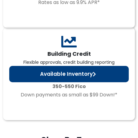
Rates as low as 9.9% APR*
Building Credit
Flexible approvals, credit building reporting
Available Inventory
350-550 Fico
Down payments as small as $99 Down!*