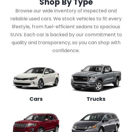
Shop By
Type
Browse our wide inventory of inspected and
reliable used cars. We stock vehicles to fit every
lifestyle, from fuel-efficient sedans to spacious
SUVs. Each car is backed by our commitment to
quality and transparency, so you can shop with
confidence.
Cars
Trucks