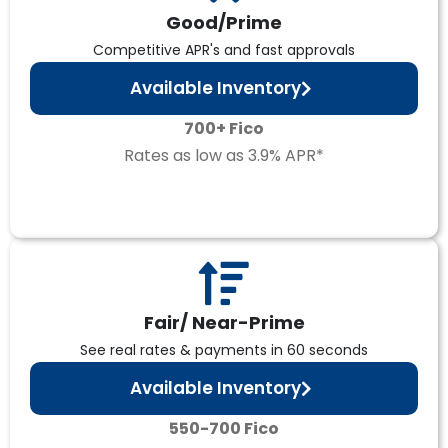
Good/Prime
Competitive APR's and fast approvals
Available Inventory
700+ Fico
Rates as low as 3.9% APR*
Fair/ Near-Prime
See real rates & payments in 60 seconds
Available Inventory
550-700 Fico