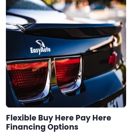
Flexible
Buy Here Pay Here
Financing Options