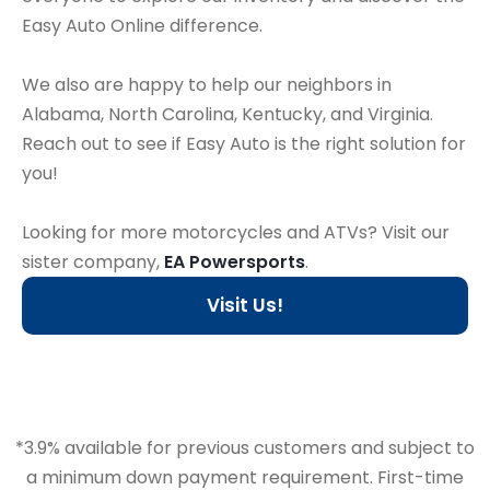
Easy Auto Online difference.
We also are happy to help our neighbors in
Alabama, North Carolina, Kentucky, and Virginia.
Reach out to see if Easy Auto is the right solution for
you!
Looking for more motorcycles and ATVs? Visit our
sister company,
EA Powersports
.
Visit Us!
*3.9% available for previous customers and subject to
a minimum down payment requirement. First-time