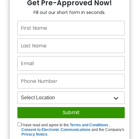
Get Pre-Approved Now!
Fill out our short form in seconds.
I have read and agree to the
Terms and Conditions
,
Consent to Electronic Communications
and the Company's
Privacy Notice
.