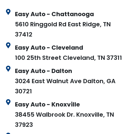
Easy Auto - Chattanooga
5610 Ringgold Rd East Ridge, TN
37412
Easy Auto - Cleveland
100 25th Street Cleveland, TN 37311
Easy Auto - Dalton
3024 East Walnut Ave Dalton, GA
30721
Easy Auto - Knoxville
38455 Walbrook Dr. Knoxville, TN
37923