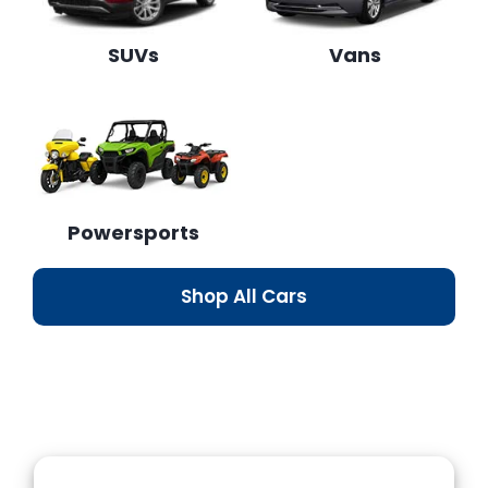
SUVs
Vans
Powersports
Shop All Cars