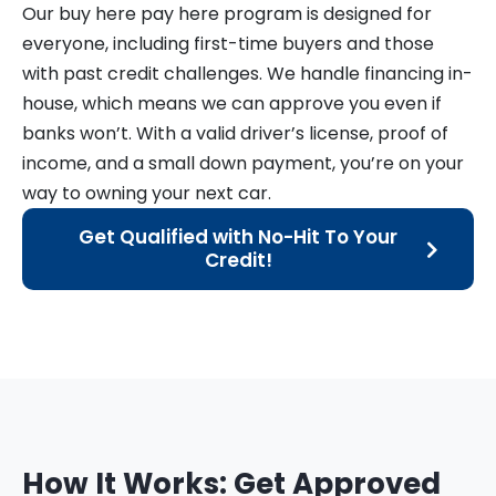
Our buy here pay here program is designed for
everyone, including first-time buyers and those
with past credit challenges. We handle financing in-
house, which means we can approve you even if
banks won’t. With a valid driver’s license, proof of
income, and a small down payment, you’re on your
way to owning your next car.
Get Qualified with No-Hit To Your
Credit!
How It Works: Get Approved