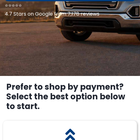
⭐⭐⭐⭐⭐
4.7 Stars on Google from 7,178 reviews
Prefer to shop by payment?
Select the best option below
to start.