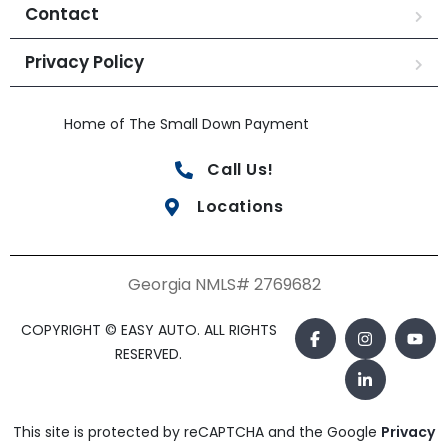
Contact
Privacy Policy
Home of The Small Down Payment
Call Us!
Locations
Georgia NMLS# 2769682
COPYRIGHT © EASY AUTO. ALL RIGHTS
RESERVED.
This site is protected by reCAPTCHA and the Google
Privacy