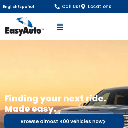
Call Us!
Locations
English
Español
Open Navigation
Finding your next ride.
Made easy.
Browse almost 400 vehicles now