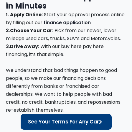
in
Minutes
1.
Apply Online:
Start your approval process online
by filling out our
finance application
2.
Choose Your Car:
Pick from our newer, lower
mileage used cars, trucks, SUV’s and Motorcycles.
3.
Drive Away:
With our buy here pay here
financing, it’s that simple.
We understand that bad things happen to good
people, so we make our financing decisions
differently from banks or franchised car
dealerships. We want to help people with bad
credit, no credit, bankruptcies, and repossessions
re-establish themselves.
See Your Terms For Any Car