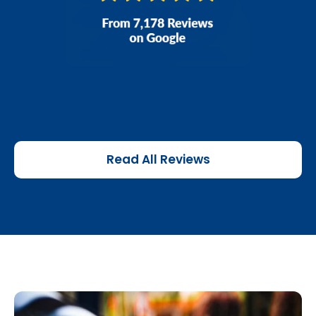
Read All Reviews