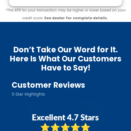
*The APR for your transaction may be higher or lower based on your
credit score.
See dealer for complete details.
Don’t Take Our Word for It.
Here Is What Our Customers
Have to Say!
Customer Reviews
5-Star Highlights