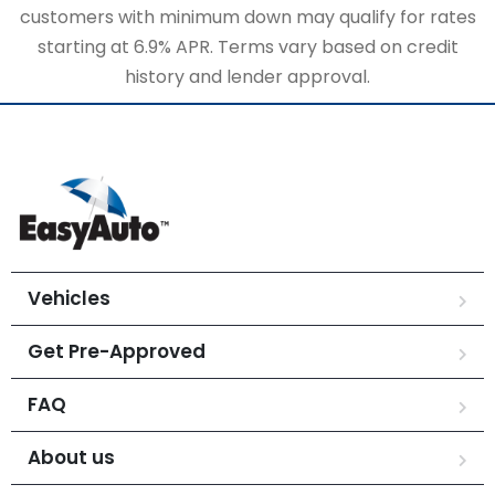
customers with minimum down may qualify for rates
starting at 6.9% APR. Terms vary based on credit
history and lender approval.
Vehicles
Get Pre-Approved
FAQ
About us