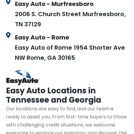
Easy Auto - Murfreesboro
2006 S. Church Street Murfreesboro,
TN 37129
Easy Auto - Rome
Easy Auto of Rome 1954 Shorter Ave
NW Rome, GA 30165
Easy Auto
Locations in
Tennessee and Georgia
Our locations are easy to find, and our team is
ready to assist you. From first-time buyers to those
with challenging credit situations, we welcome
everyone to explore our inventory and discover the