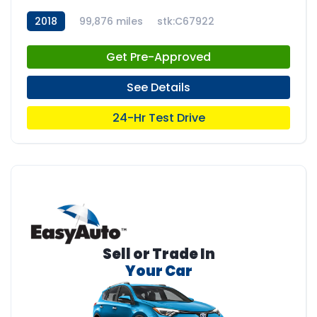
2018
99,876 miles
stk:C67922
Get Pre-Approved
See Details
24-Hr Test Drive
Sell or Trade In
Your Car