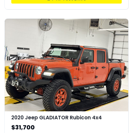
2020 Jeep GLADIATOR Rubicon 4x4
$31,700