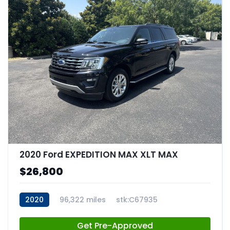
2020 Ford EXPEDITION MAX XLT MAX
$26,800
2020
96,322 miles
stk:C67935
Get Pre-Approved