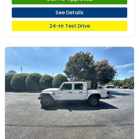
See Details
24-Hr Test Drive