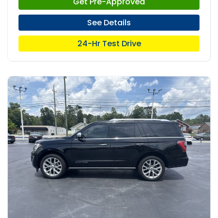
Get Pre-Approved
See Details
24-Hr Test Drive