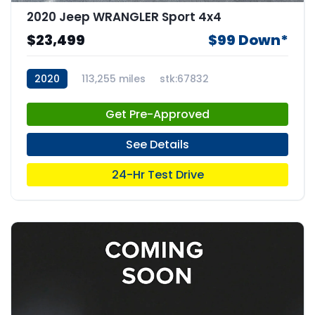
2020 Jeep WRANGLER Sport 4x4
$23,499
$99 Down*
2020
113,255 miles
stk:67832
Get Pre-Approved
See Details
24-Hr Test Drive