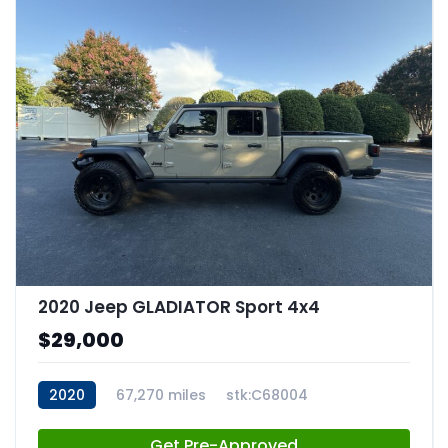
2020 Jeep GLADIATOR Sport 4x4
$29,000
2020
67,270 miles
stk:C68004
Get Pre-Approved