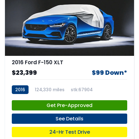
2016 Ford F-150 XLT
$23,399
$99 Down*
2016
124,330 miles
stk:67904
Get Pre-Approved
See Details
24-Hr Test Drive