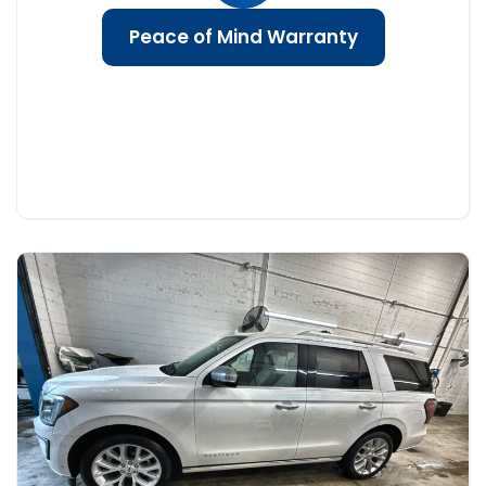
Peace of Mind Warranty