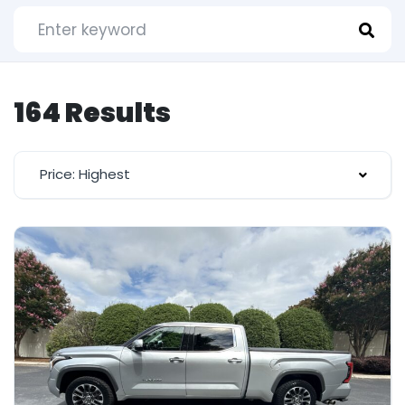
164 Results
Price: Highest