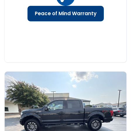
Peace of Mind Warranty