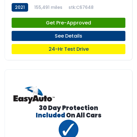
2021
155,491 miles
stk:C67648
Get Pre-Approved
See Details
24-Hr Test Drive
30 Day Protection
Included
On All Cars