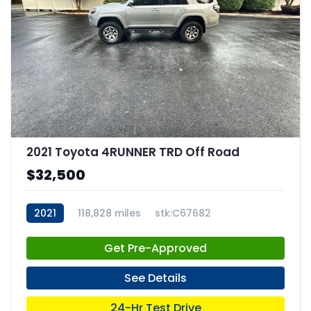
2021 Toyota 4RUNNER TRD Off Road
$32,500
2021
118,828 miles
stk:C67682
Get Pre-Approved
See Details
24-Hr Test Drive