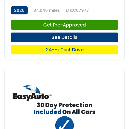
2020
84,046 miles
stk:C67977
Get Pre-Approved
See Details
24-Hr Test Drive
30 Day Protection
Included
On All Cars