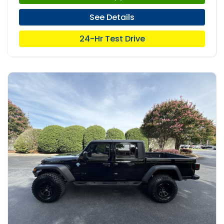
See Details
24-Hr Test Drive