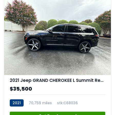
2021 Jeep GRAND CHEROKEE L Summit Reserve 4x4
$35,500
2021
70,759 miles
stk:C68036