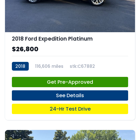
2018 Ford Expedition Platinum
$26,800
2018
116,606 miles
stk:C67882
Get Pre-Approved
See Details
24-Hr Test Drive