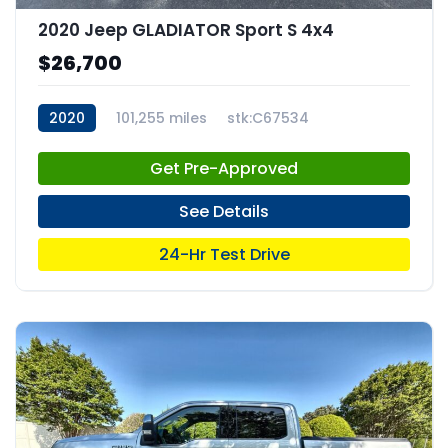
2020 Jeep GLADIATOR Sport S 4x4
$26,700
2020
101,255 miles
stk:C67534
Get Pre-Approved
See Details
24-Hr Test Drive