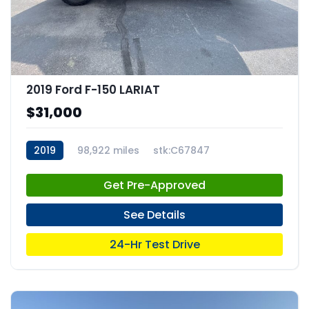
2019 Ford F-150 LARIAT
$31,000
2019
98,922 miles
stk:C67847
Get Pre-Approved
See Details
24-Hr Test Drive