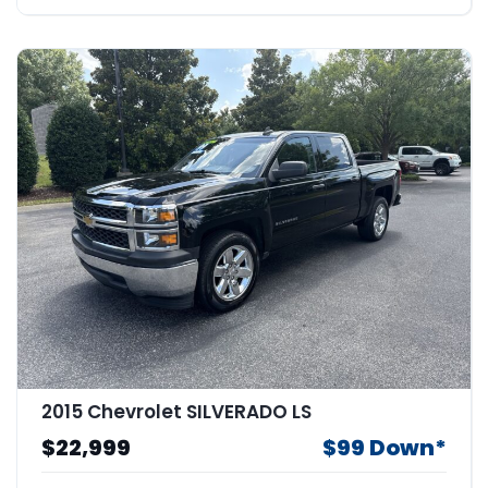
2015 Chevrolet SILVERADO LS
$22,999
$99 Down*