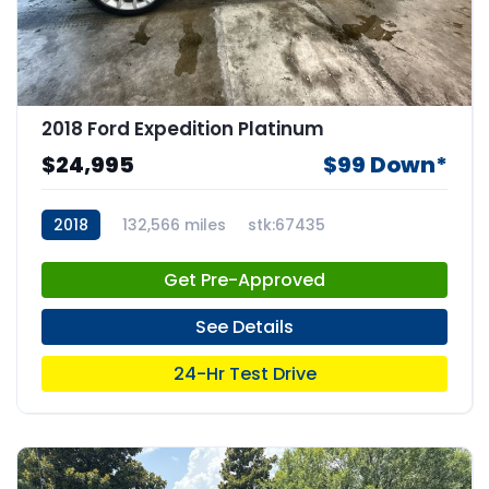
2018 Ford Expedition Platinum
$24,995
$99 Down*
2018
132,566 miles
stk:67435
Get Pre-Approved
See Details
24-Hr Test Drive