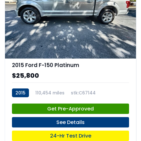
2015 Ford F-150 Platinum
$25,800
2015
110,454 miles
stk:C67144
Get Pre-Approved
See Details
24-Hr Test Drive