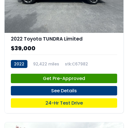
2022 Toyota TUNDRA Limited
$39,000
2022
92,422 miles
stk:C67982
Get Pre-Approved
See Details
24-Hr Test Drive