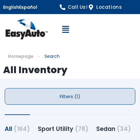
Call Us!
Locations
English
Español
Open Navigation
Homepage
Search
All Inventory
Filters (1)
All
(164)
Sport Utility
(78)
Sedan
(34)