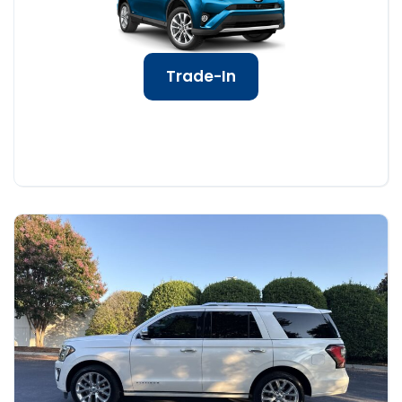
Trade-In