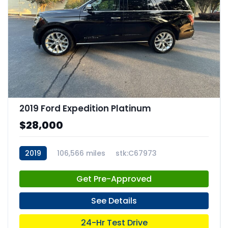
2019 Ford Expedition Platinum
$28,000
2019
106,566 miles
stk:C67973
Get Pre-Approved
See Details
24-Hr Test Drive