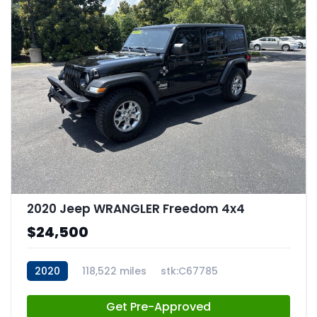
2020 Jeep WRANGLER Freedom 4x4
$24,500
2020
118,522 miles
stk:C67785
Get Pre-Approved