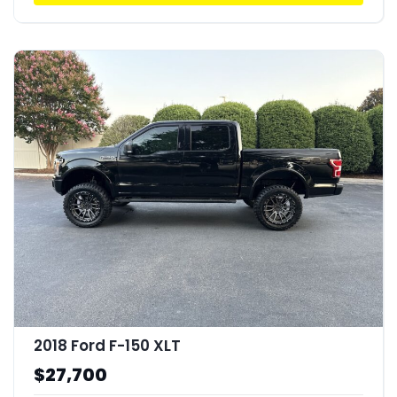
2018 Ford F-150 XLT
$27,700