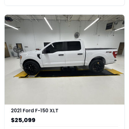
2021 Ford F-150 XLT
$25,099