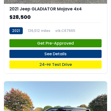
2021 Jeep GLADIATOR Mojave 4x4
$28,500
2021
136,512 miles
stk:C67665
Get Pre-Approved
See Details
24-Hr Test Drive