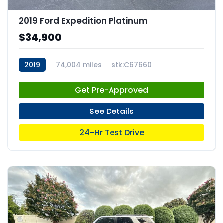
2019 Ford Expedition Platinum
$34,900
2019
74,004 miles
stk:C67660
Get Pre-Approved
See Details
24-Hr Test Drive