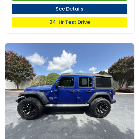
See Details
24-Hr Test Drive