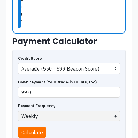
i
t
*
Payment Calculator