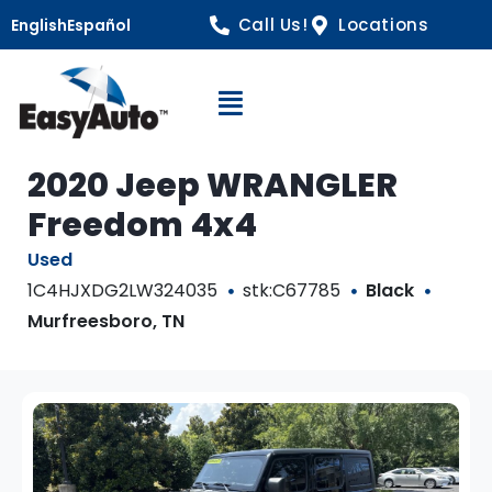
Call Us!
Locations
English
Español
Open Navigation
2020 Jeep WRANGLER
Freedom 4x4
Used
1C4HJXDG2LW324035
stk:C67785
Black
Murfreesboro, TN