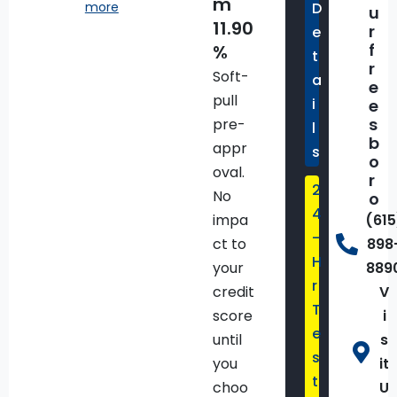
m
more
D
Stop/start
u
11.90
r
e
f
%
t
50 State
r
Soft-
a
Emissions
e
pull
i
e
s
pre-
l
8-Speed
b
appr
s
Automatic
o
oval.
Transmission
r
2
No
o
4
impa
(615
Aux
-
ct to
898
Battery
H
your
889
r
credit
V
Black
T
score
i
e
until
s
Show
s
more
you
it
t
choo
U