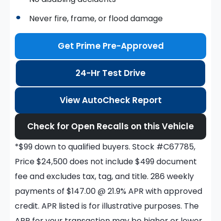
Never fire, frame, or flood damage
Get Prime Pre-Approved
24-Hr Test Drive
View AutoCheck Report
Check for Open Recalls on this Vehicle
*$99 down to qualified buyers. Stock #C67785,
Price $24,500 does not include $499 document
fee and excludes tax, tag, and title. 286 weekly
payments of $147.00 @ 21.9% APR with approved
credit. APR listed is for illustrative purposes. The
APR for your transaction may be higher or lower