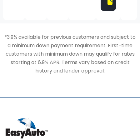
*3.9% available for previous customers and subject to
a minimum down payment requirement. First-time
customers with minimum down may qualify for rates
starting at 6.9% APR. Terms vary based on credit
history and lender approval.