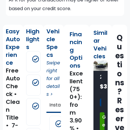
based on your credit score.
Easy
High
Vehi
Simil
Fina
Q
Auto
light
cle
ar
ncin
u
Expe
s
Spe
Vehi
g
es
rien
cs
cles
Opti
Android
ce
Swipe
ti
Auto
ons
Free
right
o
Exce
2021 Jeep GRAND CHEROKEE L Summit Reserve 4x4
Auto
for all
llent
ns
Apple
Che
$35,500
detail
CarPlay
(75
?
ck •
s >
0+):
R
Clea
2021
fro
Installed Options
Standard Equi
Automatic
es
n
70,759
Emergency
m
Title
er
G
Braking
miles
3.90
1-Year
• 7-
e
ve
stk:C68036
% •
SiriusXM