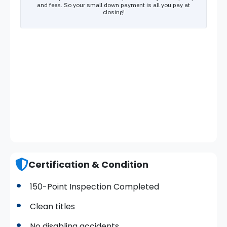
Certification & Condition
150-Point Inspection Completed
Clean titles
No disabling accidents