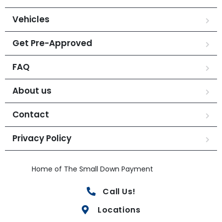
Vehicles
Get Pre-Approved
FAQ
About us
Contact
Privacy Policy
Home of The Small Down Payment
Call Us!
Locations