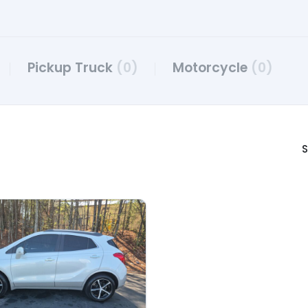
Pickup Truck
(0)
Motorcycle
(0)
S