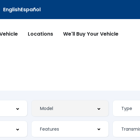
English
Español
 Vehicle
Locations
We'll Buy Your Vehicle
Features