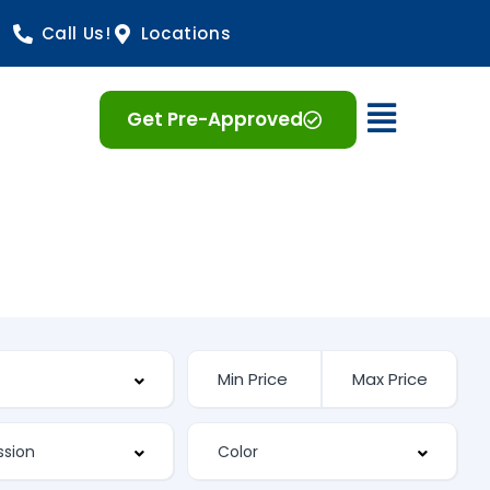
Call Us!
Locations
Open 
Get Pre-Approved