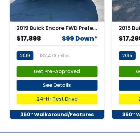
2019 Buick Encore FWD Preferred
2015 Bu
$17,898
$99 Down*
$17,29
2019
132,473 miles
2015
stk:66507
stk:6659
Get Pre-Approved
G
See Details
24-Hr Test Drive
360° WalkAround/Features
360° 