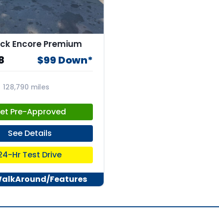
ick Encore Premium
8
$99 Down*
128,790 miles
4
et Pre-Approved
See Details
24-Hr Test Drive
WalkAround/Features