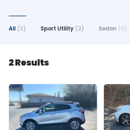
All
(2)
Sport Utility
(2)
Sedan
(0)
2 Results