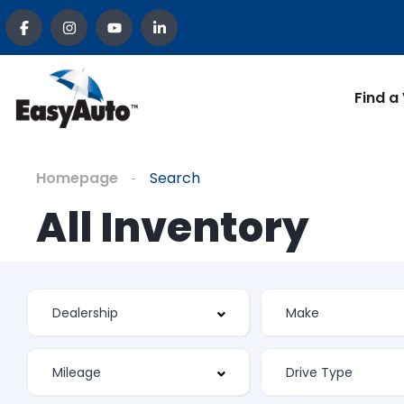
Find a
Homepage
Search
All Inventory