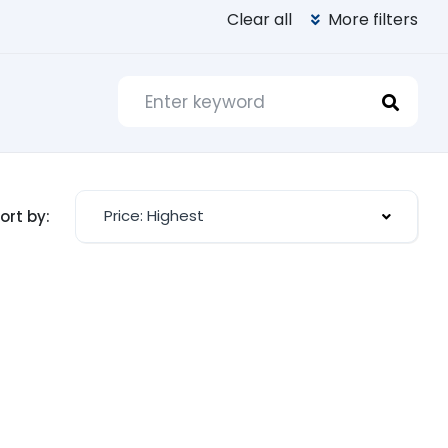
Clear all
More filters
Price: Highest
ort by: